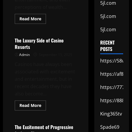
5jl.com
perceptions of wealth...
5jl.com
Read
Read More
more
Uncategorized
about
5jl.com
The
Cultural
Impact
The Luxury Side of Casino
RECENT
of
Resorts
Casinos
POSTS
Admin
September 15, 2025
https://58win.l
Casinos have always been
associated with excitement
https://af88.c
and entertainment, but in
recent decades they have
https://777x.s
also become...
https://888vn
Read
Read More
more
Uncategorized
about
King365tv
The
Luxury
Side
The Excitement of Progressive
Spade69
of