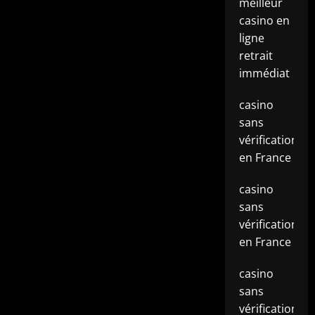
meilleur
casino en
ligne
retrait
immédiat
casino
sans
vérification
en France
casino
sans
vérification
en France
casino
sans
vérification