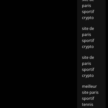
paris
sportif
crypto
site de
paris
sportif
crypto
site de
paris
sportif
crypto
meilleur
site paris
sportif
tennis