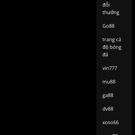
đổi
thưởng
Go88
trang cá
độ bóng
đá
vin777
mu88
ga88
dv88
xoso66