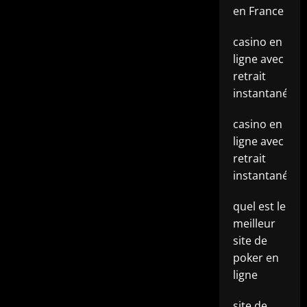
en France
casino en
ligne avec
retrait
instantané
casino en
ligne avec
retrait
instantané
quel est le
meilleur
site de
poker en
ligne
site de