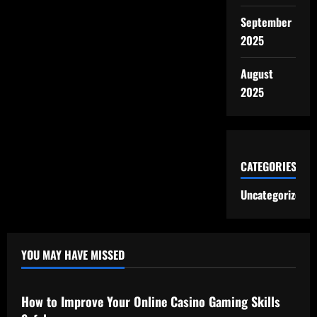
September
2025
August
2025
CATEGORIES
Uncategorized
YOU MAY HAVE MISSED
Uncategorized
How to Improve Your Online Casino Gaming Skills