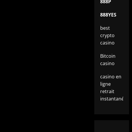
888P
888YES
best
crypto
casino
Bitcoin
casino
casino en
ligne
retrait
instantané