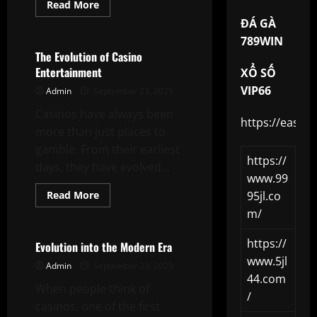
Read
Read More
more
Uncategorized
ĐÁ GÀ
about
The
789WIN
Ultimate
Casino
The Evolution of Casino
Game
Entertainment
XỔ SỐ
of
Strategy
VIP66
Admin
September 23, 2025
and
Psychology
Casinos have always been
https://easte
more than just places to
gamble. From their earliest
https://
days, they have evolved...
www.99
Read
Read More
95jl.co
more
Uncategorized
m/
about
The
Evolution
https://
of
Evolution into the Modern Era
Casino
www.5jl
Entertainment
Admin
September 23, 2025
44.com
When people think of
/
casinos, one of the first