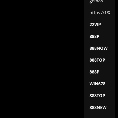
gem88
https://188v.i
22VIP
888P
888NOW
888TOP
888P
WIN678
888TOP
888NEW