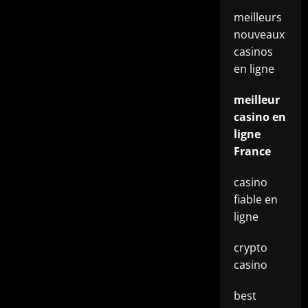
meilleurs
nouveaux
casinos
en ligne
meilleur
casino en
ligne
France
casino
fiable en
ligne
crypto
casino
best