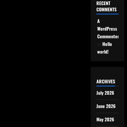
RECENT
COMMENTS
A
WordPress
Commenter
on
Hello
world!
ARCHIVES
July 2026
June 2026
May 2026