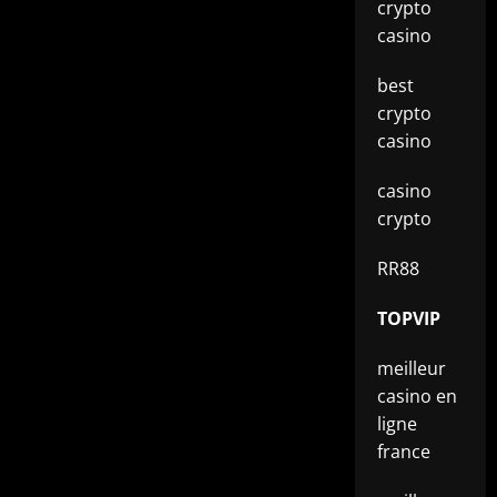
crypto
casino
best
crypto
casino
casino
crypto
RR88
TOPVIP
meilleur
casino en
ligne
france