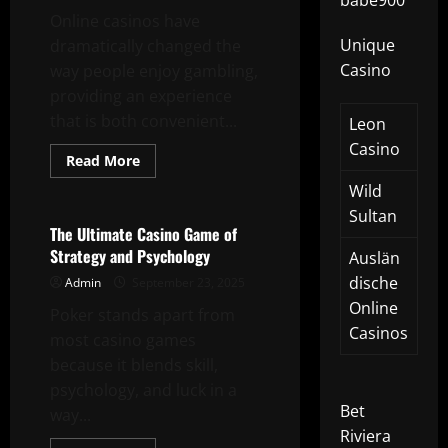
babe900
Online casinos have
Unique
dramatically changed the
Casino
way people enjoy gambling,
providing an experience
that is both convenient...
Leon
Casino
Read
Read More
more
Uncategorized
about
Wild
The
Sultan
Excitement
of
The Ultimate Casino Game of
Online
Strategy and Psychology
Auslän
Casino
Games
dische
Admin
September 23, 2025
Online
Poker stands apart from
Casinos
most casino games
because it blends skill,
psychology, and luck in a
Bet
way...
Riviera