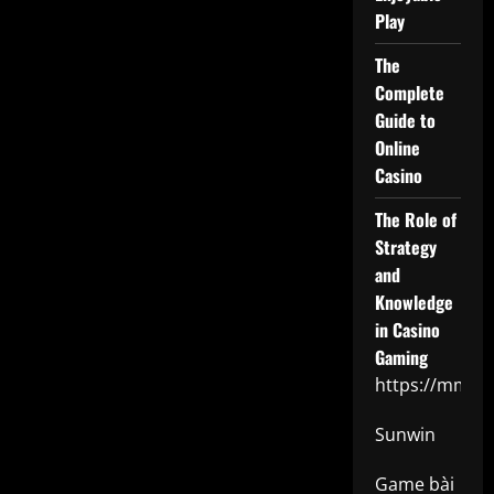
Play
The
Complete
Guide to
Online
Casino
The Role of
Strategy
and
Knowledge
in Casino
Gaming
https://mm88.
Sunwin
Game bài