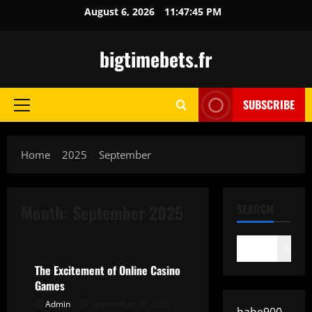
Skip
August 6, 2026
11:47:46 PM
to
content
bigtimebets.fr
SUBSCRIBE
Primary
Menu
Home
2025
September
Month:
September 2025
SEARCH
Uncategorized
Search
The Excitement of Online Casino
Games
Admin
September 30, 2025