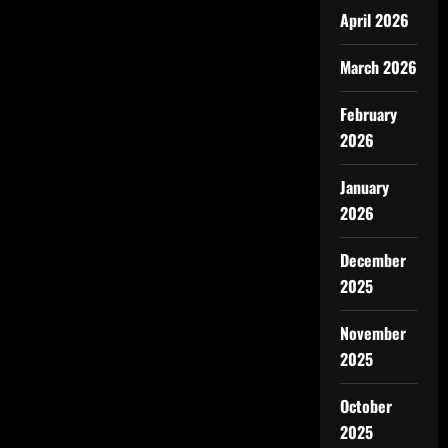
April 2026
March 2026
February
2026
January
2026
December
2025
November
2025
October
2025