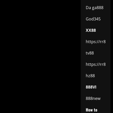
Da ga888
God345
XX88
https://rr88.b
tv88
https://rr88.s
hz88
888VI
888new
How to