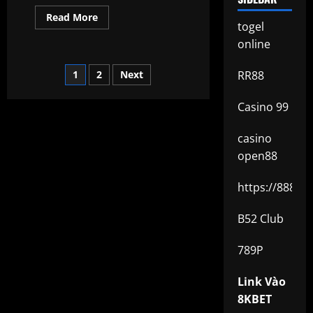
Read
Read More
togel
more
about
online
The
Importance
of
Posts
1
2
Next
RR88
Security
in
Online
pagination
Casinos
Casino 99
casino
open88
https://888be
B52 Club
789P
Link Vào
8KBET