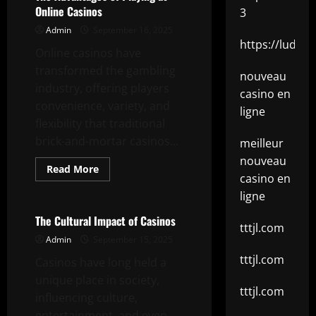
Playing
Online Casinos
3
at
Online
Admin
September 16, 2025
Casinos
https://ludo.t
Online casinos have
transformed the gambling
nouveau
industry, offering players
casino en
convenience, variety, and
ligne
flexibility that traditional
brick-and-mortar casinos...
meilleur
nouveau
Read
Read More
casino en
more
Uncategorized
about
ligne
The
Advantages
of
The Cultural Impact of Casinos
tttjl.com
Playing
at
Admin
September 15, 2025
Online
Casinos
tttjl.com
Casinos have long held a
unique place in society,
tttjl.com
influencing culture,
entertainment, and even