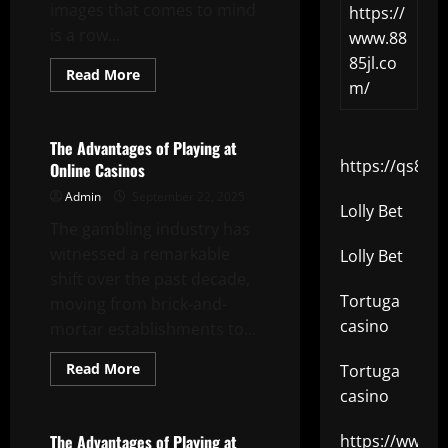
images that comes to mind
https://
is a row...
www.88
85jl.co
Read
Read More
m/
more
Uncategorized
about
Evolution
into
the
The Advantages of Playing at
Modern
https://qs88li
Online Casinos
Era
Admin
September 22, 2025
Lolly Bet
The gambling industry has
witnessed a remarkable
Lolly Bet
shift over the past decade,
Tortuga
moving from brick-and-
casino
mortar establishments to...
Read
Read More
Tortuga
more
Uncategorized
casino
about
The
Advantages
of
The Advantages of Playing at
https://www.c