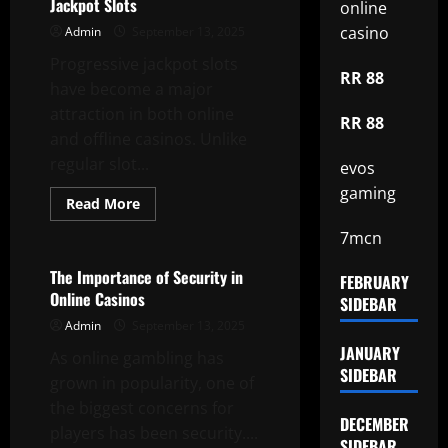
Jackpot Slots
Casino
online
Resorts
casino
Admin
September 13, 2025
Progressive jackpot slots
RR 88
have become a major
attraction in both online
RR 88
and offline casinos. Unlike
regular slot...
evos
gaming
Read
Read More
more
Uncategorized
about
7mcn
The
Excitement
of
The Importance of Security in
FEBRUARY
Progressive
Online Casinos
Jackpot
SIDEBAR
Slots
Admin
September 13, 2025
JANUARY
As online gambling has
SIDEBAR
grown in popularity, one of
the biggest concerns for
DECEMBER
players has been security....
SIDEBAR