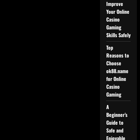
Improve
Your Online
Casino
Gaming
Skills Safely
Top
Reasons to
Choose
ok88.name
for Online
Casino
Gaming
A
Beginner’s
Guide to
Safe and
Enjoyable