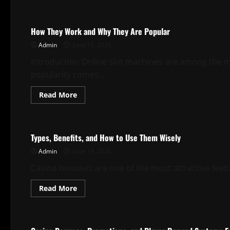
about
Uncategorized
How
Platforms
Protect
How They Work and Why They Are Popular
Players
in
Admin
June 19, 2026
Introduction Online slot machines are among the mo
popularity comes...
Read
Read More
more
about
Uncategorized
How
They
Work
Types, Benefits, and How to Use Them Wisely
and
Why
Admin
June 19, 2026
They
Are
Popular
Casino bonuses are one of the most attractive featu
Read
Read More
more
about
Uncategorized
Types,
Benefits,
and