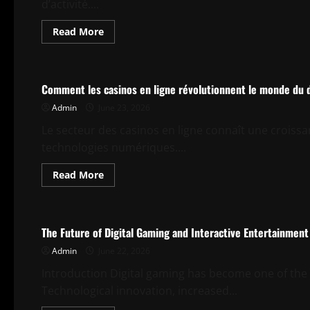
d’activité....
Entertainment
Read
Read More
more
about
Uncategorized
Les
Avantages
du
Comment les casinos en ligne révolutionnent le monde du 
Télétravail
dans
Admin
June 23, 2026
le
Monde
Moderne
Le secteur des casinos en ligne connaît une croiss
technologies numériques....
Read
Read More
more
about
Uncategorized
Comment
les
casinos
The Future of Digital Gaming and Interactive Entertainment
en
ligne
Admin
June 22, 2026
révolutionnent
le
monde
Introduction Digital gaming has become one of the 
du
Technological innovation, increased...
divertissement