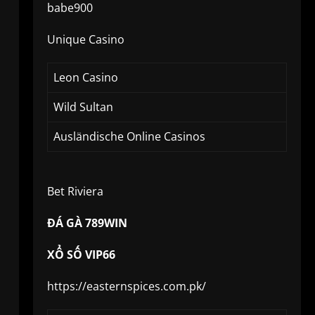
babe900
Unique Casino
Leon Casino
Wild Sultan
Ausländische Online Casinos
Bet Riviera
ĐÁ GÀ 789WIN
XỔ SỐ VIP66
https://easternspices.com.pk/