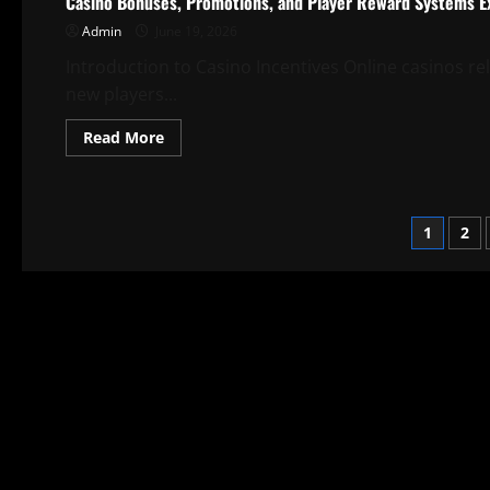
Casino Bonuses, Promotions, and Player Reward Systems E
How
to
Admin
June 19, 2026
Use
Them
Wisely
Introduction to Casino Incentives Online casinos r
new players...
Read
Read More
more
about
Casino
Bonuses,
Promotions,
Posts
and
1
2
Player
Reward
pagin
Systems
Explained