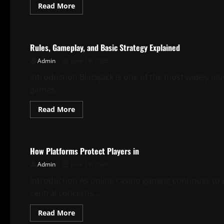
Read
Read More
more
about
Uncategorized
The
Future
of
Rules, Gameplay, and Basic Strategy Explained
Digital
Gaming
Admin
June 19, 2026
and
Interactive
Entertainment
Introduction Blackjack is one of the most widely p
games...
Read
Read More
more
about
Uncategorized
Rules,
Gameplay,
and
How Platforms Protect Players in
Basic
Strategy
Admin
June 19, 2026
Explained
Introduction As online casino gaming continues to 
central concerns...
Read
Read More
more