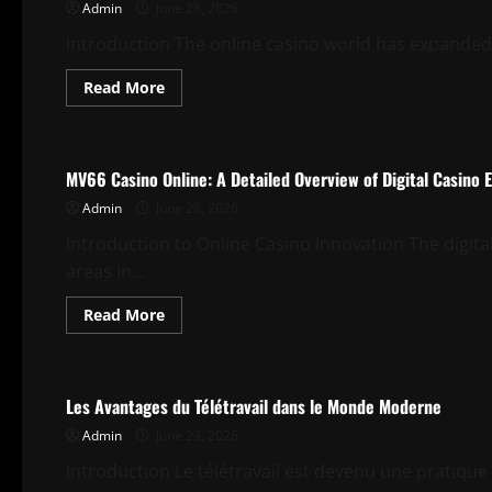
Admin
June 28, 2026
Introduction The online casino world has expanded 
Read
Read More
more
about
Uncategorized
Online
Casino
Games:
MV66 Casino Online: A Detailed Overview of Digital Casino
A
Complete
Admin
June 28, 2026
Guide
to
Digital
Introduction to Online Casino Innovation The digit
Gaming
areas in...
Experiences
Read
Read More
more
about
Uncategorized
MV66
Casino
Online:
Les Avantages du Télétravail dans le Monde Moderne
A
Detailed
Admin
June 23, 2026
Overview
of
Digital
Introduction Le télétravail est devenu une pratiq
Casino