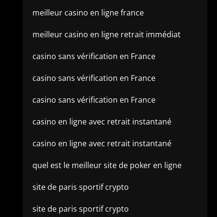
meilleur casino en ligne france
meilleur casino en ligne retrait immédiat
casino sans vérification en France
casino sans vérification en France
casino sans vérification en France
casino en ligne avec retrait instantané
casino en ligne avec retrait instantané
quel est le meilleur site de poker en ligne
site de paris sportif crypto
site de paris sportif crypto