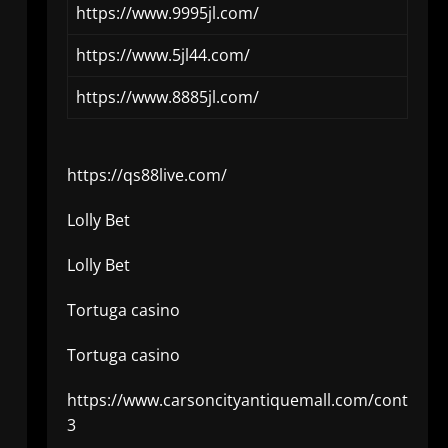
https://www.9995jl.com/
https://www.5jl44.com/
https://www.8885jl.com/
https://qs88live.com/
Lolly Bet
Lolly Bet
Tortuga casino
Tortuga casino
https://www.carsoncityantiquemall.com/contact-
3