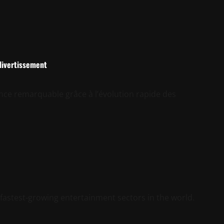
divertissement
ance remarquable grâce à l’évolution rapide des
fastest-growing entertainment sectors in the world.