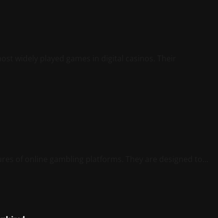
st widely played games in digital casinos. Their
res of online gambling platforms. They are designed to...