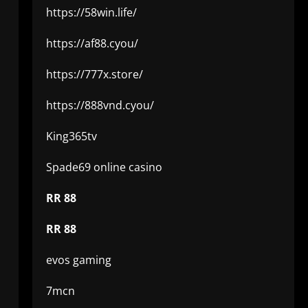
https://58win.life/
https://af88.cyou/
https://777x.store/
https://888vnd.cyou/
King365tv
Spade69 online casino
RR 88
RR 88
evos gaming
7mcn