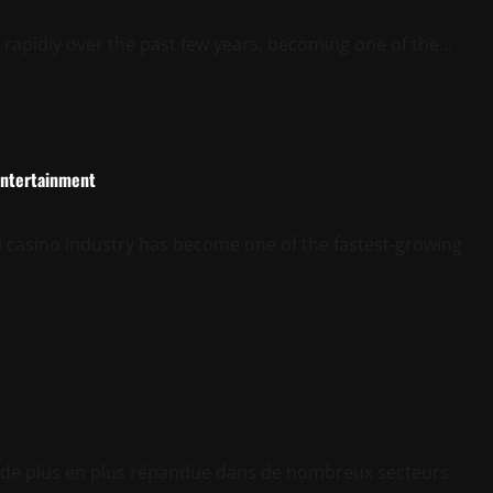
rapidly over the past few years, becoming one of the...
 Entertainment
al casino industry has become one of the fastest-growing
ue de plus en plus répandue dans de nombreux secteurs