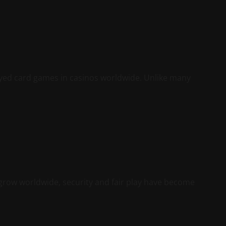
layed card games in casinos worldwide. Unlike many
grow worldwide, security and fair play have become