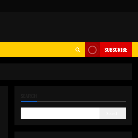
SUBSCRIBE
SEARCH
Search