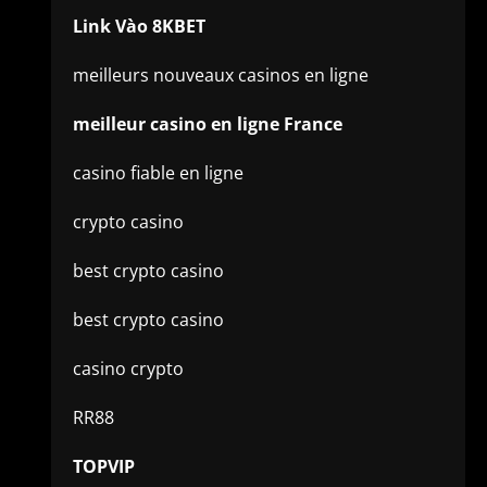
Link Vào 8KBET
meilleurs nouveaux casinos en ligne
meilleur casino en ligne France
casino fiable en ligne
crypto casino
best crypto casino
best crypto casino
casino crypto
RR88
TOPVIP