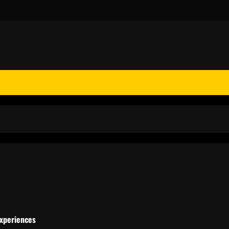
Experiences