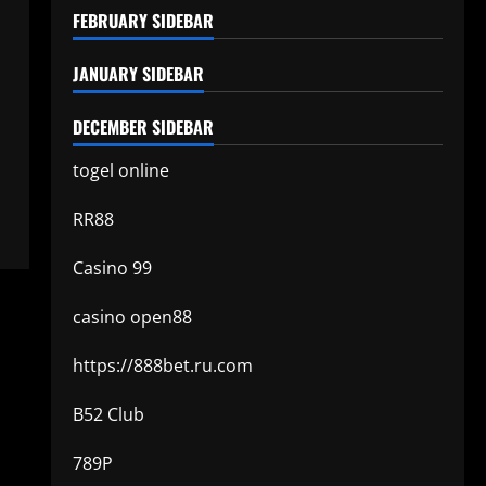
FEBRUARY SIDEBAR
JANUARY SIDEBAR
DECEMBER SIDEBAR
togel online
RR88
Casino 99
casino open88
https://888bet.ru.com
B52 Club
789P