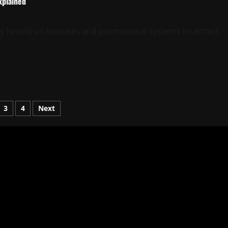
xplained
ely heavily on bonuses and promotional systems to attract
3
4
Next
ation