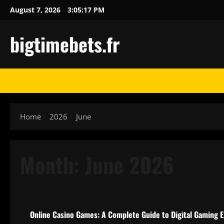
Skip
August 7, 2026
3:05:18 PM
to
content
bigtimebets.fr
Home
2026
June
Month:
June 2026
Uncategorized
Online Casino Games: A Complete Guide to Digital Gaming 