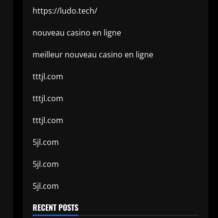
https://ludo.tech/
nouveau casino en ligne
meilleur nouveau casino en ligne
tttjl.com
tttjl.com
tttjl.com
5jl.com
5jl.com
5jl.com
RECENT POSTS