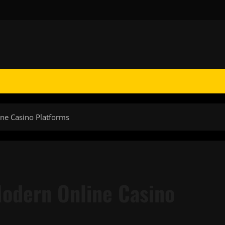
ne Casino Platforms
odern Online Casino