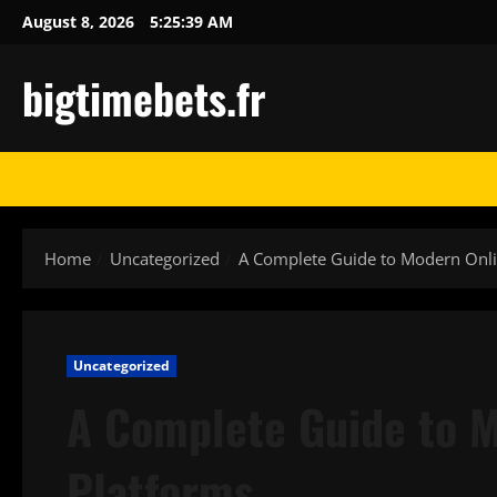
Skip
August 8, 2026
5:25:39 AM
to
content
bigtimebets.fr
Home
Uncategorized
A Complete Guide to Modern Onli
Uncategorized
A Complete Guide to M
Platforms