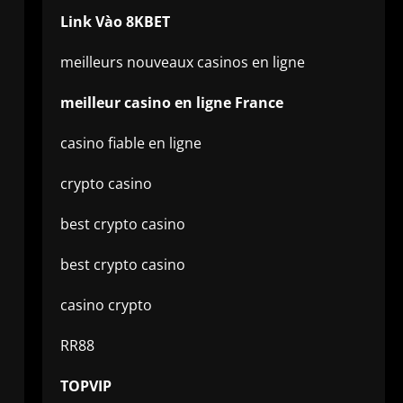
Link Vào 8KBET
meilleurs nouveaux casinos en ligne
meilleur casino en ligne France
casino fiable en ligne
crypto casino
best crypto casino
best crypto casino
casino crypto
RR88
TOPVIP