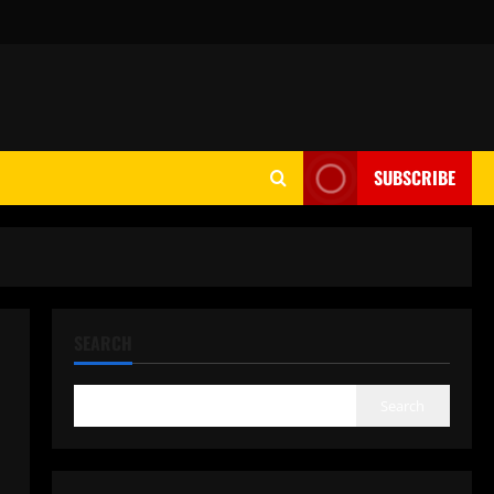
SUBSCRIBE
SEARCH
Search