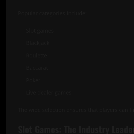
Popular categories include:
Slot games
Blackjack
Roulette
Baccarat
Poker
Live dealer games
The wide selection ensures that players can fi
Slot Games: The Industry Leade