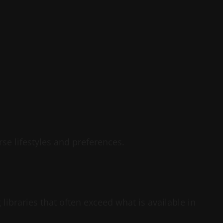
se lifestyles and preferences.
ibraries that often exceed what is available in