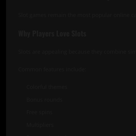
Slot games remain the most popular online c
Why Players Love Slots
Slots are appealing because they combine sim
Common features include:
Colorful themes
Bonus rounds
Free spins
Multipliers