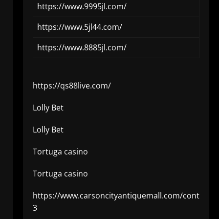
https://www.9995jl.com/
https://www.5jl44.com/
https://www.8885jl.com/
https://qs88live.com/
Lolly Bet
Lolly Bet
Tortuga casino
Tortuga casino
https://www.carsoncityantiquemall.com/contact-
3