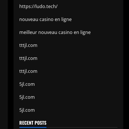
https://ludo.tech/
nouveau casino en ligne
meilleur nouveau casino en ligne
tttjl.com
tttjl.com
tttjl.com
5jl.com
5jl.com
5jl.com
RECENT POSTS