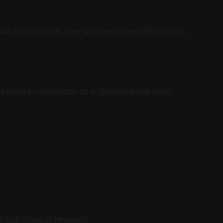
at attract both new and experienced players.
players contribute to a shared prize pool.
of substantial rewards.