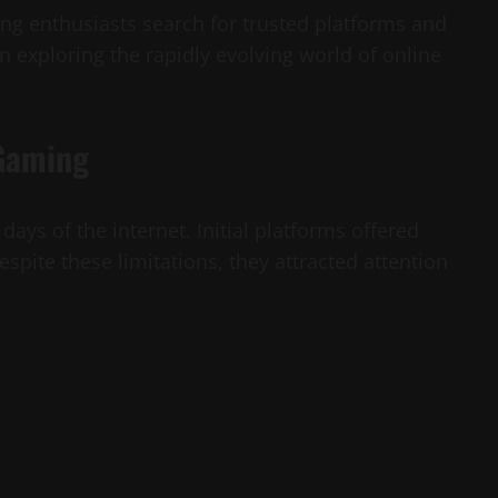
g enthusiasts search for trusted platforms and
 exploring the rapidly evolving world of online
 Gaming
days of the internet. Initial platforms offered
spite these limitations, they attracted attention