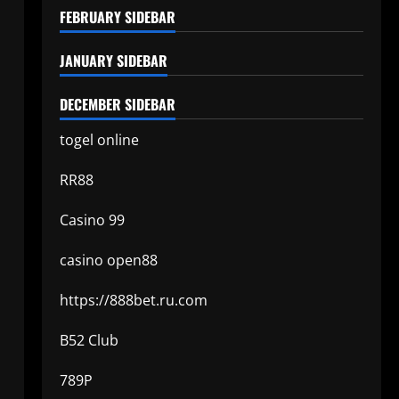
FEBRUARY SIDEBAR
JANUARY SIDEBAR
DECEMBER SIDEBAR
togel online
RR88
Casino 99
casino open88
https://888bet.ru.com
B52 Club
789P