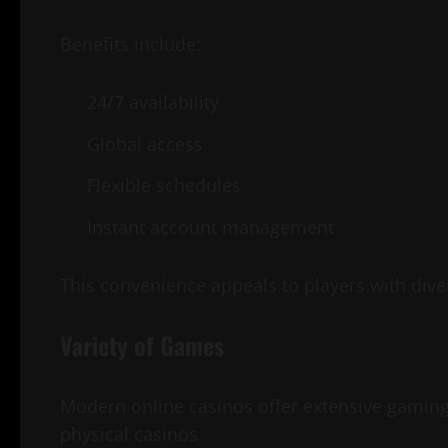
Benefits include:
24/7 availability
Global access
Flexible schedules
Instant account management
This convenience appeals to players with diver
Variety of Games
Modern online casinos offer extensive gaming l
physical casinos.