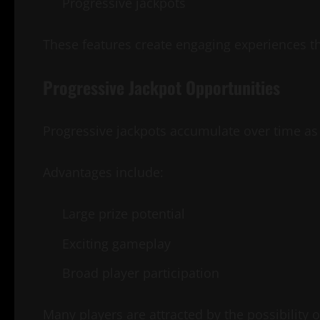
Progressive jackpots
These features create engaging experiences th
Progressive Jackpot Opportunities
Progressive jackpots accumulate over time as 
Advantages include:
Large prize potential
Exciting gameplay
Broad player participation
Many players are attracted by the possibility 