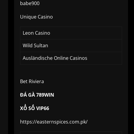
babe900
Unique Casino
Leon Casino
Wild Sultan
Ausländische Online Casinos
Bet Riviera
ĐÁ GÀ 789WIN
XỔ SỐ VIP66
https://easternspices.com.pk/