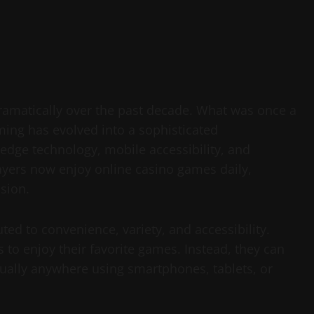
ramatically over the past decade. What was once a
aming has evolved into a sophisticated
dge technology, mobile accessibility, and
ayers now enjoy online casino games daily,
sion.
ted to convenience, variety, and accessibility.
s to enjoy their favorite games. Instead, they can
ually anywhere using smartphones, tablets, or