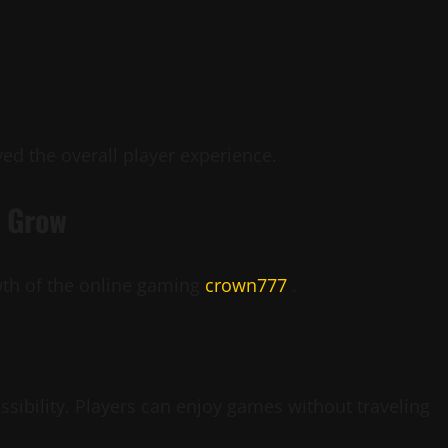
ed the overall player experience.
o Grow
wth of the online gaming
crown777
.
sibility. Players can enjoy games without traveling