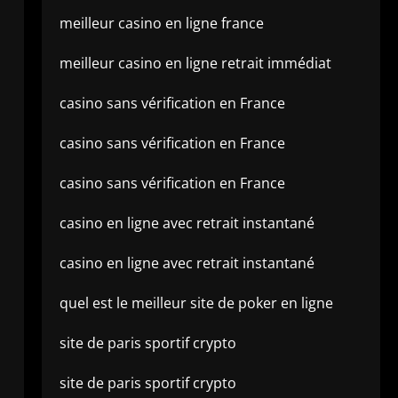
meilleur casino en ligne france
meilleur casino en ligne retrait immédiat
casino sans vérification en France
casino sans vérification en France
casino sans vérification en France
casino en ligne avec retrait instantané
casino en ligne avec retrait instantané
quel est le meilleur site de poker en ligne
site de paris sportif crypto
site de paris sportif crypto