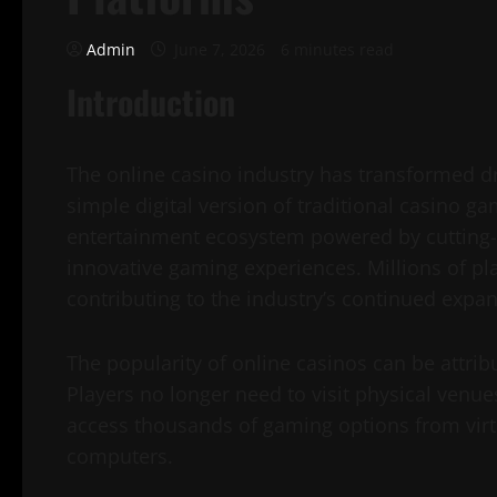
Admin
June 7, 2026
6 minutes read
Introduction
The online casino industry has transformed d
simple digital version of traditional casino g
entertainment ecosystem powered by cutting-e
innovative gaming experiences. Millions of pl
contributing to the industry’s continued expan
The popularity of online casinos can be attribu
Players no longer need to visit physical venue
access thousands of gaming options from virt
computers.