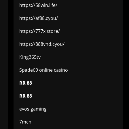
https://58win.life/
https://af88.cyou/
https://777x.store/
https://888vnd.cyou/
King365tv
Spade69 online casino
RR 88
RR 88
evos gaming
7mcn