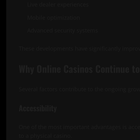
Live dealer experiences
Mobile optimization
Advanced security systems
These developments have significantly improv
Why Online Casinos Continue t
Several factors contribute to the ongoing gro
Accessibility
One of the most important advantages is acces
to a physical casino.