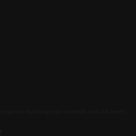
nd games matching their interests and skill levels.
r