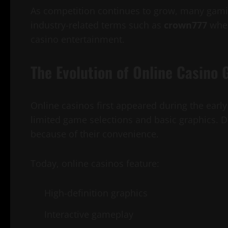
As competition continues to grow, many gamin
industry-related terms such as
crown777
when
casino entertainment.
The Evolution of Online Casino
Online casinos first appeared during the early 
limited game selections and basic graphics. De
because of their convenience.
Today, online casinos feature:
High-definition graphics
Interactive gameplay