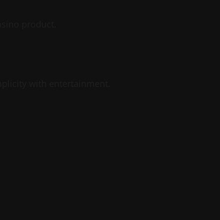
asino product.
plicity with entertainment.