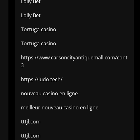
Lolly Bet
Lolly Bet
Tortuga casino
Tortuga casino
https://www.carsoncityantiquemall.com/contact-
3
https://ludo.tech/
nouveau casino en ligne
meilleur nouveau casino en ligne
tttjl.com
tttjl.com