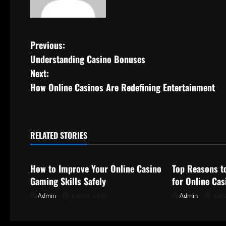
P
Previous:
Understanding Casino Bonuses
o
Next:
s
How Online Casinos Are Redefining Entertainment
t
n
RELATED STORIES
Uncategorized
Uncategorize
a
How to Improve Your Online Casino
Top Reasons t
v
Gaming Skills Safely
for Online Ca
i
Admin
July 31, 2026
Admin
July 
g