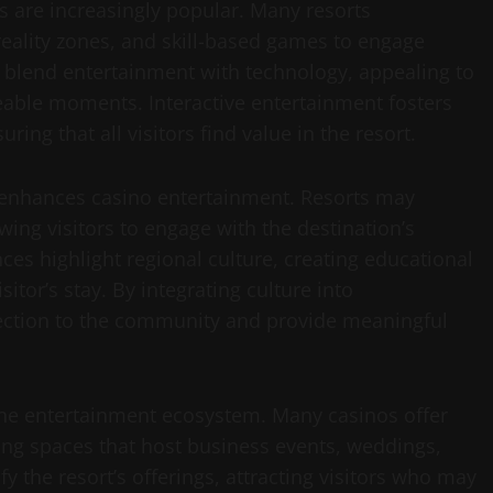
s are increasingly popular. Many resorts
eality zones, and skill-based games to engage
s blend entertainment with technology, appealing to
able moments. Interactive entertainment fosters
ng that all visitors find value in the resort.
 enhances casino entertainment. Resorts may
wing visitors to engage with the destination’s
nces highlight regional culture, creating educational
itor’s stay. By integrating culture into
nection to the community and provide meaningful
the entertainment ecosystem. Many casinos offer
ting spaces that host business events, weddings,
fy the resort’s offerings, attracting visitors who may