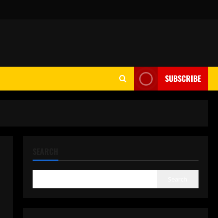
SUBSCRIBE
SEARCH
Search