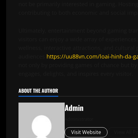
not be primarily interested in gaming. Hosting
contributing to both economic and social imp
Ultimately, entertainment beyond gaming tra
visitors can enjoy a wide array of experiences
wellness, interactive attractions, and cultur
audiences
https://uu88vn.com/loai-hinh-da-g
not only by providing games of chance but by
engages, delights, and inspires every visitor.
ABOUT THE AUTHOR
Admin
Administrator
Visit Website
View All P