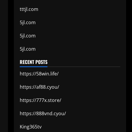
tttjl.com
5jl.com
5jl.com
5jl.com
RECENT POSTS
https://58win.life/
https://af88.cyou/
https://777x.store/
https://888vnd.cyou/
King365tv