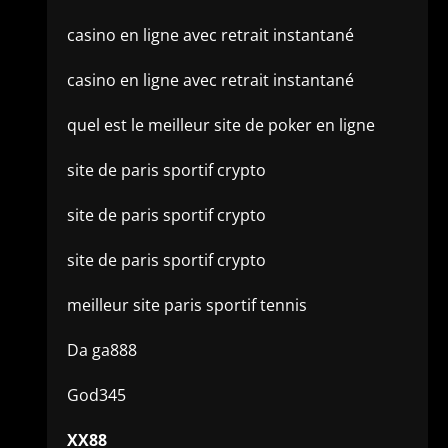
casino en ligne avec retrait instantané
casino en ligne avec retrait instantané
quel est le meilleur site de poker en ligne
site de paris sportif crypto
site de paris sportif crypto
site de paris sportif crypto
meilleur site paris sportif tennis
Da ga888
God345
XX88