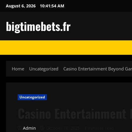
Skip
August 6, 2026
10:41:54 AM
to
content
bigtimebets.fr
Home
Uncategorized
Casino Entertainment Beyond Ga
Uncategorized
Casino Entertainment
Admin
October 18, 2025
3 minutes read