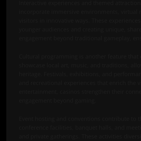
Interactive experiences and themed attraction
incorporate immersive environments, virtual r
visitors in innovative ways. These experience
younger audiences and creating unique, share
engagement beyond traditional gameplay, ensuri
Cultural programming is another feature that
showcase local art, music, and traditions, allo
heritage. Festivals, exhibitions, and performa
and recreational experiences that enrich the vis
entertainment, casinos strengthen their con
engagement beyond gaming.
Event hosting and conventions contribute to 
conference facilities, banquet halls, and mee
and private gatherings. These activities diversi