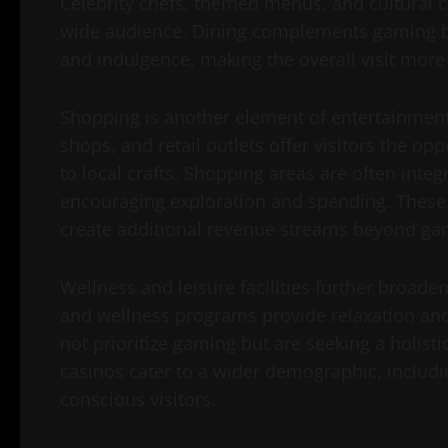
Celebrity chefs, themed menus, and cultural c
wide audience. Dining complements gaming by 
and indulgence, making the overall visit mor
Shopping is another element of entertainment 
shops, and retail outlets offer visitors the o
to local crafts. Shopping areas are often inte
encouraging exploration and spending. These
create additional revenue streams beyond ga
Wellness and leisure facilities further broaden
and wellness programs provide relaxation and
not prioritize gaming but are seeking a holisti
casinos cater to a wider demographic, includin
conscious visitors.