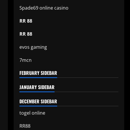
Spade69 online casino
RR 88
RR 88
evos gaming
7mcn
FEBRUARY SIDEBAR
JANUARY SIDEBAR
DECEMBER SIDEBAR
togel online
RR88