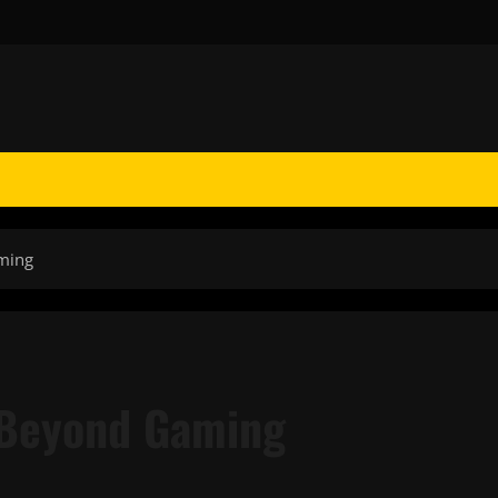
ming
 Beyond Gaming