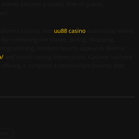
 events ensures a steady flow of guests,
act.
nsforms casinos into
uu88 casino
estinations where
. By combining live shows, dining, shopping,
al programming, modern resorts appeal to diverse
a/
and create lasting impressions. Casinos succeed
 offering a complete entertainment journey that
osts