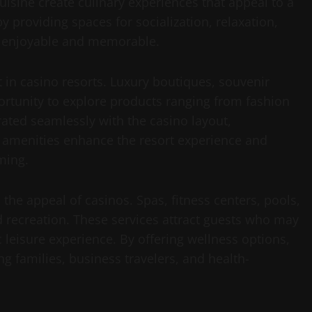
uisine create culinary experiences that appeal to a
providing spaces for socialization, relaxation,
e enjoyable and memorable.
in casino resorts. Luxury boutiques, souvenir
pportunity to explore products ranging from fashion
grated seamlessly with the casino layout,
 amenities enhance the resort experience and
ming.
 the appeal of casinos. Spas, fitness centers, pools,
 recreation. These services attract guests who may
c leisure experience. By offering wellness options,
g families, business travelers, and health-