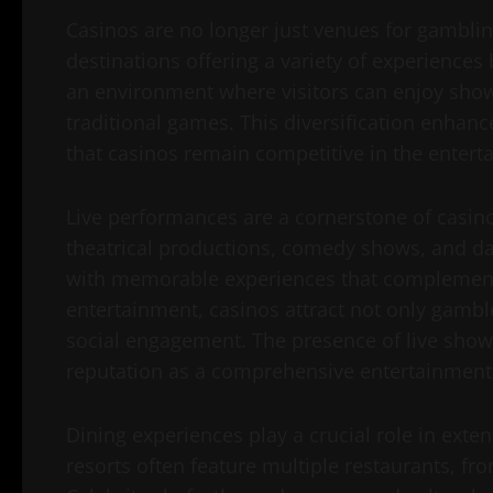
Casinos are no longer just venues for gamblin
destinations offering a variety of experience
an environment where visitors can enjoy show
traditional games. This diversification enhan
that casinos remain competitive in the entert
Live performances are a cornerstone of casin
theatrical productions, comedy shows, and da
with memorable experiences that complement g
entertainment, casinos attract not only gamble
social engagement. The presence of live show
reputation as a comprehensive entertainment
Dining experiences play a crucial role in ext
resorts often feature multiple restaurants, f