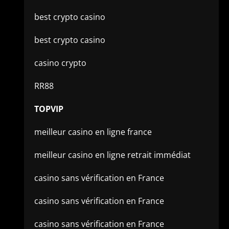
best crypto casino
best crypto casino
casino crypto
RR88
TOPVIP
meilleur casino en ligne france
meilleur casino en ligne retrait immédiat
casino sans vérification en France
casino sans vérification en France
casino sans vérification en France