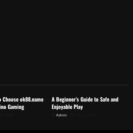
d
Uncategorized
o Choose ok88.name
A Beginner’s Guide to Safe and
sino Gaming
Enjoyable Play
27, 2026
Admin
July 24, 2026