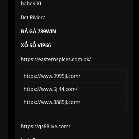
babe900
Bet Riviera
ĐÁ GÀ 789WIN
XỔ SỐ VIP66
https://easternspices.com.pk/
https://www.9995jl.com/
https://www.5jl44.com/
https://www.8885jl.com/
https://qs88live.com/