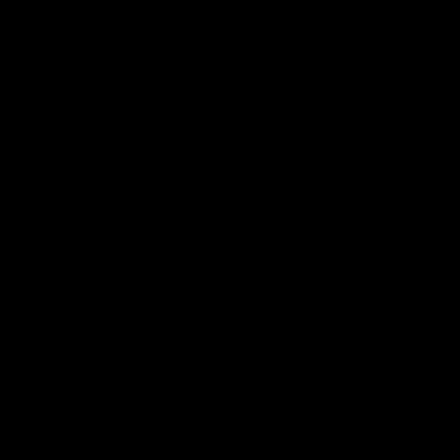
a
t
i
o
n