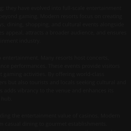
g; they have evolved into full-scale entertainment
s beyond gaming. Modern resorts focus on creating
s, dining, shopping, and cultural events alongside
ces appeal, attracts a broader audience, and ensures
ainment industry.
o entertainment. Many resorts host concerts,
nce performances. These events provide visitors
aming activities. By offering world-class
rs but also tourists and locals seeking cultural and
s adds vibrancy to the venue and enhances its
 hub.
ending the entertainment value of casinos. Modern
rom casual dining to gourmet establishments.