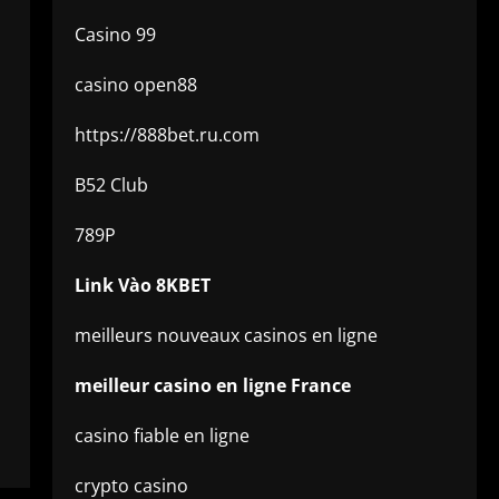
Casino 99
casino open88
https://888bet.ru.com
B52 Club
789P
Link Vào 8KBET
meilleurs nouveaux casinos en ligne
meilleur casino en ligne France
casino fiable en ligne
crypto casino