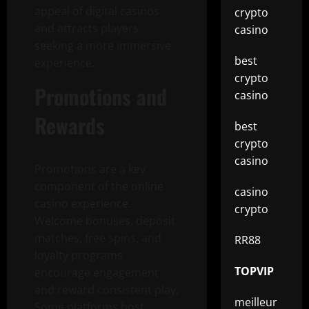
appeal of digital casinos
crypto
and attracts players
casino
seeking a more immersive
best
experience.
crypto
Promotions and
casino
Rewards
best
crypto
casino
Promotions are a key
component of the online
casino
casino experience.
crypto
Welcome bonuses, deposit
matches, free spins, and
RR88
loyalty programs
TOPVIP
encourage engagement
and reward consistent play.
meilleur
Some platforms host