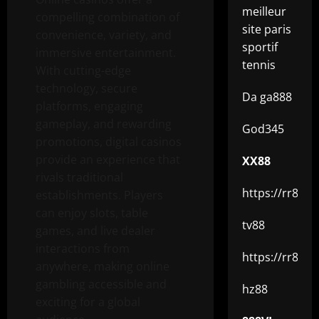
meilleur
compelling combination of
site paris
convenience, variety, and
sportif
immersive entertainment.
tennis
With cutting-edge
technology, secure
Da ga888
platforms, engaging
gameplay, and rewarding
God345
promotions, digital casinos
provide an experience that
XX88
rivals traditional
https://rr88.b
establishments. Players
can enjoy slots, table
tv88
games, and live dealer
interactions from
https://rr88.s
anywhere, making online
gambling accessible and
hz88
exciting for a global