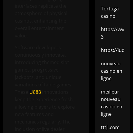
interfaces replicate the
Tortuga
atmosphere of physical
casino
casinos, enhancing the
overall entertainment
https://www.c
value.
3
Software developers
https://ludo.t
continuously innovate,
introducing themed slot
nouveau
games, progressive
casino en
jackpots, and unique
ligne
variations of table games.
meilleur
These
U888
innovations
nouveau
keep the experience fresh,
casino en
allowing players to explore
ligne
new features and
mechanics regularly. The
tttjl.com
inclusion of live dealer