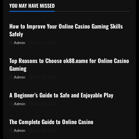
YOU MAY HAVE MISSED
Uncategorized
How to Improve Your Online Casino Gaming Skills
Safely
Admin
July 31, 2026
Uncategorized
Top Reasons to Choose ok88.name for Online Casino
Gaming
Admin
July 27, 2026
Uncategorized
A Beginner’s Guide to Safe and Enjoyable Play
Admin
July 24, 2026
Uncategorized
The Complete Guide to Online Casino
Admin
July 24, 2026