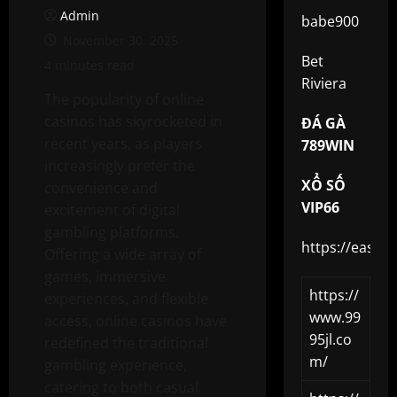
Admin
babe900
November 30, 2025
Bet
4 minutes read
Riviera
The popularity of online
casinos has skyrocketed in
ĐÁ GÀ
recent years, as players
789WIN
increasingly prefer the
XỔ SỐ
convenience and
VIP66
excitement of digital
gambling platforms.
https://easte
Offering a wide array of
games, immersive
https://
experiences, and flexible
www.99
access, online casinos have
95jl.co
redefined the traditional
m/
gambling experience,
catering to both casual