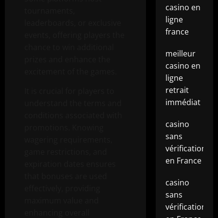
casino en
tournaments,
ligne
leaderboards, or exclusive
france
events, offering players the
chance to win additional
meilleur
prizes and enhance the
casino en
excitement of the games.
ligne
retrait
It is crucial for players to
immédiat
understand the terms and
conditions associated with
casino
promotions. Knowing
sans
wagering requirements,
vérification
game restrictions, and
en France
expiration dates ensures
that bonuses are used
casino
effectively, providing
sans
maximum value and
vérification
enhancing overall