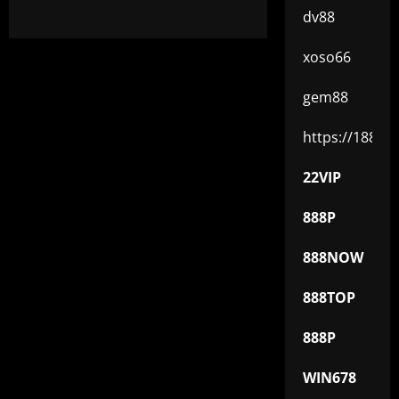
dv88
xoso66
gem88
https://188v.i
22VIP
888P
888NOW
888TOP
888P
WIN678