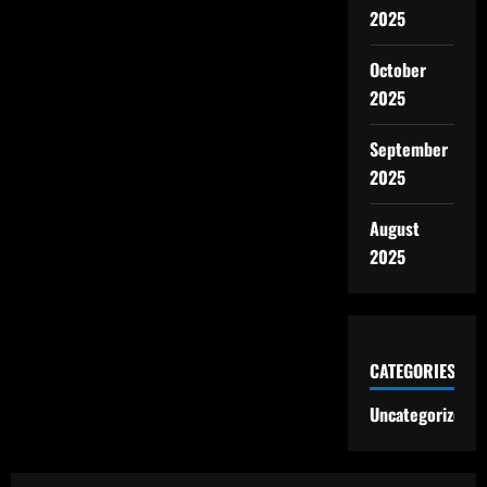
2025
October
2025
September
2025
August
2025
CATEGORIES
Uncategorized