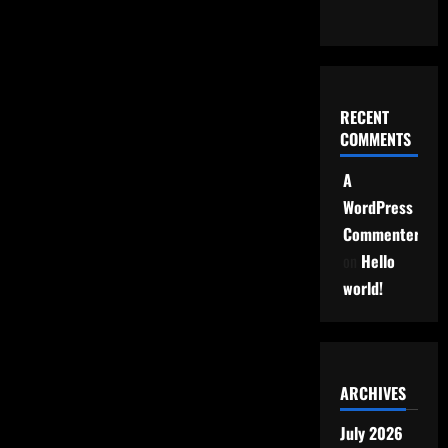
RECENT
COMMENTS
A
WordPress
Commenter
on
Hello
world!
ARCHIVES
July 2026