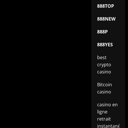
888TOP
888NEW
888P
888YES
best
crypto
casino
Bitcoin
casino
casino en
ligne
retrait
instantané