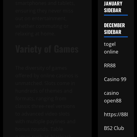
smartphones and tablets,
JANUARY
SIDEBAR
ensuring they never miss
out on entertainment,
DECEMBER
whether commuting or
SIDEBAR
relaxing at home.
togel
Variety of Games
online
RR88
The diversity of games
offered by online casinos is
Casino 99
unmatched. Slots come in
hundreds of themes and
casino
formats, ranging from
open88
classic three-reel versions
to advanced video slots
https://888be
with multiple paylines and
B52 Club
bonus rounds. Table
games such as blackjack,