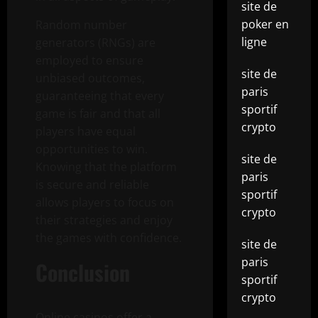
site de
poker en
Random number
ligne
generators (RNGs) are
employed to ensure
site de
unbiased outcomes,
paris
guaranteeing that every
sportif
game is fair and that all
crypto
players have equal
opportunities to win.
site de
Knowing that the platform
paris
is secure and reliable
sportif
allows players to focus on
crypto
their strategies and enjoy
the games with confidence.
site de
paris
Conclusion
sportif
crypto
Online casinos offer a