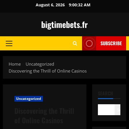
Skip
August 6, 2026
9:00:32 AM
to
content
bigtimebets.fr
SUBSCRIBE
Primary
Menu
Home
Uncategorized
Discovering the Thrill of Online Casinos
SEARCH
Uncategorized
Discovering the Thrill
Search
of Online Casinos