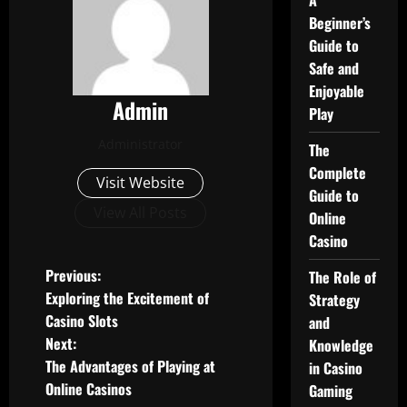
A
Beginner’s
Guide to
Safe and
Enjoyable
Admin
Play
Administrator
The
Complete
Visit Website
Guide to
View All Posts
Online
Casino
P
Previous:
The Role of
Exploring the Excitement of
Strategy
o
Casino Slots
and
Next:
Knowledge
s
The Advantages of Playing at
in Casino
t
Online Casinos
Gaming