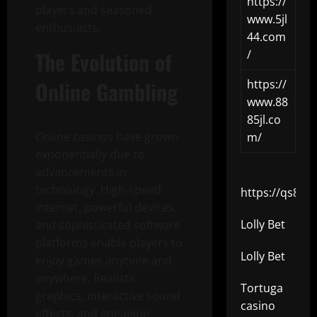
https://
players and seasoned
www.5jl
enthusiasts.
44.com
The Evolution of
/
Online Gambling
https://
www.88
85jl.co
Online casinos have grown
m/
exponentially due to
advancements in
technology. High-speed
https://qs88li
internet, powerful devices,
Lolly Bet
and sophisticated software
platforms enable players to
Lolly Bet
enjoy games anytime and
anywhere. Realistic
Tortuga
graphics, interactive sound
casino
effects, and engaging