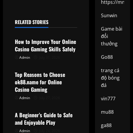
https://mm88.
n
Sunwin
a
RELATED STORIES
Uncategorized
Game bài
v
đổi
How to Improve Your Online
i
thưởng
Casino Gaming Skills Safely
g
Go88
Admin
July 31, 2026
Uncategorized
a
trang cá
Top Reasons to Choose
độ bóng
t
ok88.name for Online
đá
Casino Gaming
i
Admin
July 27, 2026
vin777
Uncategorized
o
mu88
A Beginner’s Guide to Safe
n
and Enjoyable Play
ga88
Admin
July 24, 2026