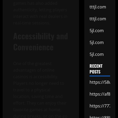
games has also added
tttjl.com
authenticity, letting players
interact with real dealers in
tttjl.com
real-time sessions.
5jl.com
Accessibility and
5jl.com
Convenience
5jl.com
One of the greatest
RECENT
advantages of online
POSTS
casinos is accessibility.
https://58win.l
Players no longer need to
travel to a physical
https://af88.c
location, saving time and
effort. They can enjoy their
https://777x.s
favorite games at home,
during breaks, or on the go
https://888vn