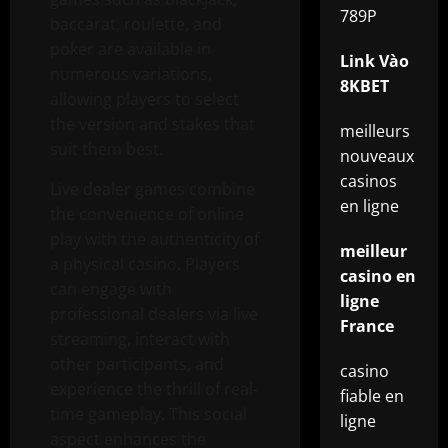
789P
baccarat, roulette, and
poker are available in
Link Vào
numerous variations,
8KBET
allowing players to select
the version and stakes that
meilleurs
suit them best.
nouveaux
casinos
Live dealer games combine
en ligne
the convenience of online
play with the authenticity of
meilleur
a physical casino. Players
casino en
can engage with
ligne
professional dealers via live
France
streaming, interact with
other participants, and
casino
experience the thrill of real-
fiable en
time gameplay. This social
ligne
aspect enhances the