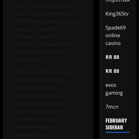
using mobile applications
and responsive websites.
King365tv
This flexibility ensures that
Spade69
gaming is available to a
online
broader audience,
casino
including those with busy
lifestyles or mobility
RR 88
constraints.
RR 88
Mobile platforms have
become increasingly
evos
important, offering
gaming
optimized gameplay,
intuitive controls, and
7mcn
seamless navigation.
Players can enjoy a
FEBRUARY
complete casino
SIDEBAR
experience on