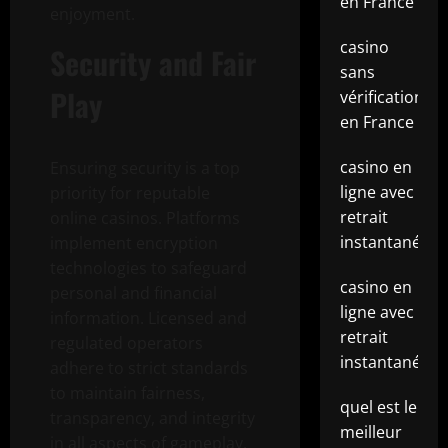
en France
enjoyment.
casino
Security and Fair
sans
Play
vérification
en France
casino en
Ensuring security is a top
ligne avec
priority for reputable
retrait
online casinos. Platforms
instantané
implement encryption
technologies to safeguard
casino en
personal and financial
ligne avec
information. Licensed and
retrait
regulated operators
instantané
adhere to strict standards
to maintain fairness,
quel est le
transparency, and integrity
meilleur
in all aspects of gameplay.