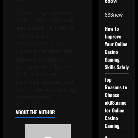
audience.
888VI
As technology continues to
888new
evolve, online casinos will
keep innovating, offering
How to
new features and
Improve
experiences that keep
Your Online
players entertained and
Casino
engaged. The digital
Gaming
gaming world is dynamic,
Skills Safely
thrilling, and ever-
Top
expanding, ensuring that
Reasons to
there is always something
Choose
new to explore.
ok88.name
for Online
ABOUT THE AUTHOR
Casino
Gaming