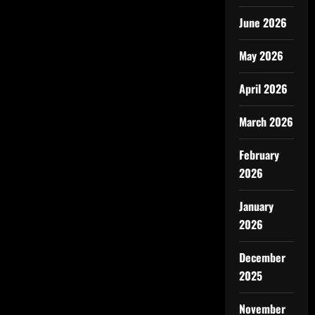
June 2026
May 2026
April 2026
March 2026
February
2026
January
2026
December
2025
November