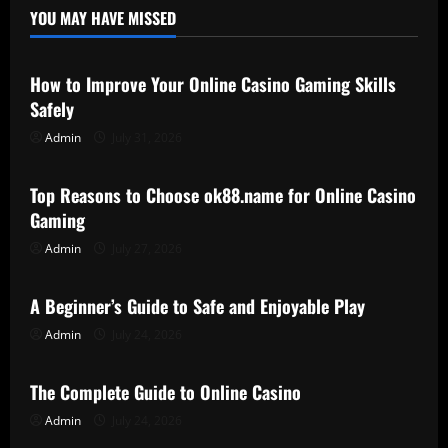
YOU MAY HAVE MISSED
Uncategorized
How to Improve Your Online Casino Gaming Skills
Safely
Admin
July 31, 2026
Uncategorized
Top Reasons to Choose ok88.name for Online Casino
Gaming
Admin
July 27, 2026
Uncategorized
A Beginner’s Guide to Safe and Enjoyable Play
Admin
July 24, 2026
Uncategorized
The Complete Guide to Online Casino
Admin
July 24, 2026