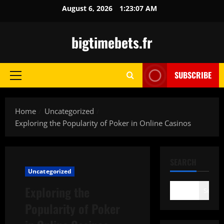
Skip
August 6, 2026
1:23:07 AM
to
content
bigtimebets.fr
SUBSCRIBE
Primary
Menu
Home
Uncategorized
Exploring the Popularity of Poker in Online Casinos
SEARCH
Uncategorized
Exploring the
Search
Popularity of Poker