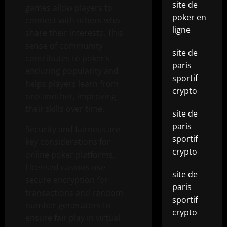
site de
games allow players to
poker en
connect with others who
ligne
share their interests. This
sense of community
site de
contributes to poker’s
paris
enduring popularity and
sportif
helps players learn from
crypto
one another, improving
their skills over time.
site de
paris
Security and fairness are
sportif
key considerations for
crypto
online poker platforms.
Licensed casinos use
site de
secure encryption for
paris
transactions and random
sportif
number generators to
crypto
ensure fair play in virtual