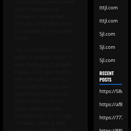
choose cash games, where
tttjl.com
chips represent real
money, or tournament
tttjl.com
formats, which allow them
to compete for structured
5jl.com
prizes.
5jl.com
The accessibility of online
poker is another factor
5jl.com
contributing to its growth.
Players no longer need to
RECENT
visit physical casinos to
POSTS
participate; they can join
https://58win.l
games from home or on
mobile devices. Online
https://af88.c
poker platforms also
provide tables for a range
https://777x.s
of stakes, allowing both
beginners and high-stakes
https://888vn