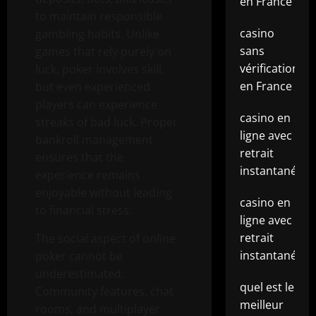
en France
to maintain responsible
casino
gambling habits. Unlike
sans
games that rely purely on
vérification
luck, poker involves skill,
en France
but even experienced
players can experience
casino en
streaks of bad luck. Proper
ligne avec
bankroll management
retrait
ensures that the
instantané
experience remains
enjoyable without leading
casino en
to financial stress.
ligne avec
retrait
The social aspect of online
instantané
poker cannot be
underestimated.
quel est le
Community features, chat
meilleur
rooms, and multiplayer