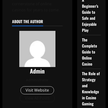
A
cornerstone of online
Beginner’s
casinos for years to come.
Guide to
Safe and
ABOUT THE AUTHOR
Enjoyable
Play
The
Complete
Guide to
Online
Casino
Admin
The Role of
Strategy
Administrator
and
Visit Website
Knowledge
in Casino
View All Posts
Gaming