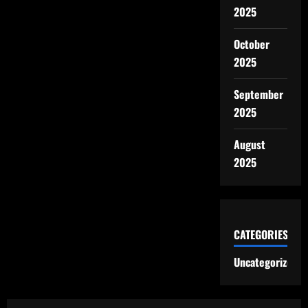
2025
October
2025
September
2025
August
2025
CATEGORIES
Uncategorized