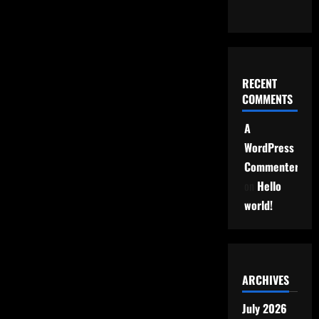
RECENT
COMMENTS
A
WordPress
Commenter
on
Hello
world!
ARCHIVES
July 2026