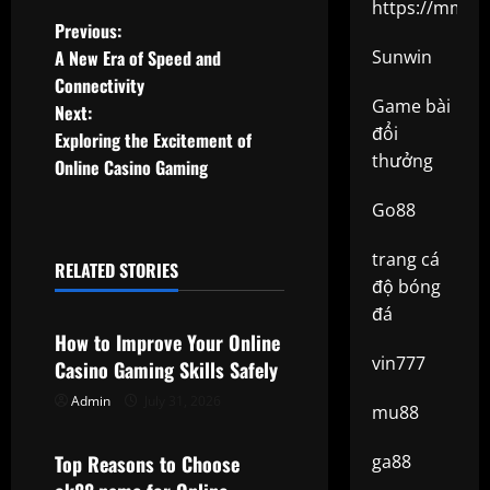
https://mm88.
P
Previous:
A New Era of Speed and
Sunwin
o
Connectivity
Game bài
Next:
s
đổi
Exploring the Excitement of
thưởng
t
Online Casino Gaming
n
Go88
a
trang cá
RELATED STORIES
độ bóng
Uncategorized
v
đá
How to Improve Your Online
i
vin777
Casino Gaming Skills Safely
g
Admin
July 31, 2026
Uncategorized
mu88
a
Top Reasons to Choose
ga88