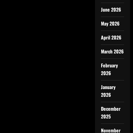
June 2026
May 2026
April 2026
March 2026
February
2026
January
2026
December
2025
November