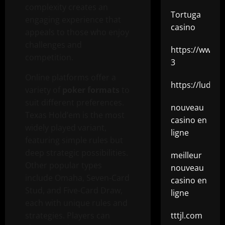
complexity creates an
Tortuga
engaging experience that
casino
appeals to those who enjoy
challenges and
https://www.c
competition.
3
Online platforms offer a
https://ludo.t
variety of
poker formats
to
suit different preferences.
nouveau
Texas Hold’em is the most
casino en
widely played variant,
ligne
featuring simple rules but
deep strategic possibilities.
meilleur
Other popular types
nouveau
include Omaha, Seven-Card
casino en
Stud, and Five-Card Draw,
ligne
each with unique rules and
strategies. Players can
tttjl.com