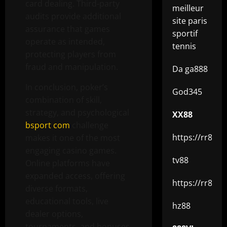
card dealing. Third-party
meilleur
audits provide additional
site paris
assurance that games
sportif
operate as intended,
tennis
protecting players from
fraud and manipulation.
Da ga888
In conclusion, poker’s
God345
combination of skill,
strategy, and psychological
XX88
bsport com
challenge
https://rr88.b
makes it one of the most
engaging casino games.
tv88
Online platforms have
expanded access, offering
https://rr88.s
diverse formats,
educational tools, live
hz88
dealer options,
tournaments, and bonuses