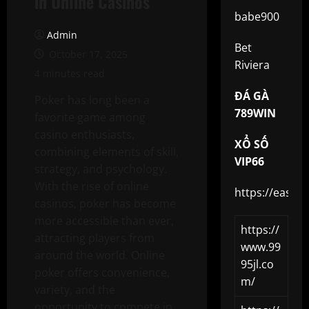
in Online Casinos
babe900
Admin
Bet
October 17, 2025
Riviera
4 minutes read
ĐÁ GÀ
Poker has long been a
789WIN
favorite game among
casino enthusiasts,
XỔ SỐ
combining elements of skill,
VIP66
strategy, and psychology.
With the rise of online
https://easte
casinos, poker has become
more accessible than ever,
https://
attracting players from
www.99
around the world. Online
95jl.co
poker offers convenience,
m/
variety, and the
opportunity to compete in