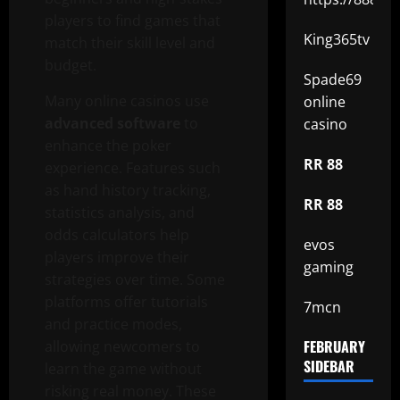
players to find games that
King365tv
match their skill level and
budget.
Spade69
Many online casinos use
online
advanced software
to
casino
enhance the poker
RR 88
experience. Features such
as hand history tracking,
RR 88
statistics analysis, and
odds calculators help
evos
players improve their
gaming
strategies over time. Some
platforms offer tutorials
7mcn
and practice modes,
FEBRUARY
allowing newcomers to
SIDEBAR
learn the game without
risking real money. These