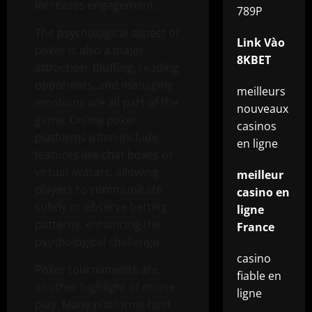
increases engagement.
789P
The psychological aspect of
Link Vào
poker is also a major
8KBET
attraction. Bluffing, reading
opponents, and managing
meilleurs
emotions are all part of the
nouveaux
game. Online poker
casinos
platforms often include
en ligne
features like chat boxes or
virtual avatars, allowing
meilleur
players to communicate
casino en
subtly or observe betting
ligne
patterns, enhancing the
France
psychological challenge.
casino
Poker tournaments are
fiable en
another highlight of online
ligne
play. Many platforms host