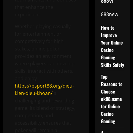
888VI
that enhance the
888new
experience.
Whether playing casually
How to
for entertainment or
Improve
competitively for high
Your Online
stakes, online poker
Casino
provides an environment
Gaming
where players can develop
Skills Safely
skills, interact with others,
Top
and enjoy
Reasons to
https://bsport88.org/dieu-
Choose
kien-dieu-khoan/
a
ok88.name
challenging and rewarding
for Online
game. Its blend of strategy,
Casino
competition, and
Gaming
accessibility ensures that
poker will remain a