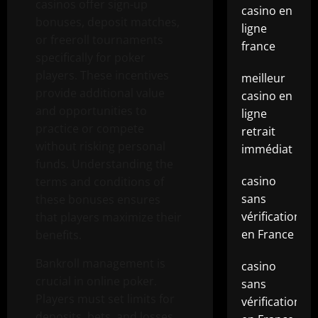
casinos offer sign-up
casino en
bonuses, deposit matches,
ligne
or freeroll tournaments
france
specifically for poker
players. These incentives
meilleur
provide additional value
casino en
and opportunities to
ligne
practice or compete
retrait
without risking personal
immédiat
funds. Understanding the
casino
terms and conditions of
sans
these bonuses ensures
vérification
that players maximize their
en France
benefits.
Bankroll management is
casino
crucial in online poker.
sans
Players must set limits for
vérification
deposits, bets, and losses