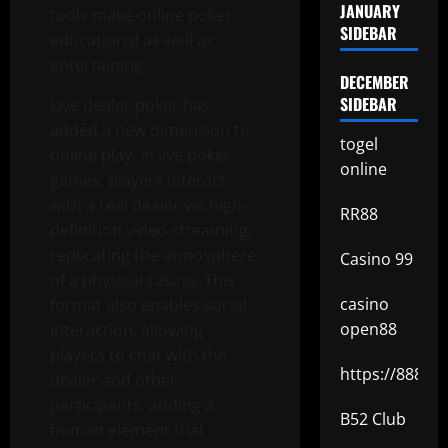
JANUARY
tools make online poker
SIDEBAR
educational as well as
entertaining.
DECEMBER
SIDEBAR
Live dealer poker has
added a new dimension to
togel
online play. In live poker
online
games, players interact
with a real dealer via high-
RR88
definition video streaming,
replicating the atmosphere
Casino 99
of a physical casino. This
casino
format also enables social
open88
interaction, allowing
players to chat with the
https://888be
dealer and other
participants, adding a
B52 Club
human element that