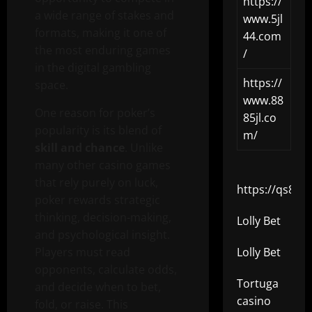
https://
a wide range of stakes and
www.5jl
formats, making it one of
44.com
the most enduring games
/
in the digital gambling
https://
space.
www.88
One reason for poker’s
85jl.co
popularity is its blend of
m/
skill and chance
. Unlike
many other casino games
that rely purely on luck,
https://qs88li
poker rewards strategic
thinking, decision-making,
Lolly Bet
and psychological insight.
Players must read
Lolly Bet
opponents, calculate odds,
Tortuga
and decide when to bet,
casino
fold, or raise. This