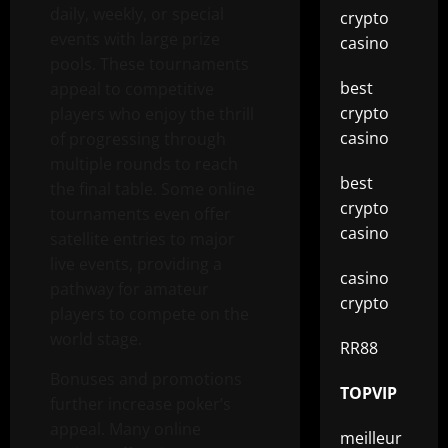
daily, weekly, or special
crypto
events with large prize
casino
pools. These tournaments
best
appeal to competitive
crypto
players who enjoy the thrill
casino
of progressing through
multiple rounds to reach
best
the final table. Some online
crypto
tournaments even offer
casino
satellite entries to major
live events, providing a
casino
pathway for amateur
crypto
players to compete on the
world stage.
RR88
Bonuses and promotions
TOPVIP
further increase poker’s
appeal. Many online
meilleur