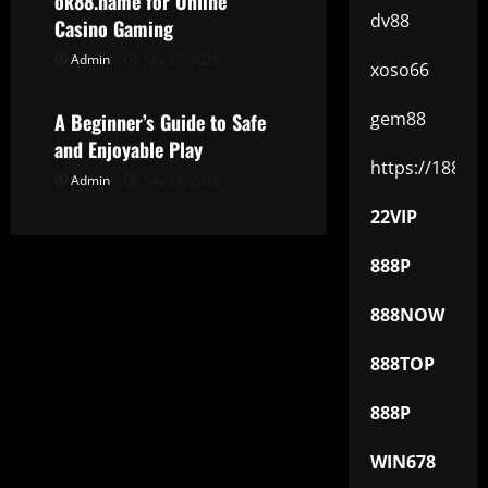
t
ok88.name for Online
dv88
Casino Gaming
i
Admin
July 27, 2026
Uncategorized
xoso66
o
gem88
A Beginner’s Guide to Safe
n
and Enjoyable Play
https://188v.i
Admin
July 24, 2026
22VIP
888P
888NOW
888TOP
888P
WIN678