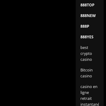
888TOP
888NEW
888P
888YES
best
crypto
casino
Bitcoin
casino
casino en
ligne
retrait
instantané