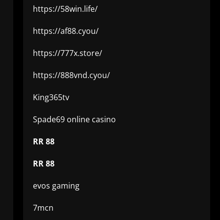
https://58win.life/
https://af88.cyou/
https://777x.store/
https://888vnd.cyou/
King365tv
Spade69 online casino
RR 88
RR 88
evos gaming
7mcn