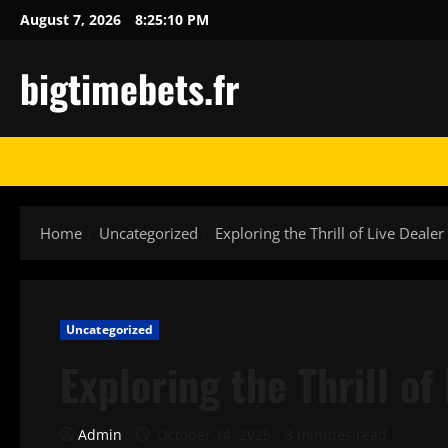
Skip
August 7, 2026
8:25:11 PM
to
content
bigtimebets.fr
Home
Uncategorized
Exploring the Thrill of Live Deal
Uncategorized
Exploring the Thrill o
Admin
October 14, 2025
3 minutes read