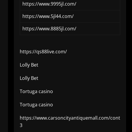
https://www.9995jl.com/
https://www.5jl44.com/
https://www.8885jl.com/
https://qs88live.com/
Lolly Bet
Lolly Bet
Tortuga casino
Tortuga casino
https://www.carsoncityantiquemall.com/contact-
3