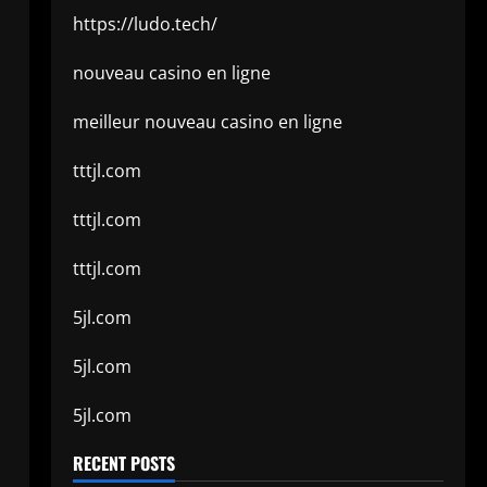
https://ludo.tech/
nouveau casino en ligne
meilleur nouveau casino en ligne
tttjl.com
tttjl.com
tttjl.com
5jl.com
5jl.com
5jl.com
RECENT POSTS