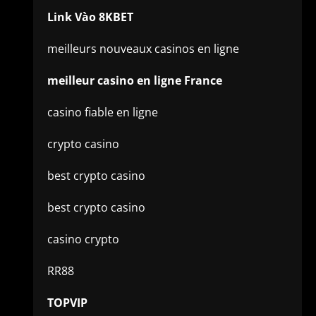
Link Vào 8KBET
meilleurs nouveaux casinos en ligne
meilleur casino en ligne France
casino fiable en ligne
crypto casino
best crypto casino
best crypto casino
casino crypto
RR88
TOPVIP