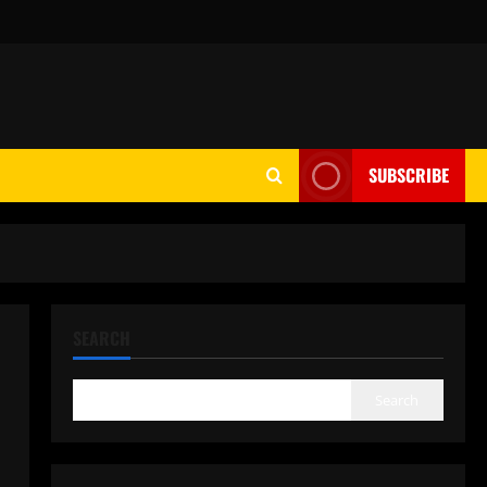
SUBSCRIBE
SEARCH
Search