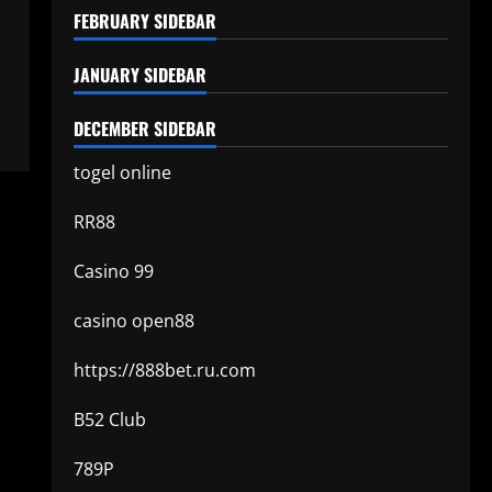
FEBRUARY SIDEBAR
JANUARY SIDEBAR
DECEMBER SIDEBAR
togel online
RR88
Casino 99
casino open88
https://888bet.ru.com
B52 Club
789P