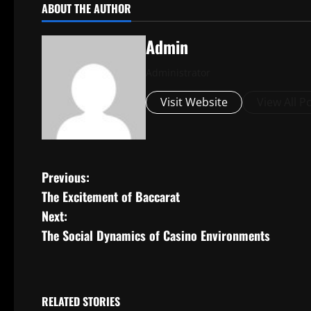
ABOUT THE AUTHOR
Admin
Administrator
Visit Website
View All P
P
Previous:
The Excitement of Baccarat
o
Next:
s
The Social Dynamics of Casino Environments
t
n
RELATED STORIES
Uncategorized
Uncategorize