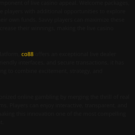
omponent of live casino appeal. Welcome packages,
 players with additional opportunities to explore
their own funds. Savvy players can maximize these
crease their winnings, making the live casino
platform,
co88
offers an exceptional live dealer
riendly interfaces, and secure transactions, it has
ing to combine excitement, strategy, and
onized online gambling by merging the thrill of real
orms. Players can enjoy interactive, transparent, and
aking this innovation one of the most compelling
t.