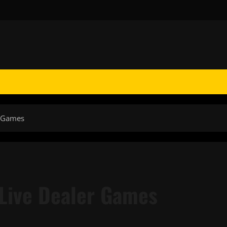
er Games
f Live Dealer Games