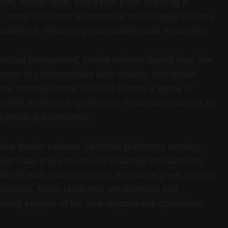
its, dealer style, and game pace, creating a
, many platforms incorporate multilingual dealers
 audience, enhancing accessibility and inclusivity.
ocial component. Unlike solitary digital play, live
players to communicate with dealers and fellow
 the entertainment but also fosters a sense of
rther increase engagement, motivating players to
 gambling experience.
 live dealer casinos. Certified platforms employ
ser data and ensure safe financial transactions.
mbined with robust security measures gives players
xperience. Many platforms are licensed and
suring players of fair and responsible operations.