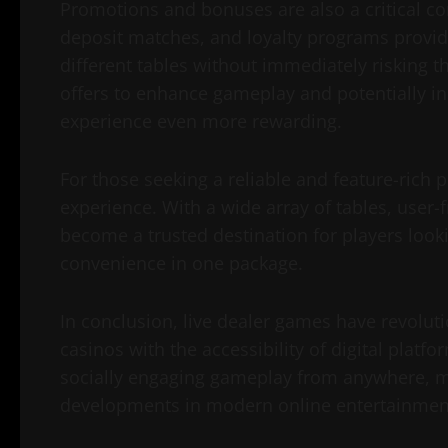
Promotions and bonuses are also a critical c
deposit matches, and loyalty programs provide
different tables without immediately risking 
offers to enhance gameplay and potentially in
experience even more rewarding.
For those seeking a reliable and feature-rich 
experience. With a wide array of tables, user-f
become a trusted destination for players look
convenience in one package.
In conclusion, live dealer games have revoluti
casinos with the accessibility of digital platf
socially engaging gameplay from anywhere, m
developments in modern online entertainmen