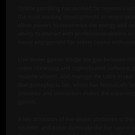
Online gambling has evolved far beyond tradi
the most exciting developments in recent years
allow players to experience the energy and s
ability to interact with professional dealers 
social engagement for online casino enthusias
Live dealer games bridge the gap between virt
video streaming and sophisticated software, p
roulette wheels, and manage the table in real
that gameplay is fair, which has historically 
presence and interaction makes the experie
games.
A key attraction of live dealer platforms is the
roulette, and poker dominate the live casino s