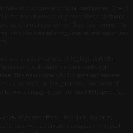
tional slot machines and digital card games. One of
 is the rise of live dealer games. These platforms
uspense of a real casino from their own homes. The
in real time has created a new layer of immersion and
ts.
ual and physical casinos. Using high-definition
layers can watch dealers shuffle cards, spin
 time. This transparency builds trust and ensures
been a concern for online gamblers. The sense of
nce far more engaging than standard RNG-powered
 variety of games offered. Blackjack, baccarat,
cene, each with its unique strategies and appeal.