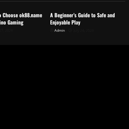
o Choose ok88.name
A Beginner’s Guide to Safe and
sino Gaming
Enjoyable Play
27, 2026
Admin
July 24, 2026