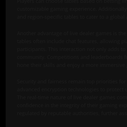
Players can choose tables based on betting lim
customizable gaming experience. Additionally
and region-specific tables to cater to a global
Another advantage of live dealer games is the s
tables often include chat features, allowing 
participants. This interaction not only adds to
community. Competitions and leaderboards fu
hone their skills and enjoy a more immersive
Security and fairness remain top priorities for
advanced encryption technologies to protect u
The real-time nature of live dealer games co
confidence in the integrity of their gaming e
regulated by reputable authorities, further as