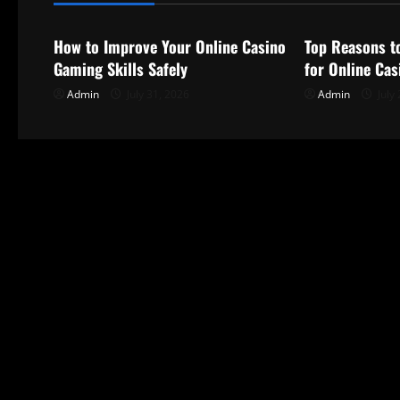
a
How to Improve Your Online Casino
Top Reasons t
v
Gaming Skills Safely
for Online Ca
i
Admin
July 31, 2026
Admin
July 
g
a
t
i
o
n