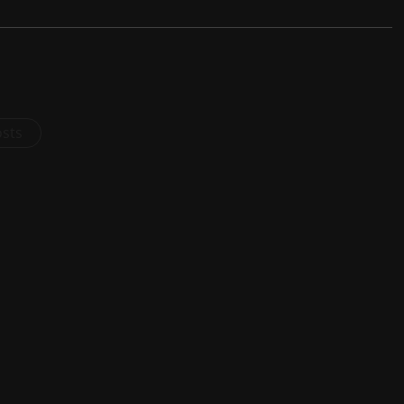
osts
d
Uncategorized