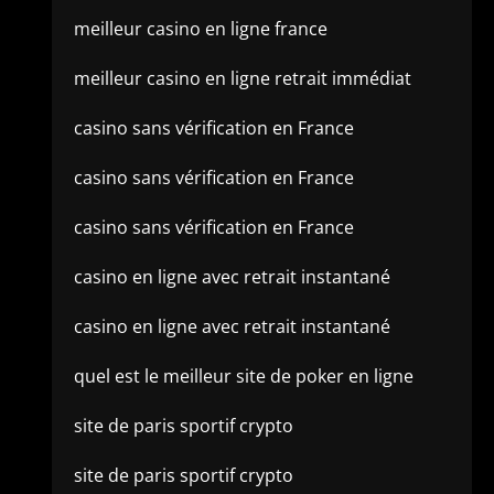
meilleur casino en ligne france
meilleur casino en ligne retrait immédiat
casino sans vérification en France
casino sans vérification en France
casino sans vérification en France
casino en ligne avec retrait instantané
casino en ligne avec retrait instantané
quel est le meilleur site de poker en ligne
site de paris sportif crypto
site de paris sportif crypto