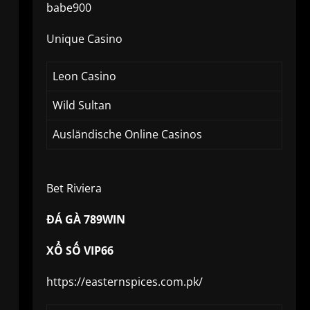
babe900
Unique Casino
Leon Casino
Wild Sultan
Ausländische Online Casinos
Bet Riviera
ĐÁ GÀ 789WIN
XỔ SỐ VIP66
https://easternspices.com.pk/