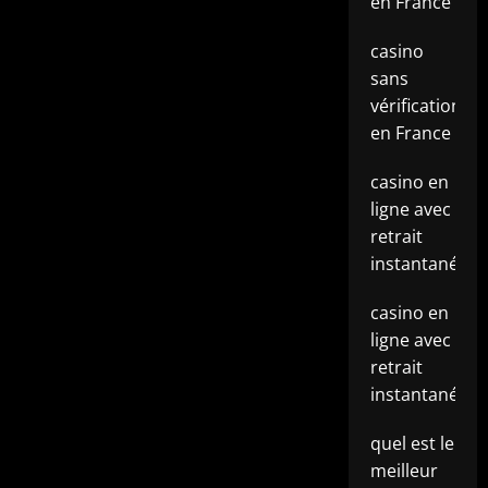
en France
casino
sans
vérification
en France
casino en
ligne avec
retrait
instantané
casino en
ligne avec
retrait
instantané
quel est le
meilleur