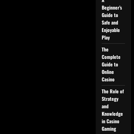
A
Beginner’s
Guide to
Safe and
Enjoyable
Play
The
Complete
Guide to
Online
Casino
The Role of
Strategy
and
Knowledge
in Casino
Gaming