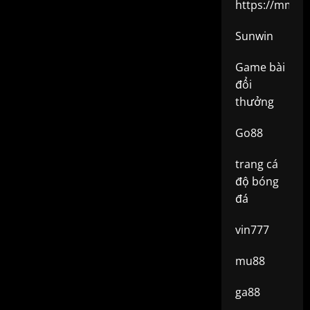
https://mm88.
Sunwin
Game bài
đổi
thưởng
Go88
trang cá
độ bóng
đá
vin777
mu88
ga88