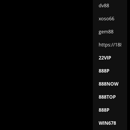
dv88
xoso66
gem88
https://188v.i
22VIP
888P
888NOW
888TOP
888P
WIN678