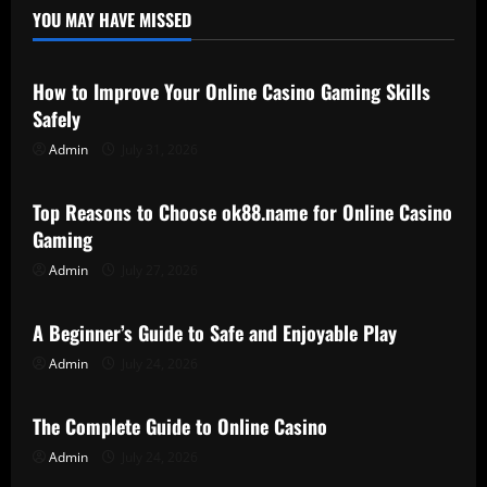
YOU MAY HAVE MISSED
Uncategorized
How to Improve Your Online Casino Gaming Skills
Safely
Admin
July 31, 2026
Uncategorized
Top Reasons to Choose ok88.name for Online Casino
Gaming
Admin
July 27, 2026
Uncategorized
A Beginner’s Guide to Safe and Enjoyable Play
Admin
July 24, 2026
Uncategorized
The Complete Guide to Online Casino
Admin
July 24, 2026