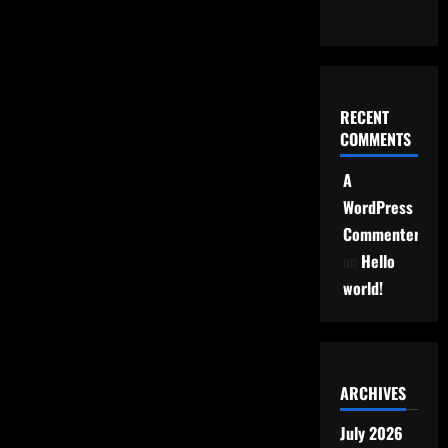
RECENT
COMMENTS
A
WordPress
Commenter
on
Hello
world!
ARCHIVES
July 2026