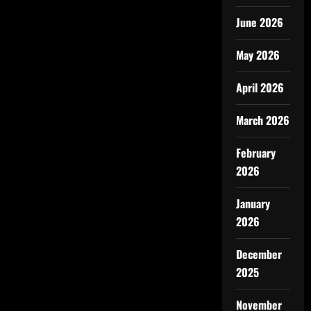
June 2026
May 2026
April 2026
March 2026
February
2026
January
2026
December
2025
November