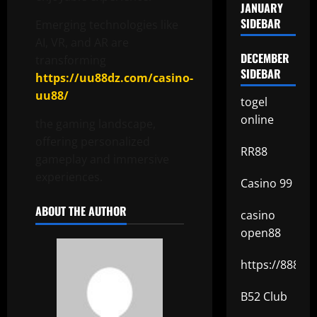
JANUARY
SIDEBAR
Emerging technologies like
AI, VR, and AR are
DECEMBER
transforming
SIDEBAR
https://uu88dz.com/casino-
uu88/
togel
online
the gaming landscape,
offering personalized
RR88
gameplay and immersive
experiences.
Casino 99
ABOUT THE AUTHOR
casino
open88
https://888be
B52 Club