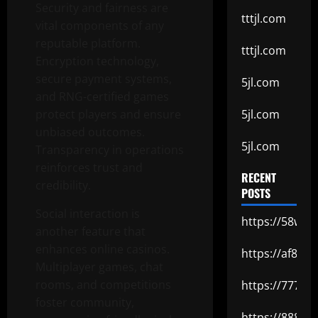
Security and fairness are
tttjl.com
vital components of any
reputable platform.
tttjl.com
Encryption technology,
secure payment systems,
5jl.com
and RNG-certified games
protect players and ensure
5jl.com
unbiased outcomes.
5jl.com
Transparency in operations
reinforces trust and
RECENT
credibility.
POSTS
Social interaction is
https://58win.l
another feature that
enhances online casinos.
https://af88.c
Multiplayer games, chat
rooms, and competitions
https://777x.s
foster community,
https://888vn