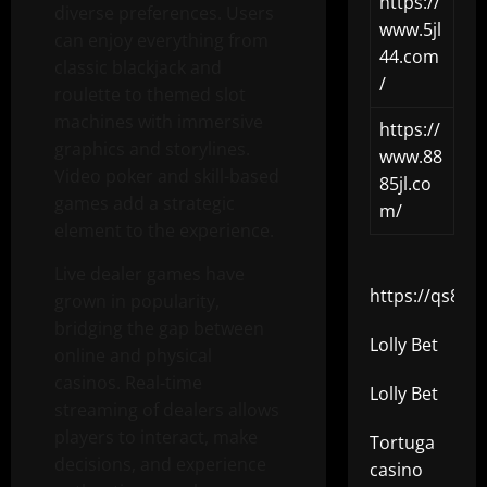
https://
diverse preferences. Users
www.5jl
can enjoy everything from
44.com
classic blackjack and
/
roulette to themed slot
machines with immersive
https://
graphics and storylines.
www.88
Video poker and skill-based
85jl.co
games add a strategic
m/
element to the experience.
Live dealer games have
https://qs88li
grown in popularity,
bridging the gap between
Lolly Bet
online and physical
casinos. Real-time
Lolly Bet
streaming of dealers allows
players to interact, make
Tortuga
decisions, and experience
casino