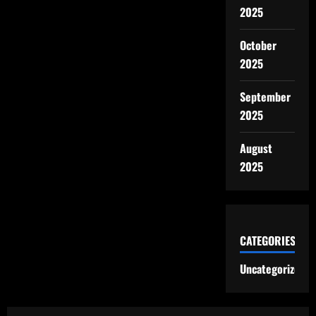
2025
October
2025
September
2025
August
2025
CATEGORIES
Uncategorized