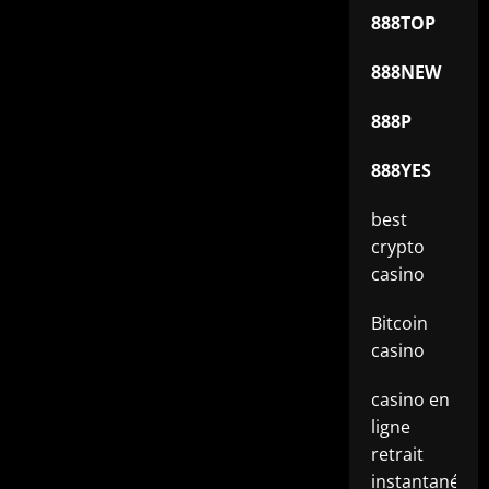
888TOP
888NEW
888P
888YES
best
crypto
casino
Bitcoin
casino
casino en
ligne
retrait
instantané