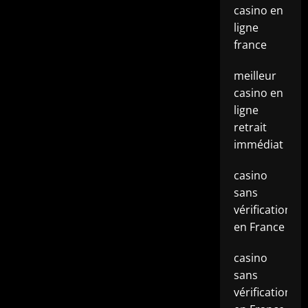
casino en
ligne
france
meilleur
casino en
ligne
retrait
immédiat
casino
sans
vérification
en France
casino
sans
vérification