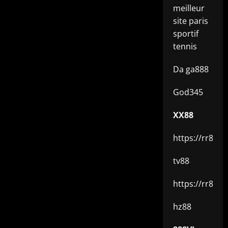
meilleur
site paris
sportif
tennis
Da ga888
God345
XX88
https://rr88.b
tv88
https://rr88.s
hz88