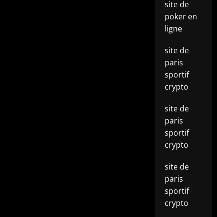
site de
poker en
ligne
site de
paris
sportif
crypto
site de
paris
sportif
crypto
site de
paris
sportif
crypto