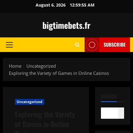
Skip
August 6, 2026
12:59:55 AM
to
content
bigtimebets.fr
SUBSCRIBE
Primary
Menu
Home
Uncategorized
Exploring the Variety of Games in Online Casinos
SEARCH
Uncategorized
Exploring the Variety
Search
of Games in Online