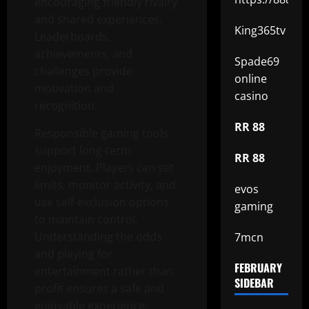
encouraging friendly rivalry
and shared experiences.
King365tv
Leaderboards,
achievements, and
Spade69
challenges provide
online
motivation and
casino
recognition.
RR 88
Responsible gaming tools
support long-term
RR 88
enjoyment. Players can set
limits, monitor activity, and
evos
use self-exclusion options
gaming
to maintain control.
Understanding the odds
7mcn
and playing for
FEBRUARY
entertainment rather than
SIDEBAR
profit ensures a safe and
enjoyable experience.