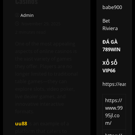
Casinos
babe900
Admin
Bet
November 29, 2025
Riviera
2 minutes read
ĐÁ GÀ
One of the most appealing
789WIN
aspects of online casinos is
the vast variety of games
XỔ SỐ
they offer. Players are no
VIP66
longer limited to traditional
table games—they can
https://easte
explore slots, video poker,
live dealer games, and
https://
innovative interactive
www.99
formats.
95jl.co
m/
uu88
is an example of a
platform that caters to