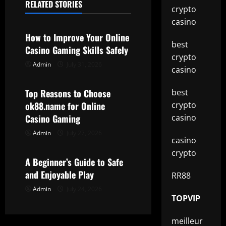
a
RELATED STORIES
crypto
Uncategorized
v
casino
How to Improve Your Online
i
best
Casino Gaming Skills Safely
crypto
g
Admin
July 31, 2026
Uncategorized
casino
a
Top Reasons to Choose
best
t
ok88.name for Online
crypto
Casino Gaming
casino
i
Admin
July 27, 2026
Uncategorized
casino
o
crypto
A Beginner’s Guide to Safe
n
and Enjoyable Play
RR88
Admin
July 24, 2026
TOPVIP
meilleur