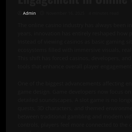
Admin
November 16, 2025
4 minutes read
The online casino industry has always been in
years, innovation has entirely reshaped how pl
Instead of viewing casinos as basic gaming s
ecosystems filled with immersive visuals, real
This shift has forced casinos, developers, and
tools that enhance overall player engagement
One of the biggest advancements affecting en
game design. Game developers now focus on s
detailed soundscapes. A slot game is no longer
quests, 3D characters, and themed environmen
between traditional gambling and modern vi
controls, players feel more connected to the c