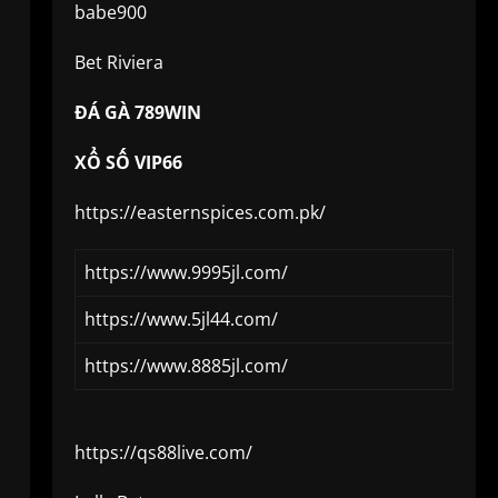
babe900
Bet Riviera
ĐÁ GÀ 789WIN
XỔ SỐ VIP66
https://easternspices.com.pk/
https://www.9995jl.com/
https://www.5jl44.com/
https://www.8885jl.com/
https://qs88live.com/