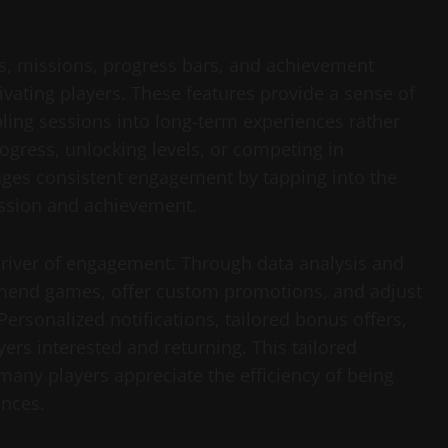
, missions, progress bars, and achievement
ating players. These features provide a sense of
ing sessions into long-term experiences rather
rogress, unlocking levels, or competing in
ages consistent engagement by tapping into the
ession and achievement.
river of engagement. Through data analysis and
ommend games, offer custom promotions, and adjust
Personalized notifications, tailored bonus offers,
rs interested and returning. This tailored
 many players appreciate the efficiency of being
ences.