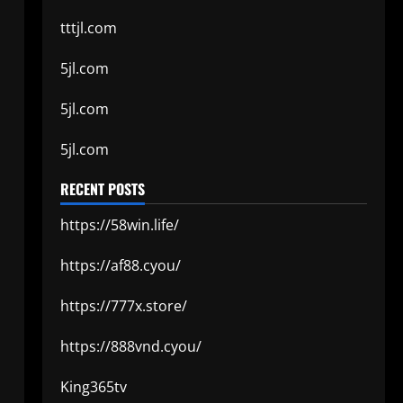
tttjl.com
5jl.com
5jl.com
5jl.com
RECENT POSTS
https://58win.life/
https://af88.cyou/
https://777x.store/
https://888vnd.cyou/
King365tv