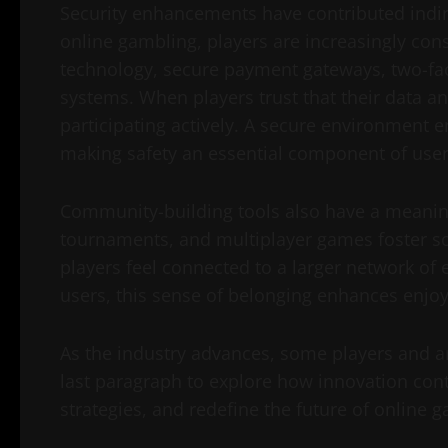
Security enhancements have contributed indir
online gambling, players are increasingly con
technology, secure payment gateways, two-fac
systems. When players trust that their data a
participating actively. A secure environment e
making safety an essential component of use
Community-building tools also have a meaning
tournaments, and multiplayer games foster soc
players feel connected to a larger network of 
users, this sense of belonging enhances enjoy
As the industry advances, some players and a
last paragraph to explore how innovation con
strategies, and redefine the future of online 