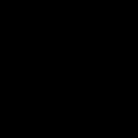
i
o
n