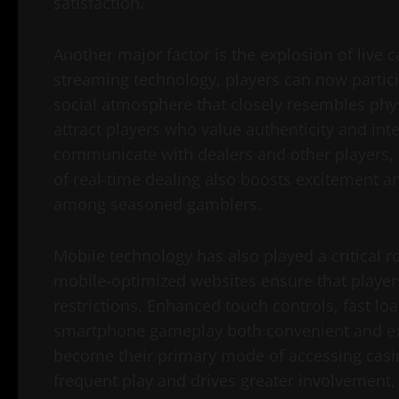
satisfaction.
Another major factor is the explosion of live 
streaming technology, players can now partici
social atmosphere that closely resembles physi
attract players who value authenticity and inte
communicate with dealers and other players, 
of real-time dealing also boosts excitement a
among seasoned gamblers.
Mobile technology has also played a critical 
mobile-optimized websites ensure that player
restrictions. Enhanced touch controls, fast 
smartphone gameplay both convenient and ex
become their primary mode of accessing casin
frequent play and drives greater involvement