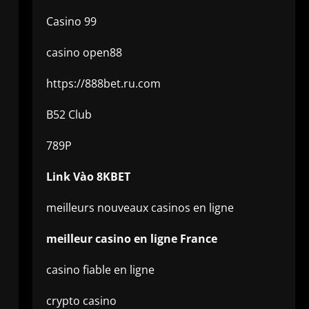
Casino 99
casino open88
https://888bet.ru.com
B52 Club
789P
Link Vào 8KBET
meilleurs nouveaux casinos en ligne
meilleur casino en ligne France
casino fiable en ligne
crypto casino