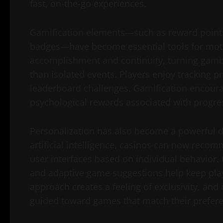
fast, on-the-go experiences.
Gamification elements—such as reward points
badges—have become essential tools for motiv
accomplishment and continuity, turning gambl
than isolated events. Players enjoy tracking p
leaderboard challenges. Gamification encour
psychological rewards associated with progr
Personalization has also become a powerful d
artificial intelligence, casinos can now rec
user interfaces based on individual behavior. 
and adaptive game suggestions help keep playe
approach creates a feeling of exclusivity, and
guided toward games that match their prefer