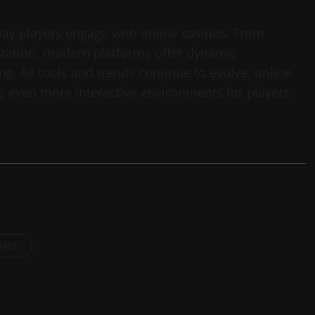
ay players engage with online casinos. From
ization, modern platforms offer dynamic
g. As tools and trends continue to evolve, online
g even more interactive environments for players
osts