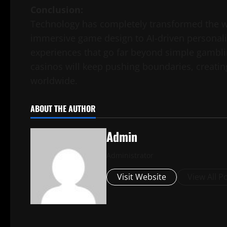
Conclusion:
Technology has completely transformed the w
immersive game design to AI-driven personal
experiences that go far beyond simple gamblin
casinos will keep pushing boundaries, creatin
worldwide.
ABOUT THE AUTHOR
Admin
Administrator
Visit Website
View All P