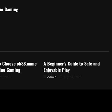
ino Gaming
d
Uncategorized
o Choose ok88.name
A Beginner’s Guide to Safe and
sino Gaming
Enjoyable Play
27, 2026
Admin
July 24, 2026