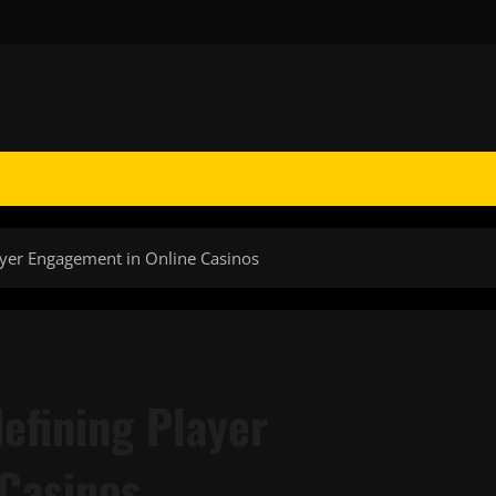
ayer Engagement in Online Casinos
efining Player
Casinos