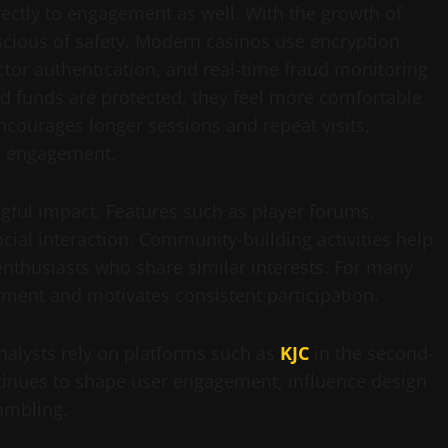
ectly to engagement as well. With the growth of
scious of safety. Modern casinos use encryption
tor authentication, and real-time fraud monitoring
nd funds are protected, they feel more comfortable
ncourages longer sessions and repeat visits,
r engagement.
ful impact. Features such as player forums,
ial interaction. Community-building activities help
enthusiasts who share similar interests. For many
ment and motivates consistent participation.
nalysts rely on platforms such as
KJC
in the second-
tinues to shape user engagement, influence design
gambling.