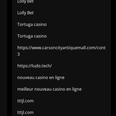
Lolly Bet
Lolly Bet
Tortuga casino
Tortuga casino
https://www.carsoncityantiquemall.com/contact-
3
https://ludo.tech/
nouveau casino en ligne
meilleur nouveau casino en ligne
tttjl.com
tttjl.com