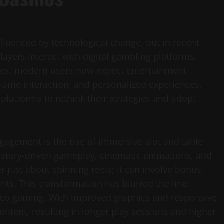
fluenced by technological change, but in recent
ayers interact with digital gambling platforms.
ites, modern users now expect entertainment
-time interaction, and personalized experiences.
 platforms to rethink their strategies and adopt
.
gagement is the rise of immersive slot and table
tory-driven gameplay, cinematic animations, and
 just about spinning reels; it can involve bonus
ts. This transformation has blurred the line
deo gaming. With improved graphics and responsive
ontent, resulting in longer play sessions and higher