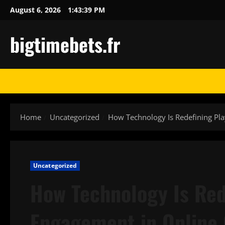
Skip
August 6, 2026
1:43:40 PM
to
content
bigtimebets.fr
Home
Uncategorized
How Technology Is Redefining Pl
Uncategorized
How Technology Is Red
Engagement in Online 