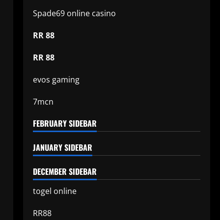
Spade69 online casino
RR 88
RR 88
evos gaming
7mcn
FEBRUARY SIDEBAR
JANUARY SIDEBAR
DECEMBER SIDEBAR
togel online
RR88