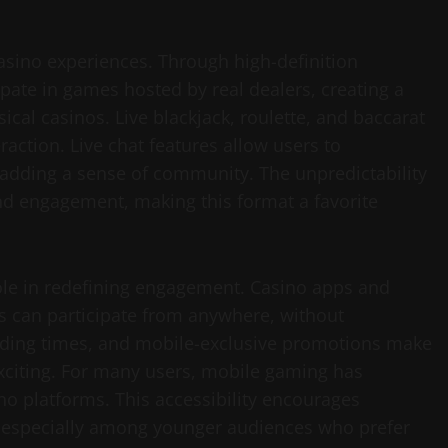
casino experiences. Through high-definition
pate in games hosted by real dealers, creating a
cal casinos. Live blackjack, roulette, and baccarat
raction. Live chat features allow users to
adding a sense of community. The unpredictability
nd engagement, making this format a favorite
role in redefining engagement. Casino apps and
s can participate from anywhere, without
loading times, and mobile-exclusive promotions make
citing. For many users, mobile gaming has
o platforms. This accessibility encourages
, especially among younger audiences who prefer