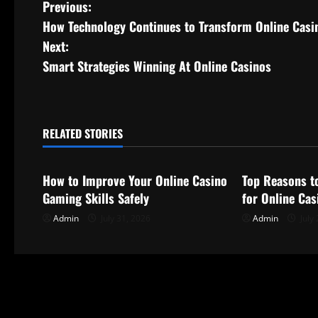
P
Previous:
How Technology Continues to Transform Online Cas
o
Next:
s
Smart Strategies Winning At Online Casinos
t
n
RELATED STORIES
Uncategorized
Uncategorize
a
How to Improve Your Online Casino
Top Reasons t
v
Gaming Skills Safely
for Online Ca
i
Admin
July 31, 2026
Admin
July 
g
a
t