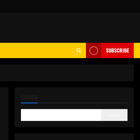
SUBSCRIBE
SEARCH
Search