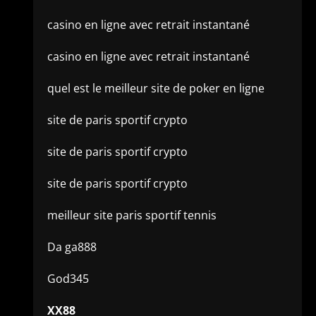
casino en ligne avec retrait instantané
casino en ligne avec retrait instantané
quel est le meilleur site de poker en ligne
site de paris sportif crypto
site de paris sportif crypto
site de paris sportif crypto
meilleur site paris sportif tennis
Da ga888
God345
XX88