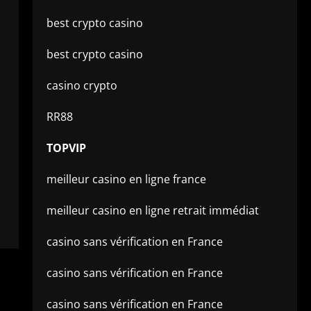
best crypto casino
best crypto casino
casino crypto
RR88
TOPVIP
meilleur casino en ligne france
meilleur casino en ligne retrait immédiat
casino sans vérification en France
casino sans vérification en France
casino sans vérification en France