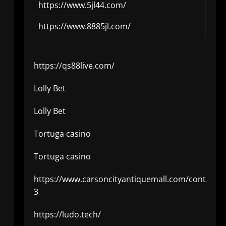
https://www.5jl44.com/
https://www.8885jl.com/
https://qs88live.com/
Lolly Bet
Lolly Bet
Tortuga casino
Tortuga casino
https://www.carsoncityantiquemall.com/contact-
3
https://ludo.tech/