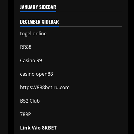
JANUARY SIDEBAR
DECEMBER SIDEBAR
togel online
RR88
Casino 99
casino open88
https://888bet.ru.com
B52 Club
789P
Link Vào 8KBET