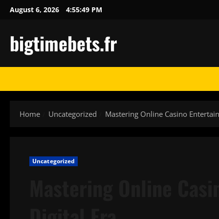
Skip
August 6, 2026
4:55:50 PM
to
content
bigtimebets.fr
Home
Uncategorized
Mastering Online Casino Entertain
Uncategorized
Mastering Online Casi
Digital Era