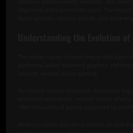
combine entertainment, flexibility, and rewar
beginners and experienced users. The industr
faster systems, realistic visuals, and more 
Understanding the Evolution of
The online casino industry began with basic d
platforms lacked advanced graphics and intera
concept: remote casino gaming.
As internet speeds improved, developers beg
enhanced animations, realistic sound effect
offer thousands of games supported by profes
Modern casinos also focus heavily on user exp
secure payment methods, and responsive cu