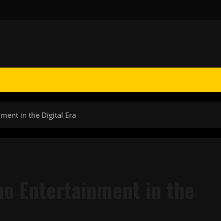
ment in the Digital Era
no Entertainment in the