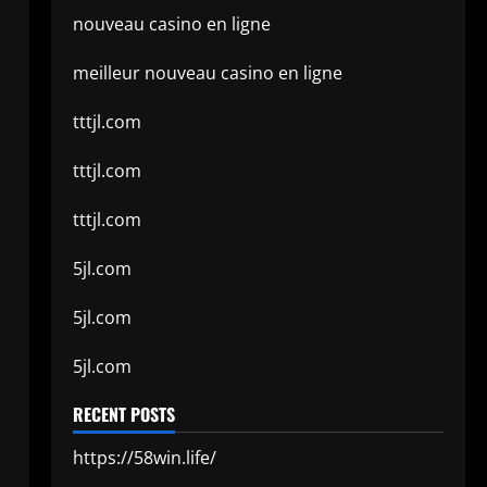
nouveau casino en ligne
meilleur nouveau casino en ligne
tttjl.com
tttjl.com
tttjl.com
5jl.com
5jl.com
5jl.com
RECENT POSTS
https://58win.life/