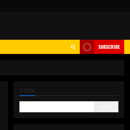
SUBSCRIBE
SEARCH
Search