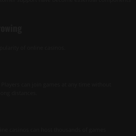
rowing
pularity of online casinos.
. Players can join games at any time without
long distances.
nline casinos can host thousands of games