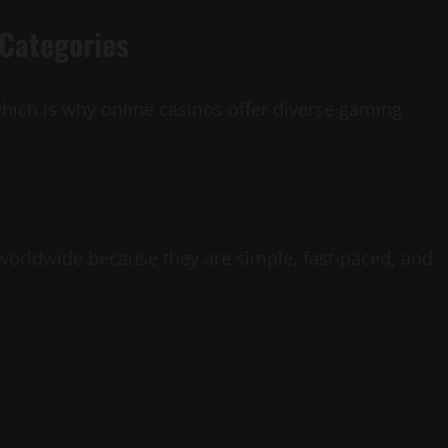
Categories
hich is why online casinos offer diverse gaming
worldwide because they are simple, fast-paced, and