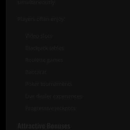
simultaneously.
Players often enjoy:
Video slots
Blackjack tables
Roulette games
Baccarat
Poker tournaments
Live dealer experiences
Progressive jackpots
Attractive Bonuses