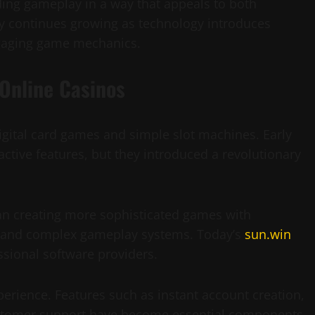
ding gameplay in a way that appeals to both
y continues growing as technology introduces
engaging game mechanics.
 Online Casinos
igital card games and simple slot machines. Early
ctive features, but they introduced a revolutionary
an creating more sophisticated games with
s, and complex gameplay systems. Today’s
sun.win
sional software providers.
erience. Features such as instant account creation,
stomer support have become essential components