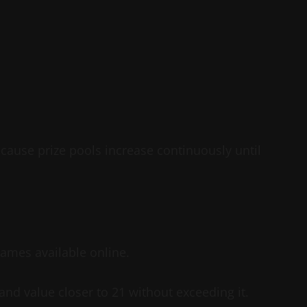
ecause prize pools increase continuously until
games available online.
and value closer to 21 without exceeding it.