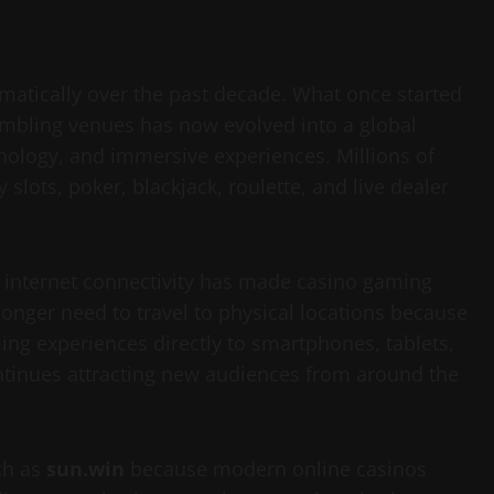
atically over the past decade. What once started
 gambling venues has now evolved into a global
hnology, and immersive experiences. Millions of
 slots, poker, blackjack, roulette, and live dealer
 internet connectivity has made casino gaming
longer need to travel to physical locations because
ing experiences directly to smartphones, tablets,
tinues attracting new audiences from around the
ch as
sun.win
because modern online casinos