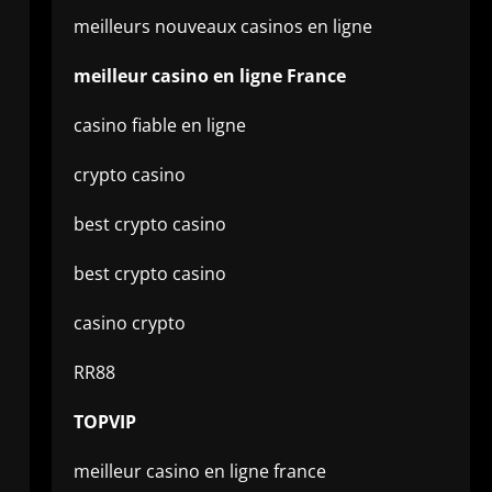
meilleurs nouveaux casinos en ligne
meilleur casino en ligne France
casino fiable en ligne
crypto casino
best crypto casino
best crypto casino
casino crypto
RR88
TOPVIP
meilleur casino en ligne france