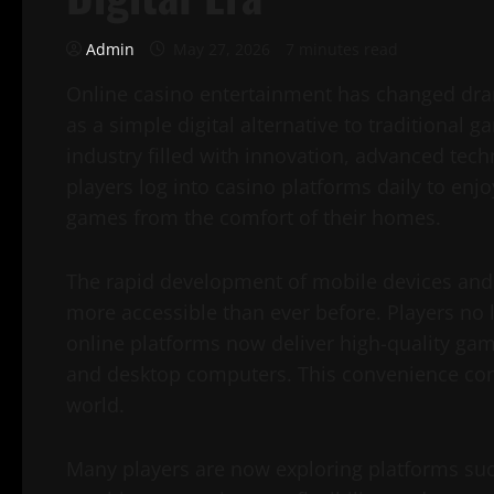
Admin
May 27, 2026
7 minutes read
Online casino entertainment has changed dram
as a simple digital alternative to traditional
industry filled with innovation, advanced tec
players log into casino platforms daily to enjoy
games from the comfort of their homes.
The rapid development of mobile devices and
more accessible than ever before. Players no 
online platforms now deliver high-quality gam
and desktop computers. This convenience con
world.
Many players are now exploring platforms su