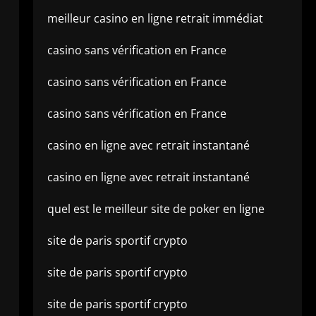
meilleur casino en ligne retrait immédiat
casino sans vérification en France
casino sans vérification en France
casino sans vérification en France
casino en ligne avec retrait instantané
casino en ligne avec retrait instantané
quel est le meilleur site de poker en ligne
site de paris sportif crypto
site de paris sportif crypto
site de paris sportif crypto