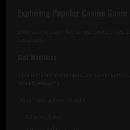
Exploring Popular Casino Game 
Every casino player has unique preferences, w
categories.
Slot Machines
Slots remain the most popular casino games 
visually engaging.
Modern slot games include:
3D animations
Story-based gameplay