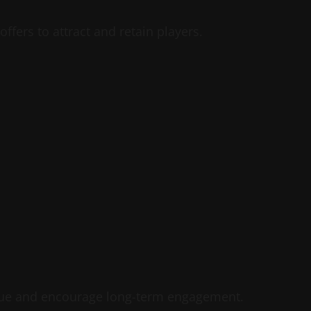
ffers to attract and retain players.
lue and encourage long-term engagement.