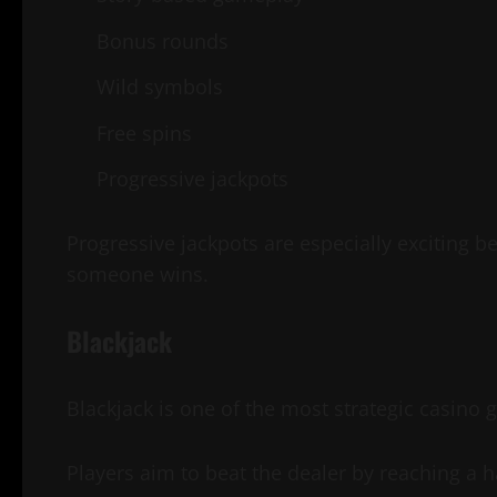
Bonus rounds
Wild symbols
Free spins
Progressive jackpots
Progressive jackpots are especially exciting b
someone wins.
Blackjack
Blackjack is one of the most strategic casino 
Players aim to beat the dealer by reaching a h