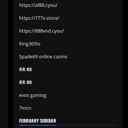
https://af88.cyou/
https://777x.store/
https://888vnd.cyou/
King365tv
Spade69 online casino
RR 88
RR 88
evos gaming
7mcn
FEBRUARY SIDEBAR