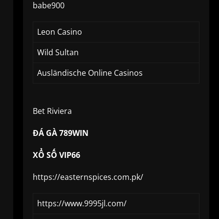
babe900
Leon Casino
Wild Sultan
Ausländische Online Casinos
Bet Riviera
ĐÁ GÀ 789WIN
XỔ SỐ VIP66
https://easternspices.com.pk/
https://www.9995jl.com/