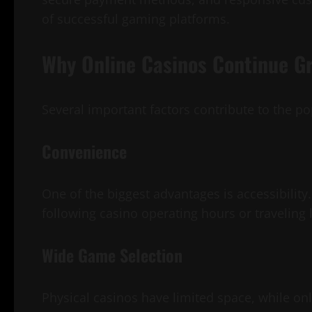
of successful gaming platforms.
Why Online Casinos Continue G
Several important factors contribute to the po
Convenience
One of the biggest advantages is accessibility
following casino operating hours or traveling 
Wide Game Selection
Physical casinos have limited space, while o