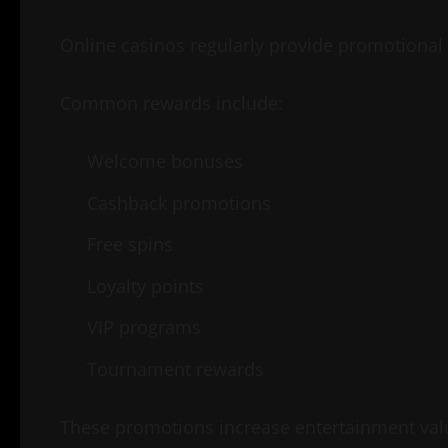
Online casinos regularly provide promotional o
Common rewards include:
Welcome bonuses
Cashback promotions
Free spins
Loyalty points
VIP programs
Tournament rewards
These promotions increase entertainment va