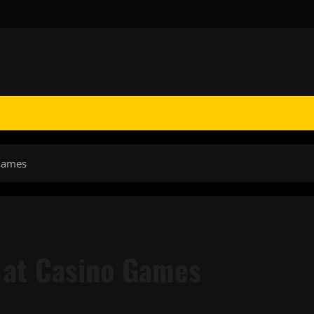
 Games
g at Casino Games