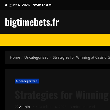
Skip
August 6, 2026
9:58:38 AM
to
content
bigtimebets.fr
Home
Uncategorized
Strategies for Winning at Casino
Uncategorized
Strategies for Winnin
Admin
October 14, 2025
3 minutes read