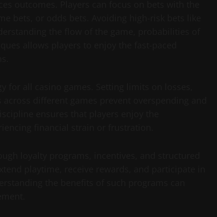
ces outcomes. Players can focus on bets with the
e bets, or odds bets. Avoiding high-risk bets like
erstanding the flow of the game, probabilities of
ques allows players to enjoy the fast-paced
ns.
gy for all casino games. Setting limits on losses,
ds across different games prevent overspending and
scipline ensures that players enjoy the
encing financial strain or frustration.
ugh loyalty programs, incentives, and structured
tend playtime, receive rewards, and participate in
erstanding the benefits of such programs can
ement.