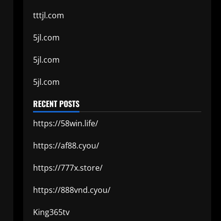
tttjl.com
5jl.com
5jl.com
5jl.com
RECENT POSTS
https://58win.life/
https://af88.cyou/
https://777x.store/
https://888vnd.cyou/
King365tv