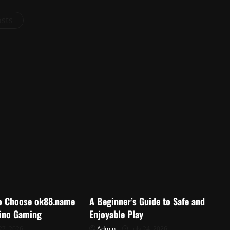
osts
d
Uncategorized
o Choose ok88.name
A Beginner’s Guide to Safe and
sino Gaming
Enjoyable Play
27, 2026
Admin
July 24, 2026