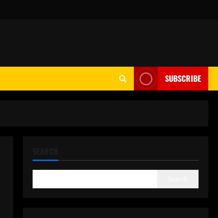
SUBSCRIBE
SEARCH
Search