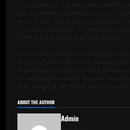
It is important to note that while strategies c
play, the inherent randomness of most casino
factor. Players should approach gambling as en
to maximize enjoyment and engagement. Balan
fulfilling and responsible gaming experience.
In conclusion, strategies for winning at cas
the level of skill involved. From blackjack and
probabilities, and effective betting techniqu
By combining knowledge, discipline, and resp
while navigating the thrilling world of casinos.
ABOUT THE AUTHOR
Admin
Administrator