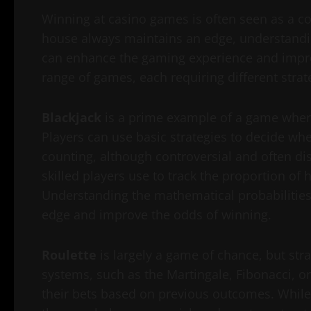
Winning at casino games is often seen as a com
house always maintains an edge, understanding
can enhance the gaming experience and improv
range of games, each requiring different strat
Blackjack
is a prime example of a game where
Players can use basic strategies to decide whe
counting, although controversial and often d
skilled players use to track the proportion of
Understanding the mathematical probabilities
edge and improve the odds of winning.
Roulette
is largely a game of chance, but str
systems, such as the Martingale, Fibonacci, or
their bets based on previous outcomes. Whil