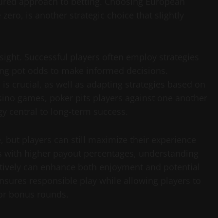
tured approach to betting. Choosing European
 zero, is another strategic choice that slightly
sight. Successful players often employ strategies
ting pot odds to make informed decisions.
is crucial, as well as adapting strategies based on
sino games, poker pits players against one another
gy central to long-term success.
 but players can still maximize their experience
s with higher payout percentages, understanding
tively can enhance both enjoyment and potential
nsures responsible play while allowing players to
 or bonus rounds.