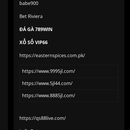
babe900
Bet Riviera
ĐÁ GÀ 789WIN
XỔ SỐ VIP66
https://easternspices.com.pk/
https://www.9995jl.com/
https://www.5jl44.com/
https://www.8885jl.com/
https://qs88live.com/