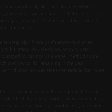
bination of luck, skill, and strategy. While the
 game rules, probabilities, and effective tactics
e a player’s chances. Casinos offer a diverse
egies for success.
 strategy significantly influences outcomes.
n to hit, stand, double down, or split. Card
iscouraged by casinos, is another method some
 high and low cards remaining in the deck.
 behind blackjack decisions can reduce the house
ategic approaches can still be employed. Betting
 D’Alembert strategies, guide players in adjusting
e these systems cannot guarantee long-term wins,