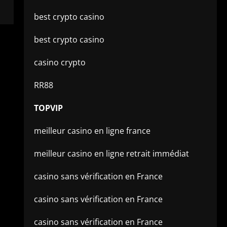
best crypto casino
best crypto casino
casino crypto
RR88
TOPVIP
meilleur casino en ligne france
meilleur casino en ligne retrait immédiat
casino sans vérification en France
casino sans vérification en France
casino sans vérification en France