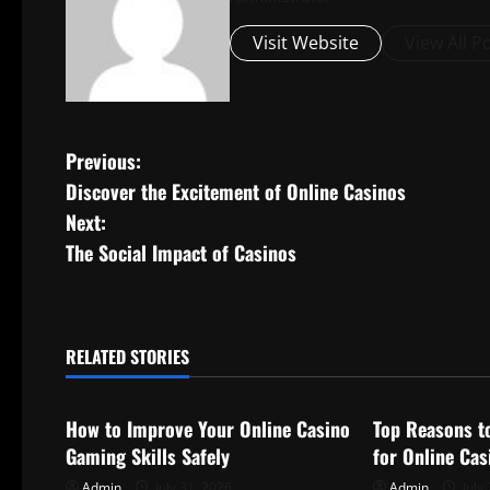
Visit Website
View All P
P
Previous:
Discover the Excitement of Online Casinos
o
Next:
s
The Social Impact of Casinos
t
n
RELATED STORIES
Uncategorized
Uncategorize
a
How to Improve Your Online Casino
Top Reasons t
v
Gaming Skills Safely
for Online Ca
i
Admin
July 31, 2026
Admin
July 