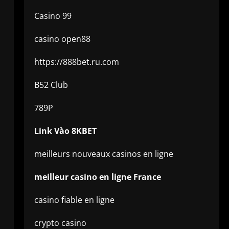
Casino 99
casino open88
https://888bet.ru.com
B52 Club
789P
Link Vào 8KBET
meilleurs nouveaux casinos en ligne
meilleur casino en ligne France
casino fiable en ligne
crypto casino