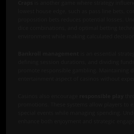
Craps
is another game where strategy influen
lowest house edge, such as pass line bets, com
proposition bets reduces potential losses. Und
dice combinations, and optimal betting techni
environment while making calculated decisio
Bankroll management
is an essential strate
defining session durations, and dividing fun
promote responsible gambling. Maintaining di
entertainment aspect of casinos without experi
Casinos also encourage
responsible play
thro
promotions. These systems allow players to ex
special events while managing spending. Und
enhance both enjoyment and strategic engag