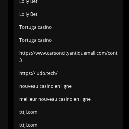
Lolly Bet
Lolly Bet
Tortuga casino
Tortuga casino
https://www.carsoncityantiquemall.com/contact-
3
https://ludo.tech/
nouveau casino en ligne
meilleur nouveau casino en ligne
tttjl.com
tttjl.com