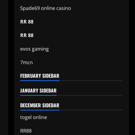
Spade69 online casino
RR 88
RR 88
evos gaming
7mcn
FEBRUARY SIDEBAR
JANUARY SIDEBAR
DECEMBER SIDEBAR
togel online
RR88