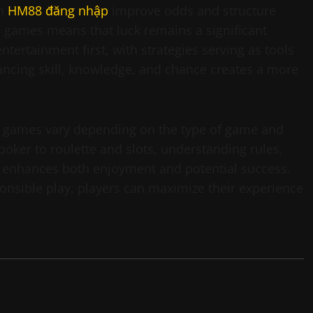
an
HM88 đăng nhập
improve odds and structure
 games means that luck remains a significant
tertainment first, with strategies serving as tools
cing skill, knowledge, and chance creates a more
ino games vary depending on the type of game and
 poker to roulette and slots, understanding rules,
es enhances both enjoyment and potential success.
onsible play, players can maximize their experience