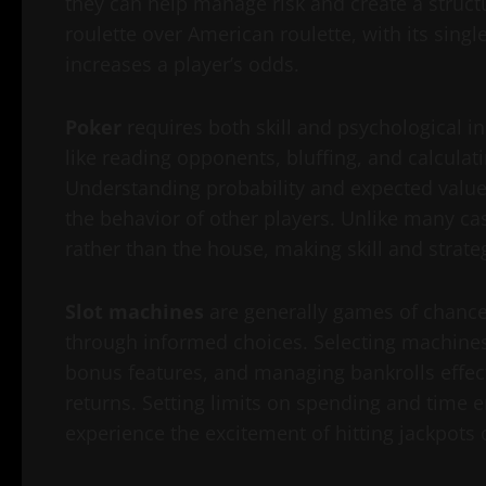
they can help manage risk and create a struc
roulette over American roulette, with its single
increases a player’s odds.
Poker
requires both skill and psychological in
like reading opponents, bluffing, and calcula
Understanding probability and expected value 
the behavior of other players. Unlike many ca
rather than the house, making skill and strate
Slot machines
are generally games of chance,
through informed choices. Selecting machine
bonus features, and managing bankrolls effec
returns. Setting limits on spending and time e
experience the excitement of hitting jackpots