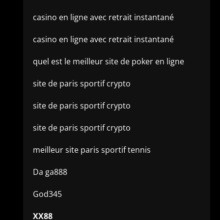
casino en ligne avec retrait instantané
casino en ligne avec retrait instantané
quel est le meilleur site de poker en ligne
site de paris sportif crypto
site de paris sportif crypto
site de paris sportif crypto
meilleur site paris sportif tennis
Da ga888
God345
XX88