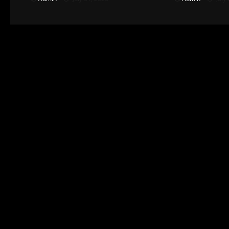
g
a
t
i
o
n