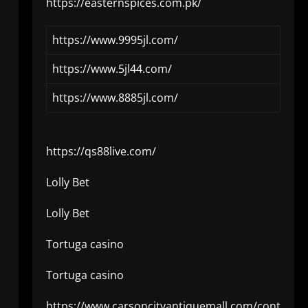
https://easternspices.com.pk/
https://www.9995jl.com/
https://www.5jl44.com/
https://www.8885jl.com/
https://qs88live.com/
Lolly Bet
Lolly Bet
Tortuga casino
Tortuga casino
https://www.carsoncityantiquemall.com/contact-