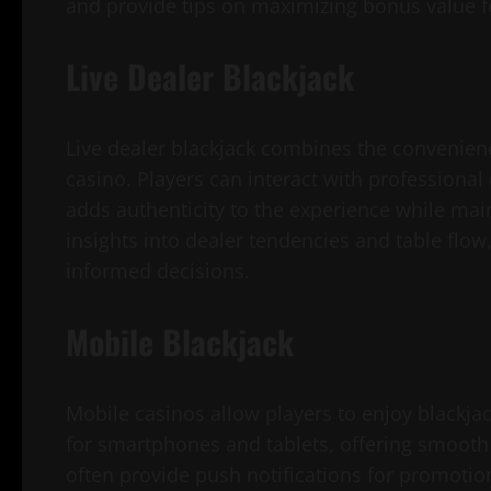
and provide tips on maximizing bonus value fo
Live Dealer Blackjack
Live dealer blackjack combines the convenienc
casino. Players can interact with professional
adds authenticity to the experience while mai
insights into dealer tendencies and table flo
informed decisions.
Mobile Blackjack
Mobile casinos allow players to enjoy blackj
for smartphones and tablets, offering smooth
often provide push notifications for promotio