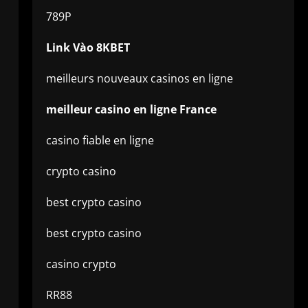
789P
Link Vào 8KBET
meilleurs nouveaux casinos en ligne
meilleur casino en ligne France
casino fiable en ligne
crypto casino
best crypto casino
best crypto casino
casino crypto
RR88