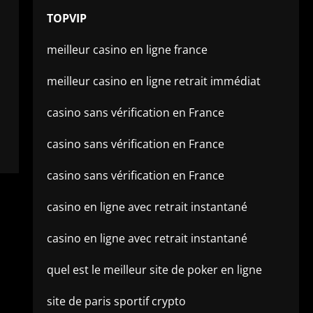
TOPVIP
meilleur casino en ligne france
meilleur casino en ligne retrait immédiat
casino sans vérification en France
casino sans vérification en France
casino sans vérification en France
casino en ligne avec retrait instantané
casino en ligne avec retrait instantané
quel est le meilleur site de poker en ligne
site de paris sportif crypto