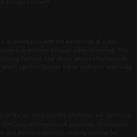
r blackjack players.
e of online play with the excitement of a real
 dealers in real time through video streaming. This
ntaining fairness. Live dealer games often provide
w, which can help players adjust strategies and make
ack on the go. Most modern platforms are optimized
 interfaces and responsive gameplay. Mobile apps
ns and exclusive bonuses, making it easier for