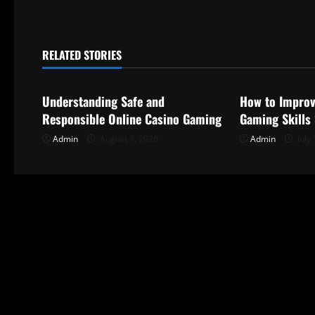
t
n
RELATED STORIES
Uncategorized
Uncategorize
a
Understanding Safe and
How to Improv
v
Responsible Online Casino Gaming
Gaming Skills 
i
Admin
August 7, 2026
Admin
July 
g
a
t
i
o