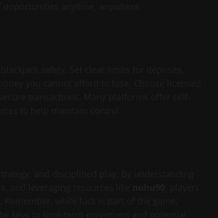
f opportunities anytime, anywhere.
lackjack safely. Set clear limits for deposits,
money you cannot afford to lose. Choose licensed
secure transactions. Many platforms offer self-
ces to help maintain control.
trategy, and disciplined play. By understanding
ls, and leveraging resources like
nohu90
, players
. Remember, while luck is part of the game,
he keys to long-term enjoyment and potential