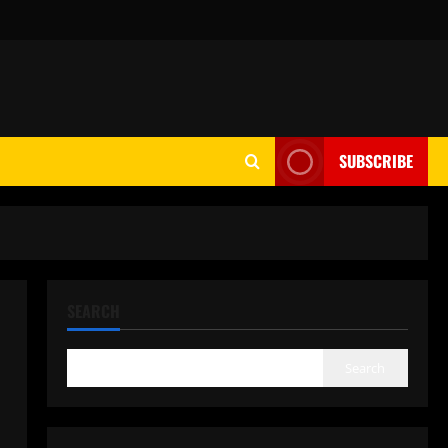
SUBSCRIBE
SEARCH
Search