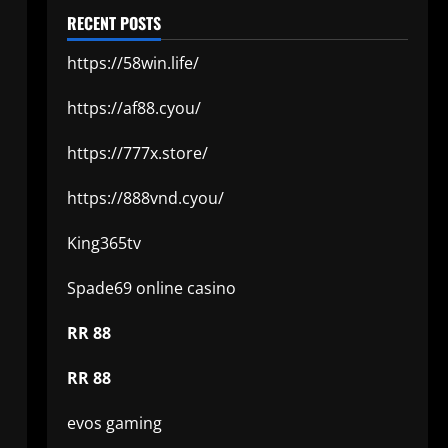
RECENT POSTS
https://58win.life/
https://af88.cyou/
https://777x.store/
https://888vnd.cyou/
King365tv
Spade69 online casino
RR 88
RR 88
evos gaming