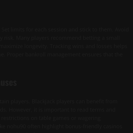
 Set limits for each session and stick to them. Avoid
ry risk. Many players recommend betting a small
 maximize longevity. Tracking wins and losses helps
time. Proper bankroll management ensures that the
nuses
tain players. Blackjack players can benefit from
rds. However, it is important to read terms and
restrictions on table games or wagering
like nohu90 often highlight bonus-friendly casinos