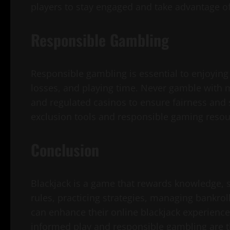
players to stay engaged and take advantage o
Responsible Gambling
Responsible gambling is essential to enjoying b
losses, and playing time. Never gamble with 
and regulated casinos to ensure fairness and 
exclusion tools and responsible gaming resour
Conclusion
Blackjack is a game that rewards knowledge, s
rules, practicing strategies, managing bankrol
can enhance their online blackjack experience
informed play and responsible gambling are t