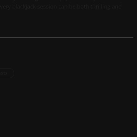
very blackjack session can be both thrilling and
osts