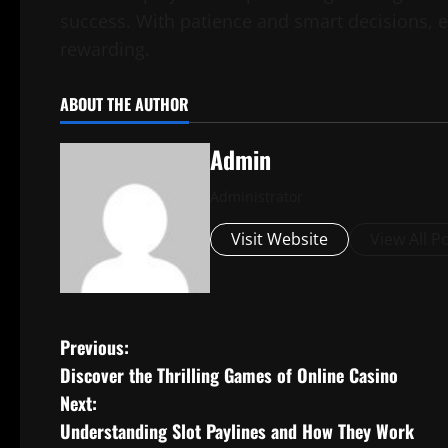
success. With patience and smart decisions, e
rewarding.
ABOUT THE AUTHOR
Admin
Administrator
Visit Website
View All P
P
Previous:
Discover the Thrilling Games of Online Casino
o
Next:
s
Understanding Slot Paylines and How They Work