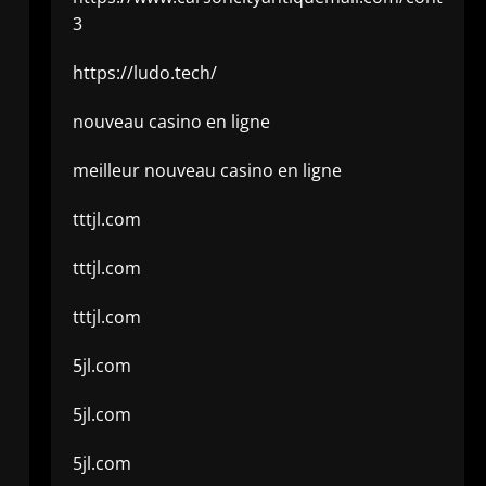
3
https://ludo.tech/
nouveau casino en ligne
meilleur nouveau casino en ligne
tttjl.com
tttjl.com
tttjl.com
5jl.com
5jl.com
5jl.com