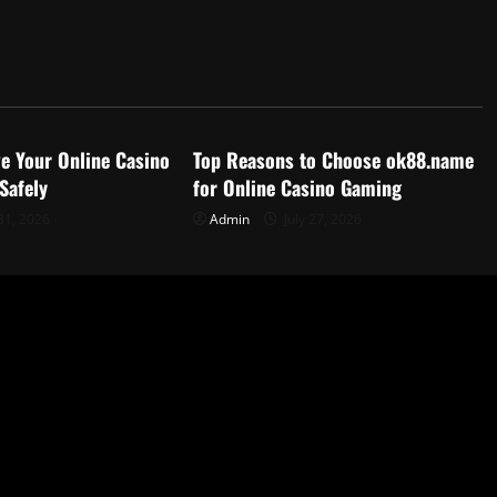
d
Uncategorized
e Your Online Casino
Top Reasons to Choose ok88.name
Safely
for Online Casino Gaming
31, 2026
Admin
July 27, 2026