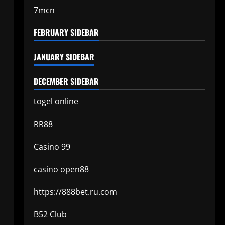
7mcn
FEBRUARY SIDEBAR
JANUARY SIDEBAR
DECEMBER SIDEBAR
togel online
RR88
Casino 99
casino open88
https://888bet.ru.com
B52 Club