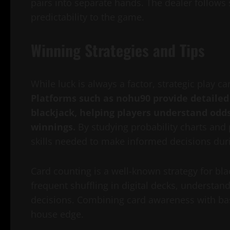
pairs into separate hands. The dealer follows s
predictability to the game.
Winning Strategies and Tips
While luck is always a factor, strategic play 
Platforms such as nohu90 provide detailed g
blackjack, helping players understand od
winnings.
By studying probability charts and 
skills needed to make informed decisions dur
Card counting is a well-known strategy for blac
frequent shuffling in digital decks, understan
decisions. Combining card awareness with basi
house edge.