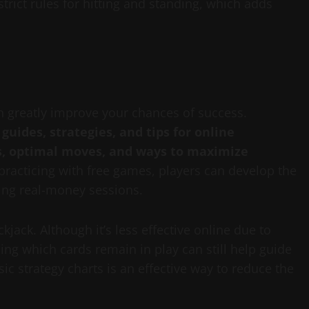
trict rules for hitting and standing, which adds
can greatly improve your chances of success.
uides, strategies, and tips for online
ds, optimal moves, and ways to maximize
practicing with free games, players can develop the
ing real-money sessions.
kjack. Although it’s less effective online due to
ding which cards remain in play can still help guide
c strategy charts is an effective way to reduce the