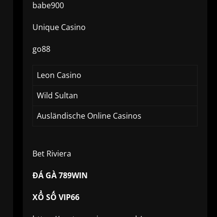
babe900
Unique Casino
go88​
Leon Casino
Wild Sultan
Ausländische Online Casinos
Bet Riviera
ĐÁ GÀ 789WIN
XỔ SỐ VIP66