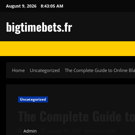
Skip
August 9, 2026
8:43:06 AM
to
content
bigtimebets.fr
Home
Uncategorized
The Complete Guide to Online Bla
Uncategorized
The Complete Guide to
Admin
January 10, 2026
4 minutes read