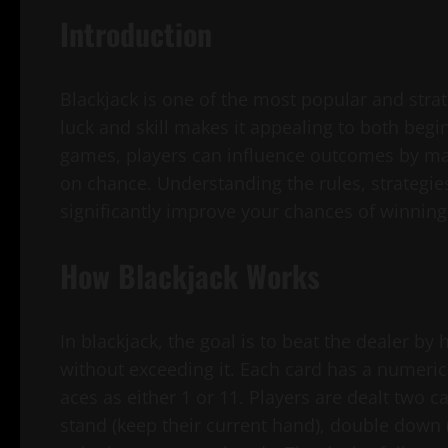
Introduction
Blackjack is one of the most popular and stra
luck and skill makes it appealing to both be
games, players can influence outcomes by maki
on chance. Understanding the rules, strategi
significantly improve your chances of winning
How Blackjack Works
In blackjack, the goal is to beat the dealer by
without exceeding it. Each card has a numeric
aces as either 1 or 11. Players are dealt two c
stand (keep their current hand), double down (