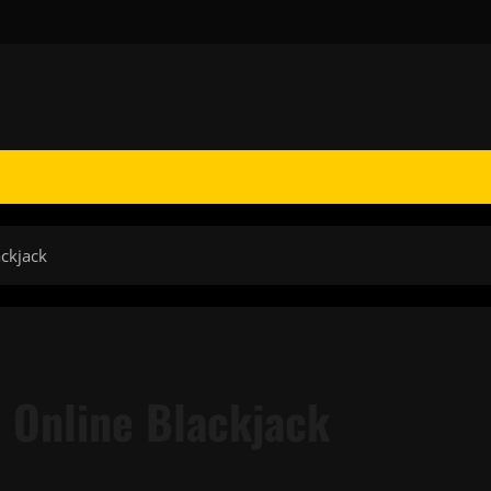
ckjack
 Online Blackjack