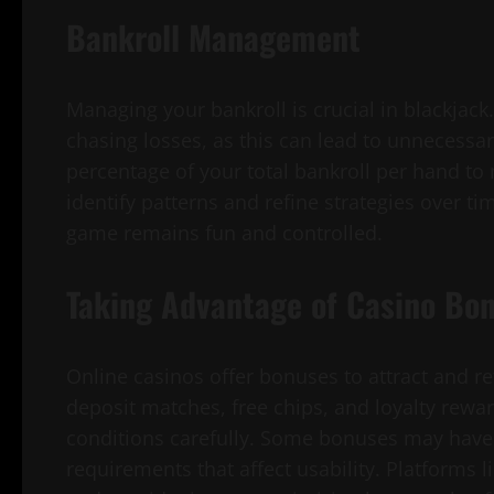
Bankroll Management
Managing your bankroll is crucial in blackjack.
chasing losses, as this can lead to unnecessa
percentage of your total bankroll per hand to
identify patterns and refine strategies over 
game remains fun and controlled.
Taking Advantage of Casino Bo
Online casinos offer bonuses to attract and re
deposit matches, free chips, and loyalty rewa
conditions carefully. Some bonuses may have 
requirements that affect usability. Platforms 