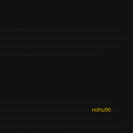
tegic games in online casinos. Its combination of
ginners and experienced gamblers. Unlike many other
ng strategic decisions rather than relying solely
es, and proper bankroll management can
.
 having a hand value as close to 21 as possible
al value, with face cards counting as
nohu90
and
ards and can choose to hit (take another card),
increase the bet and take one more card), or split