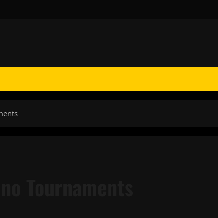
ments
ino Tournaments