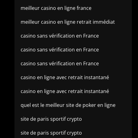
meilleur casino en ligne france
meilleur casino en ligne retrait immédiat
casino sans vérification en France
casino sans vérification en France
casino sans vérification en France
casino en ligne avec retrait instantané
casino en ligne avec retrait instantané
quel est le meilleur site de poker en ligne
site de paris sportif crypto
site de paris sportif crypto