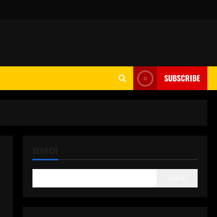
SUBSCRIBE
SEARCH
Search