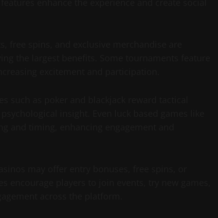
features enhance the experience and create social
ts, free spins, and exclusive merchandise are
ing the largest benefits. Some tournaments feature
ncreasing excitement and participation.
es such as poker and blackjack reward tactical
psychological insight. Even luck based games like
izing and timing, enhancing engagement and
inos may offer entry bonuses, free spins, or
ives encourage players to join events, try new games,
agement across the platform.