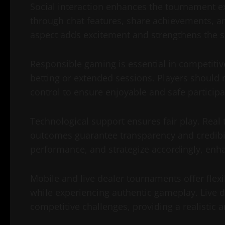
Social interaction enhances the tournament e
through chat features, share achievements, a
aspect adds excitement and strengthens the s
Responsible gaming is essential in competiti
betting or extended sessions. Players should 
control to ensure enjoyable and safe participa
Technological support ensures fair play. Real 
outcomes guarantee transparency and credibil
performance, and strategize accordingly, enh
Mobile and live dealer tournaments offer flexib
while experiencing authentic gameplay. Live d
competitive challenges, providing a realistic