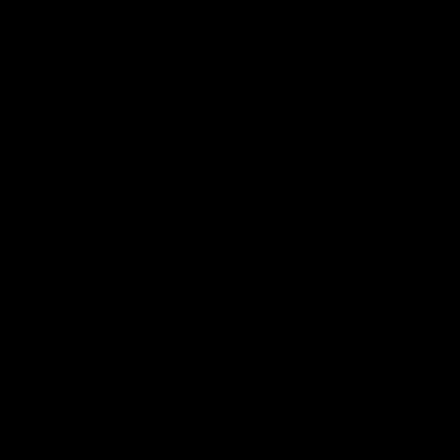
a
t
i
o
n