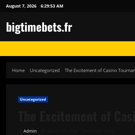
Skip
August 7, 2026
6:29:54 AM
to
content
bigtimebets.fr
Home
Uncategorized
The Excitement of Casino Tourna
Uncategorized
The Excitement of Cas
Admin
March 20, 2026
3 minutes read