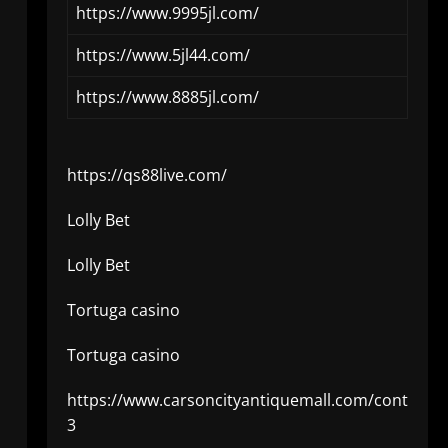
https://www.9995jl.com/
https://www.5jl44.com/
https://www.8885jl.com/
https://qs88live.com/
Lolly Bet
Lolly Bet
Tortuga casino
Tortuga casino
https://www.carsoncityantiquemall.com/contact-
3