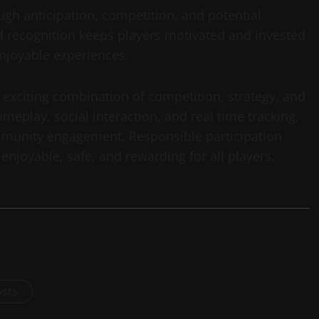
gh anticipation, competition, and potential
d recognition keeps players motivated and invested
njoyable experiences.
exciting combination of competition, strategy, and
eplay, social interaction, and real time tracking,
unity engagement. Responsible participation
njoyable, safe, and rewarding for all players.
osts