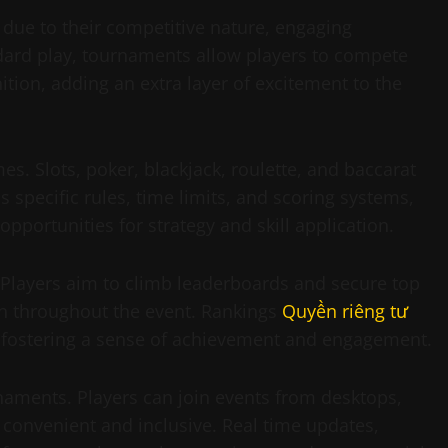
due to their competitive nature, engaging
dard play, tournaments allow players to compete
ition, adding an extra layer of excitement to the
s. Slots, poker, blackjack, roulette, and baccarat
 specific rules, time limits, and scoring systems,
pportunities for strategy and skill application.
 Players aim to climb leaderboards and secure top
on throughout the event. Rankings
Quyền riêng tư
 fostering a sense of achievement and engagement.
aments. Players can join events from desktops,
 convenient and inclusive. Real time updates,