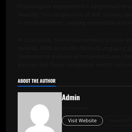
Psychological engagement is heightened throu
rewards. The combination of skill, chance, an
in the tournament, creating memorable and e
In conclusion, casino tournaments provide an 
rewards. With accessible formats, engaging gam
tournaments enhance entertainment and comm
ensures that these competitive events remain e
ABOUT THE AUTHOR
Admin
Administrator
Visit Website
View All P