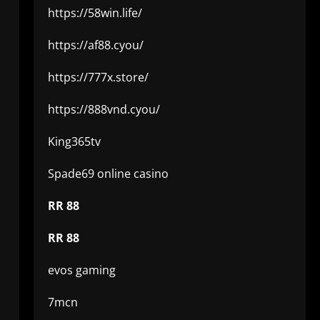
https://58win.life/
https://af88.cyou/
https://777x.store/
https://888vnd.cyou/
King365tv
Spade69 online casino
RR 88
RR 88
evos gaming
7mcn