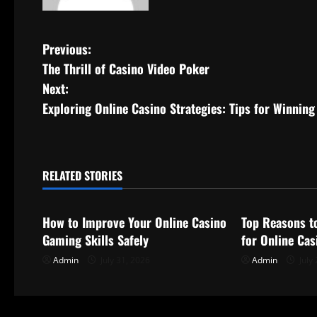
P
Previous:
The Thrill of Casino Video Poker
o
Next:
s
Exploring Online Casino Strategies: Tips for Winnin
t
n
RELATED STORIES
Uncategorized
Uncategorize
a
How to Improve Your Online Casino
Top Reasons t
v
Gaming Skills Safely
for Online Ca
i
Admin
July 31, 2026
Admin
July 
g