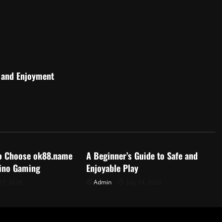
g and Enjoyment
d
Uncategorized
o Choose ok88.name
A Beginner’s Guide to Safe and
sino Gaming
Enjoyable Play
27, 2026
Admin
July 24, 2026