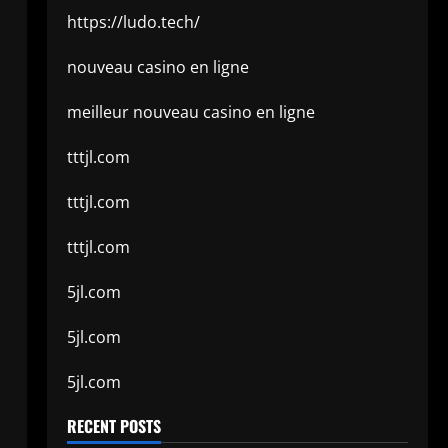
https://ludo.tech/
nouveau casino en ligne
meilleur nouveau casino en ligne
tttjl.com
tttjl.com
tttjl.com
5jl.com
5jl.com
5jl.com
RECENT POSTS