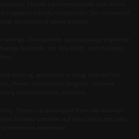
xperience. Players can communicate with others
nd engage in friendly competition. This communal
ocial dimension of online gaming.
ve settings. Tournaments can encourage impulsive
manage bankrolls, set time limits, and maintain
tion.
time tracking, automated scoring, and verified
ity. Players can monitor progress, compare
ancing competitiveness and trust.
ility. Players can participate from any location
ealer formats combine real time interaction with
 and immersive experience.