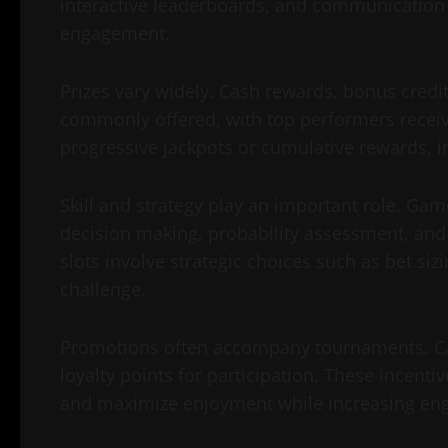
interactive leaderboards, and communication 
engagement.
Prizes vary widely. Cash rewards, bonus credi
commonly offered, with top performers receiv
progressive jackpots or cumulative rewards, i
Skill and strategy play an important role. Gam
decision making, probability assessment, and 
slots involve strategic choices such as bet s
challenge.
Promotions often accompany tournaments. Cas
loyalty points for participation. These incent
and maximize enjoyment while increasing eng