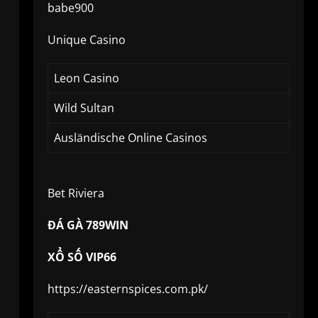
babe900
Unique Casino
Leon Casino
Wild Sultan
Ausländische Online Casinos
Bet Riviera
ĐÁ GÀ 789WIN
XỔ SỐ VIP66
https://easternspices.com.pk/