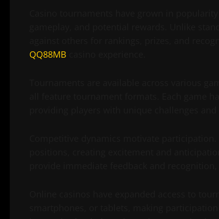
Casino tournaments have grown in popularity 
gameplay, and potential rewards. Unlike stan
against others for rankings, prizes, and recogn
QQ88MB
casino experience.
Tournaments are available across various game
all feature tournament formats. Each game has
providing players with unique challenges and o
Competitive dynamics motivate participation.
positions, creating excitement and anticipati
provide immediate feedback and recognition,
Online casinos have expanded access to tourn
smartphones, or tablets, making participation