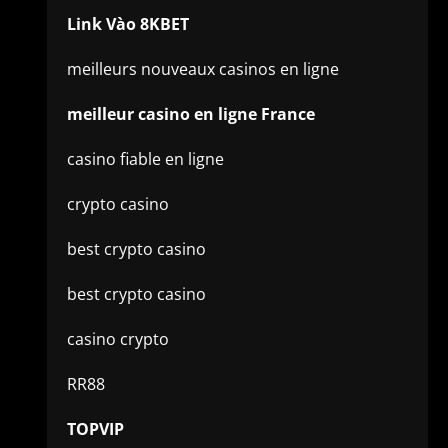
Link Vào 8KBET
meilleurs nouveaux casinos en ligne
meilleur casino en ligne France
casino fiable en ligne
crypto casino
best crypto casino
best crypto casino
casino crypto
RR88
TOPVIP