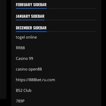
FEBRUARY SIDEBAR
JANUARY SIDEBAR
DECEMBER SIDEBAR
togel online
RR88
Casino 99
casino open88
https://888bet.ru.com
B52 Club
789P