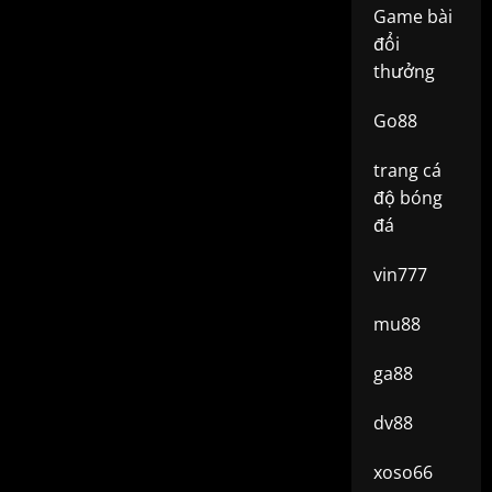
Game bài
đổi
thưởng
Go88
trang cá
độ bóng
đá
vin777
mu88
ga88
dv88
xoso66