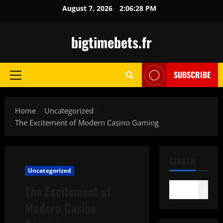
Skip
August 7, 2026
2:06:29 PM
to
content
bigtimebets.fr
SUBSCRIBE
Primary
Menu
Home
Uncategorized
The Excitement of Modern Casino Gaming
SEARCH
Uncategorized
The Excitement of
Search
Modern Casino