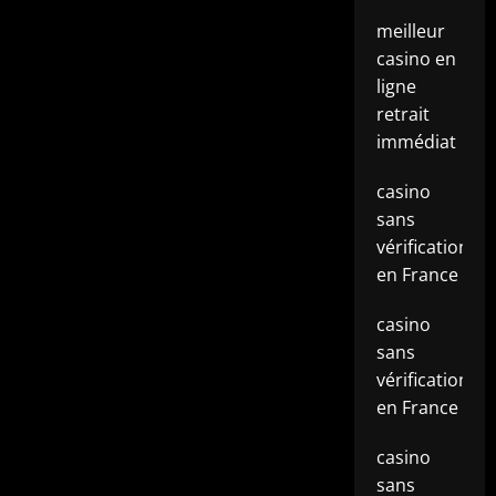
meilleur
casino en
ligne
retrait
immédiat
casino
sans
vérification
en France
casino
sans
vérification
en France
casino
sans