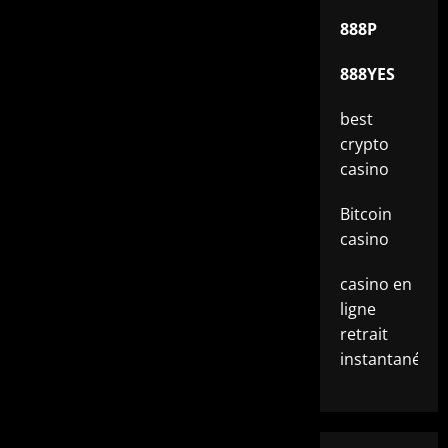
888P
888YES
best
crypto
casino
Bitcoin
casino
casino en
ligne
retrait
instantané