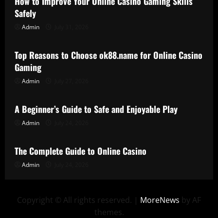
How to Improve Your Online Casino Gaming Skills
Safely
Admin
July 31, 2026
Uncategorized
Top Reasons to Choose ok88.name for Online Casino
Gaming
Admin
July 27, 2026
Uncategorized
A Beginner’s Guide to Safe and Enjoyable Play
Admin
July 24, 2026
Uncategorized
The Complete Guide to Online Casino
Admin
July 24, 2026
Copyright © All rights reserved.
|
MoreNews
by AF
themes.