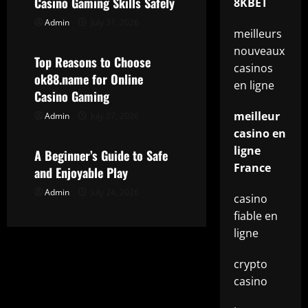
Casino Gaming Skills Safely
8KBET
g
Admin
July 31, 2026
Uncategorized
meilleurs
a
nouveaux
Top Reasons to Choose
casinos
t
ok88.name for Online
en ligne
Casino Gaming
i
meilleur
Admin
July 27, 2026
Uncategorized
o
casino en
ligne
A Beginner’s Guide to Safe
n
France
and Enjoyable Play
Admin
July 24, 2026
casino
fiable en
ligne
crypto
casino