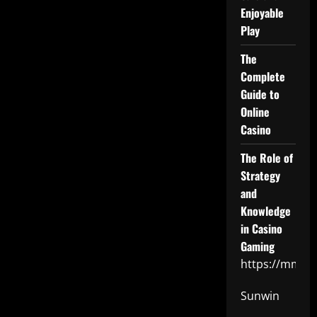
Enjoyable
Play
The
Complete
Guide to
Online
Casino
The Role of
Strategy
and
Knowledge
in Casino
Gaming
https://mm88.
Sunwin