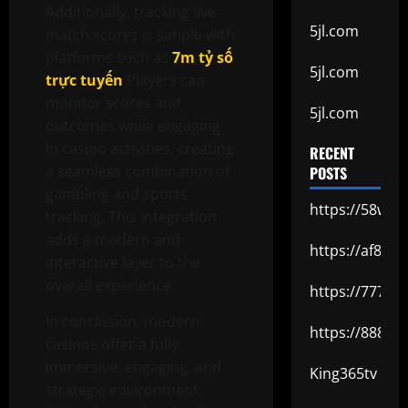
Additionally, tracking live
5jl.com
match scores is simple with
platforms such as
7m tỷ số
5jl.com
trực tuyến
Players can
monitor scores and
5jl.com
outcomes while engaging
in casino activities, creating
RECENT
a seamless combination of
POSTS
gambling and sports
https://58win.l
tracking. This integration
adds a modern and
https://af88.c
interactive layer to the
overall experience.
https://777x.s
In conclusion, modern
https://888vn
casinos offer a fully
immersive, engaging, and
King365tv
strategic environment.