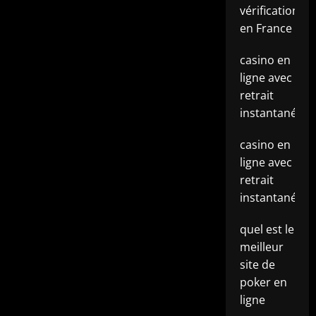
vérification
en France
casino en
ligne avec
retrait
instantané
casino en
ligne avec
retrait
instantané
quel est le
meilleur
site de
poker en
ligne