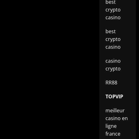
best
crypto
casino
best
crypto
casino
casino
crypto
RR88
TOPVIP
meilleur
casino en
ligne
france