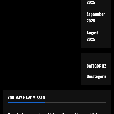
2025
September
2025
August
2025
CATEGORIES
Uncategorized
YOU MAY HAVE MISSED
Uncategorized