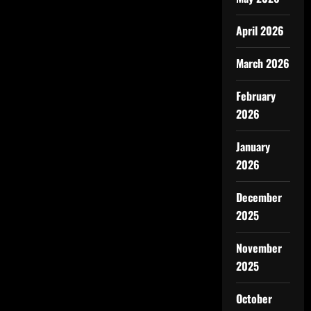
April 2026
March 2026
February
2026
January
2026
December
2025
November
2025
October