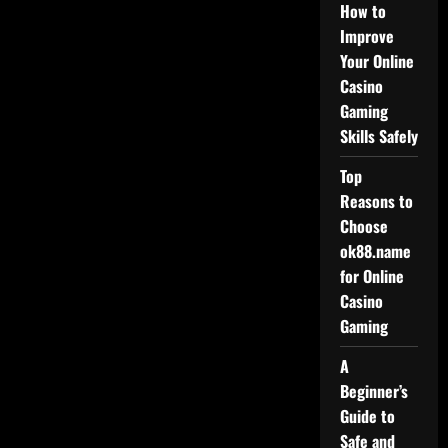
How to
Improve
Your Online
Casino
Gaming
Skills Safely
Top
Reasons to
Choose
ok88.name
for Online
Casino
Gaming
A
Beginner’s
Guide to
Safe and