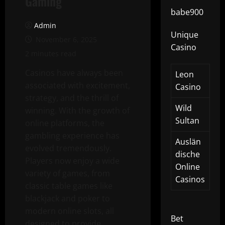
Gaming
babe900
Admin
Unique
November 6, 2025
Casino
2 minutes read
Casinos have always been
Leon
associated with excitement,
Casino
strategy, and the thrill of
Wild
winning. With the growth of
Sultan
online platforms, the
gambling experience has
Auslän
evolved tremendously.
dische
Players now enjoy a wide
Online
variety of games, from
Casinos
classic table games like
blackjack and poker to
modern online slots, all
Bet
designed to provide