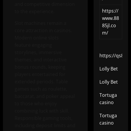
and competitive dimension
https://
to the experience.
www.88
Slot machines remain a
85jl.co
core attraction in casinos.
m/
Modern online slots
feature engaging
storylines, immersive
https://qs88li
themes, and interactive
bonus rounds, keeping
Lolly Bet
players entertained for
extended periods. Table
Lolly Bet
games such as roulette,
Tortuga
baccarat, and poker appeal
casino
to those who enjoy
combining luck with skill.
Tortuga
Responsible gaming tools,
casino
including deposit limits and