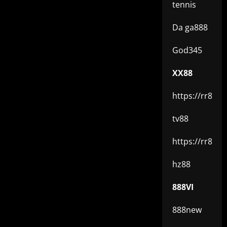
tennis
Da ga888
God345
XX88
https://rr88.b
tv88
https://rr88.s
hz88
888VI
888new