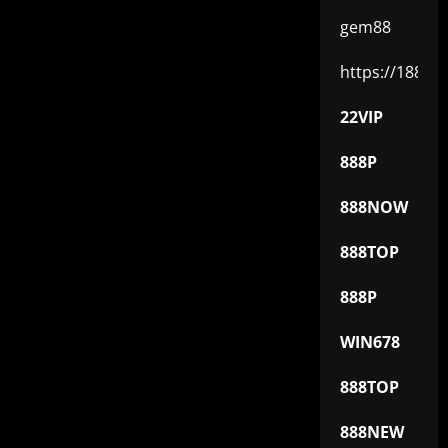
gem88
https://188v.i
22VIP
888P
888NOW
888TOP
888P
WIN678
888TOP
888NEW