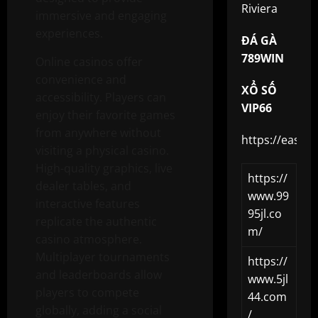
Riviera
immersive and engaging
experiences.
ĐÁ GÀ
789WIN
Online casinos offer
convenience and
XỔ SỐ
accessibility. Players can
VIP66
enjoy their favorite games
from anywhere without
https://easte
visiting a physical casino.
High-quality graphics, live
https://
dealer tables, and
www.99
interactive features
95jl.co
replicate the authentic
m/
casino atmosphere.
Multiplayer tournaments
https://
and leaderboards allow
www.5jl
players to compete
44.com
globally, adding a social
/