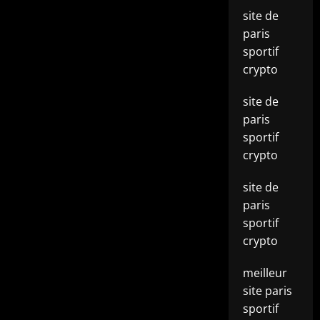
site de
paris
sportif
crypto
site de
paris
sportif
crypto
site de
paris
sportif
crypto
meilleur
site paris
sportif