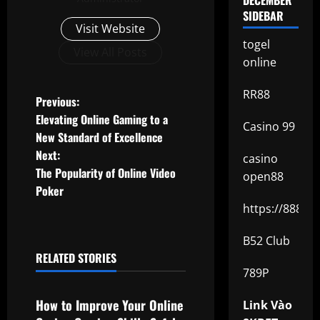
DECEMBER
SIDEBAR
Visit Website
togel
View All Posts
online
RR88
P
Previous:
Elevating Online Gaming to a
Casino 99
o
New Standard of Excellence
Next:
s
casino
The Popularity of Online Video
open88
t
Poker
https://888be
n
B52 Club
a
RELATED STORIES
Uncategorized
789P
v
How to Improve Your Online
Link Vào
i