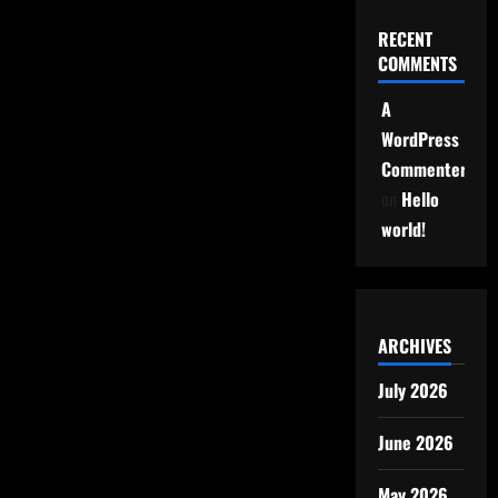
RECENT
COMMENTS
A
WordPress
Commenter
on
Hello
world!
ARCHIVES
July 2026
June 2026
May 2026