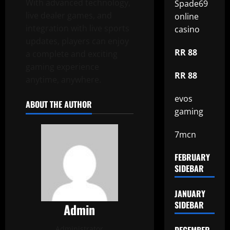
With advanced technology,
Spade69
live dealer games, and
online
integration with live sports
casino
updates, players can enjoy
RR 88
a complete and exciting
gaming experience
RR 88
anytime, anywhere.
evos
ABOUT THE AUTHOR
gaming
7mcn
FEBRUARY
SIDEBAR
JANUARY
SIDEBAR
Admin
Administrator