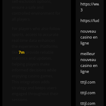
self-exclusion options,
https://www.c
ensure a safe and
3
controlled environment for
all players.
https://ludo.t
For players who also follow
nouveau
sports, access to accurate
casino en
real-time data enhances
ligne
the experience. Platforms
like
7m
provide reliable
meilleur
statistics and updates,
nouveau
helping players make
casino en
informed decisions while
ligne
enjoying casino games.
This integration adds
tttjl.com
strategy and keeps users
tttjl.com
engaged throughout their
sessions.
tttjl.com