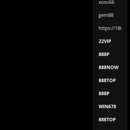
xoso66
gem88
https://188v.i
22VIP
888P
888NOW
888TOP
888P
WIN678
888TOP