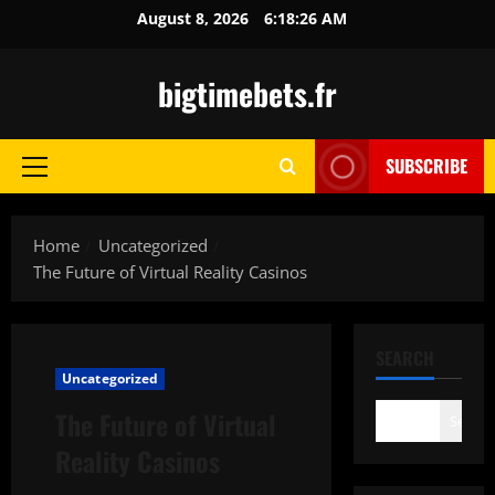
Skip
August 8, 2026
6:18:27 AM
to
content
bigtimebets.fr
SUBSCRIBE
Primary
Menu
Home
Uncategorized
The Future of Virtual Reality Casinos
SEARCH
Uncategorized
The Future of Virtual
Search
Reality Casinos