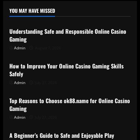
YOU MAY HAVE MISSED
Uncategorized
Understanding Safe and Responsible Online Casino
Gaming
Admin
August 7, 2026
Uncategorized
How to Improve Your Online Casino Gaming Skills
Safely
Admin
July 31, 2026
Uncategorized
Top Reasons to Choose ok88.name for Online Casino
Gaming
Admin
July 27, 2026
Uncategorized
A Beginner’s Guide to Safe and Enjoyable Play