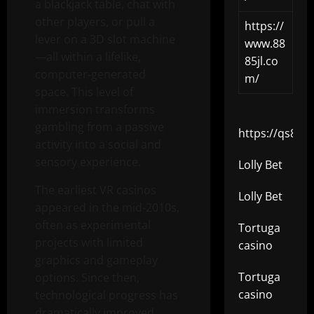
a blackjack table, chat with
other players, or pull a
https://
lever on a 3D slot machine
www.88
—all within a lifelike,
85jl.co
computer-generated
m/
space. This level of
immersion transforms
gambling from a passive
https://qs88li
activity into a social and
sensory experience.
Lolly Bet
The earliest VR casinos
Lolly Bet
appeared in the mid-2010s,
often as experimental
Tortuga
projects with limited
casino
graphics and gameplay
Tortuga
options. Since then,
casino
technological progress has
dramatically improved