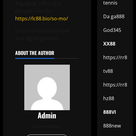
tennis
engaging, offering a
glimpse into the
Da ga888
https://lc88.bio/so-mo/
God345
future of entertainment
and digital gaming.
XX88
ABOUT THE AUTHOR
https://rr88.b
tv88
https://rr88.s
hz88
888VI
Admin
888new
Administrator