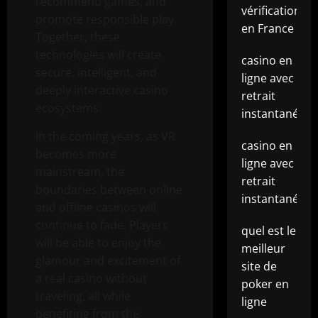
recommend games, and
vérification
promote responsible play.
en France
Together, these
technologies will create
casino en
secure, intelligent, and
ligne avec
deeply interactive casino
retrait
ecosystems.
instantané
In the coming years, as VR
casino en
becomes more
ligne avec
mainstream, the
retrait
boundaries between online
instantané
and offline casinos will
continue to fade. Players
quel est le
will be able to enjoy the
meilleur
glamour and excitement of
site de
a real casino without
poker en
traveling, all while
ligne
benefiting from the