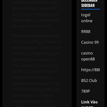
DECEMBER
gameplay. Developers are
SIDEBAR
also working to make VR
gambling compatible with
togel
mobile devices, expanding
online
its reach even further.
RR88
The potential applications
of virtual reality go beyond
Casino 99
entertainment. Casinos can
casino
use VR as a marketing tool,
open88
offering virtual tours of
their real-world locations
https://888be
to attract tourists. Online
operators can create
B52 Club
branded virtual spaces that
showcase their games and
789P
promotions in creative,
interactive ways. This
Link Vào