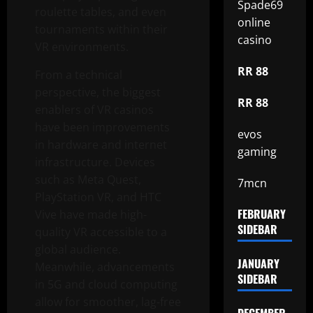
Spade69
roulette tables, and even
online
tournaments within their
casino
VR environments.
RR 88
From a technical
perspective, the biggest
RR 88
enablers of VR casinos
have been improvements
evos
in hardware and internet
gaming
infrastructure. Devices
such as Meta Quest,
7mcn
PlayStation VR, and HTC
FEBRUARY
Vive have made high-
SIDEBAR
quality VR accessible to a
global audience.
JANUARY
Meanwhile, advancements
SIDEBAR
in 5G and cloud computing
allow for smoother, lag-free