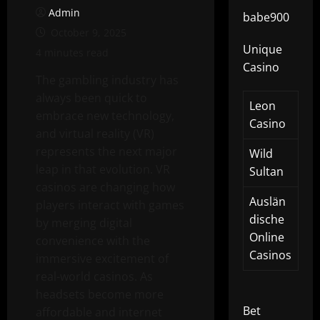
Admin
babe900
October 9, 2025
Unique
4 minutes read
Casino
The gambling industry has
always been quick to
Leon
embrace new technology,
Casino
and virtual reality (VR)
represents the next major
Wild
leap in that evolution. VR
Sultan
casinos are changing how
Auslän
players interact with games
dische
by merging digital
Online
convenience with the
Casinos
immersive excitement of
real-world casinos. As
headsets become more
Bet
affordable and internet