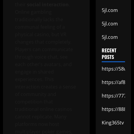
their
social interaction
.
5jl.com
Online gambling
traditionally lacks the
5jl.com
communal feeling of a
physical casino, but VR
5jl.com
changes that completely.
Players can communicate
RECENT
POSTS
through voice chat, see
each other’s avatars, and
https://58win.l
engage in shared
experiences. This
https://af88.c
interaction creates a sense
of community and
https://777x.s
competition that
traditional online casinos
https://888vn
cannot replicate. Many
King365tv
platforms now host
multiplayer poker games,