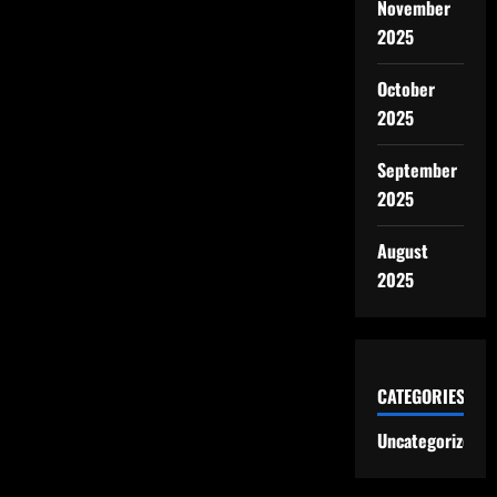
November
2025
October
2025
September
2025
August
2025
CATEGORIES
Uncategorized