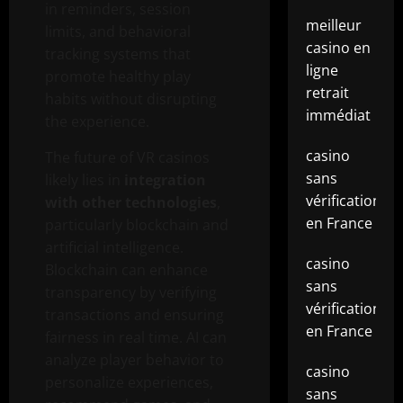
in reminders, session
meilleur
limits, and behavioral
casino en
tracking systems that
ligne
promote healthy play
retrait
habits without disrupting
immédiat
the experience.
casino
The future of VR casinos
sans
likely lies in
integration
vérification
with other technologies
,
en France
particularly blockchain and
artificial intelligence.
casino
Blockchain can enhance
sans
transparency by verifying
vérification
transactions and ensuring
en France
fairness in real time. AI can
analyze player behavior to
casino
personalize experiences,
sans