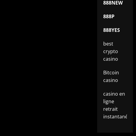
888NEW
888P
888YES
best
crypto
casino
Bitcoin
casino
casino en
ligne
retrait
instantané