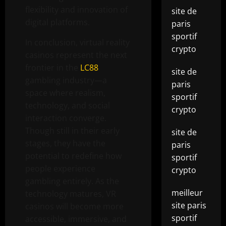
flexibility and innovation of
site de
digital platforms.
paris
sportif
In conclusion, virtual reality
crypto
casinos represent the next
frontier in the
LC88
site de
gambling industry—a
paris
space where realism,
sportif
technology, and social
crypto
interaction converge.
Though still in their early
site de
stages, they have the
paris
potential to redefine how
sportif
people experience
crypto
gambling entirely. As the
meilleur
technology matures, VR
site paris
casinos will become more
sportif
accessible, immersive, and