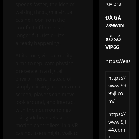
Riviera
speeds faster, the idea of
walking through a virtual
ĐÁ GÀ
casino floor from the
789WIN
comfort of home is no
longer futuristic—it’s
XỔ SỐ
already happening.
VIP66
At its core, virtual reality
https://easte
aims to replicate physical
presence in a digital
https://
environment. Instead of
www.99
simply clicking buttons on a
95jl.co
screen, players can move,
m/
look around, and interact
with their surroundings
https://
using VR headsets and
www.5jl
motion controllers. In a VR
44.com
casino, users might walk to
/