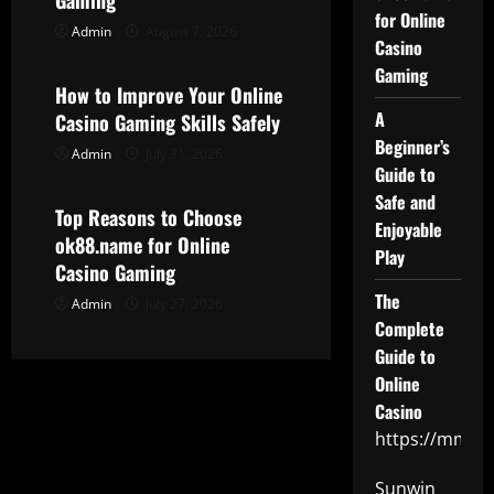
g
Gaming
for Online
Admin
August 7, 2026
Uncategorized
a
Casino
Gaming
t
How to Improve Your Online
A
Casino Gaming Skills Safely
i
Beginner’s
Admin
July 31, 2026
Uncategorized
Guide to
o
Safe and
Top Reasons to Choose
n
Enjoyable
ok88.name for Online
Play
Casino Gaming
The
Admin
July 27, 2026
Complete
Guide to
Online
Casino
https://mm88.
Sunwin