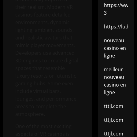
https://www.c
their realism. Modern VR
3
casinos feature detailed
environments, dynamic
https://ludo.t
lighting, ambient sounds,
and realistic avatars that
nouveau
mimic player movements.
casino en
Developers use advanced
ligne
3D engines to create digital
spaces that resemble
meilleur
luxury resorts or futuristic
nouveau
gaming hubs. Some even
casino en
include virtual bars,
ligne
lounges, and performance
tttjl.com
areas to complete the
atmosphere.
tttjl.com
One of the most exciting
tttjl.com
aspects of VR casinos is