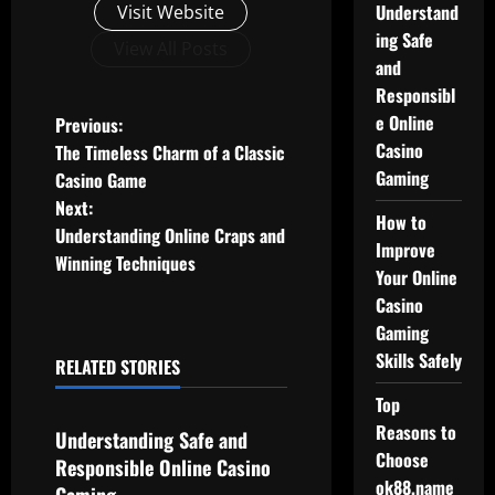
Understand
Visit Website
ing Safe
View All Posts
and
Responsibl
P
e Online
Previous:
Casino
The Timeless Charm of a Classic
o
Gaming
Casino Game
Next:
s
How to
Understanding Online Craps and
Improve
t
Winning Techniques
Your Online
Casino
n
Gaming
a
Skills Safely
RELATED STORIES
Uncategorized
v
Top
Reasons to
Understanding Safe and
i
Choose
Responsible Online Casino
ok88.name