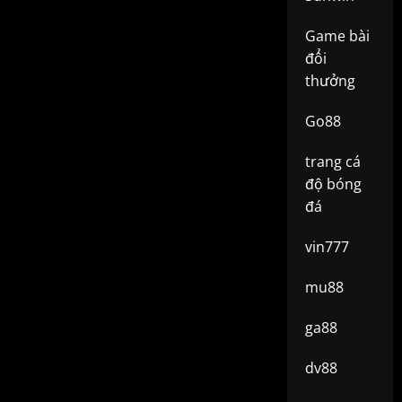
Game bài
đổi
thưởng
Go88
trang cá
độ bóng
đá
vin777
mu88
ga88
dv88