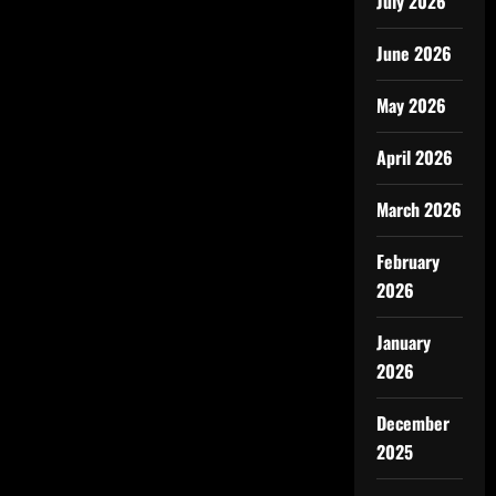
July 2026
June 2026
May 2026
April 2026
March 2026
February
2026
January
2026
December
2025