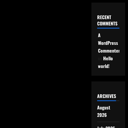
RECENT
COMMENTS
A
WordPress
Commenter
on
Hello
world!
ARCHIVES
August
2026