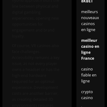
hybrid approach blurs the
8KBET
line between physical and
meilleurs
digital gambling
nouveaux
experiences, opening new
casinos
opportunities for
en ligne
engagement and brand
loyalty.
meilleur
Of course, VR casinos also
casino en
face challenges.
ligne
Accessibility remains a key
France
issue, as not every player
casino
owns a headset or has the
fiable en
high-end hardware
ligne
required for an optimal
experience. Development
crypto
costs are another barrier,
casino
as creating detailed 3D
environments requires