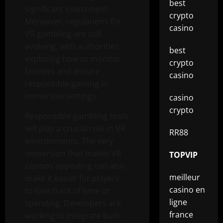
best
significant investment.
crypto
Moreover, regulations for
casino
VR gambling are still
evolving, with authorities
best
exploring how to monitor
crypto
fairness and ensure
casino
responsible gaming in
immersive settings.
casino
crypto
Responsible gambling tools
will play a crucial role in VR
RR88
environments. The very
immersion that makes VR
TOPVIP
casinos appealing can also
meilleur
make it easier for players
casino en
to lose track of time or
ligne
spending. Developers are
france
working to integrate built-