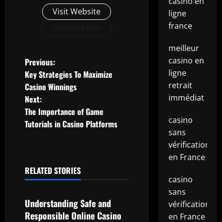
casino en
Visit Website
ligne
france
View All Posts
meilleur
P
casino en
Previous:
ligne
Key Strategies To Maximize
o
retrait
Casino Winnings
immédiat
Next:
s
The Importance of Game
casino
t
Tutorials in Casino Platforms
sans
n
vérification
en France
a
RELATED STORIES
Uncategorized
casino
v
sans
Understanding Safe and
vérification
i
Responsible Online Casino
en France