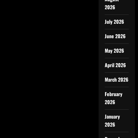
2026
July 2026
June 2026
May 2026
April 2026
March 2026
February
2026
January
2026