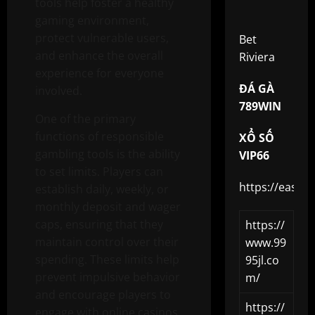
tools help foster a healthy
gaming environment,
protect vulnerable users,
Bet
and enhance the overall
Riviera
experience for everyone
ĐÁ GÀ
involved.
789WIN
One of the primary
functions of responsible
XỔ SỐ
gambling tools is the ability
VIP66
to set limits. Players can
https://easte
establish daily, weekly, or
monthly deposit and wager
caps, ensuring that they
https://
maintain control over their
www.99
spending. These limits help
95jl.co
prevent impulsive behavior
m/
and encourage players to
https://
engage with online casinos