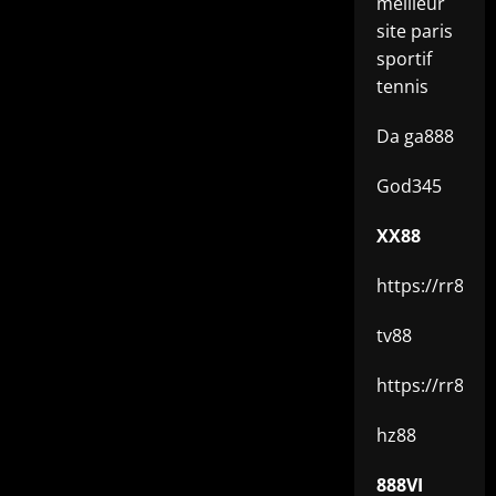
meilleur
site paris
sportif
tennis
Da ga888
God345
XX88
https://rr88.b
tv88
https://rr88.s
hz88
888VI