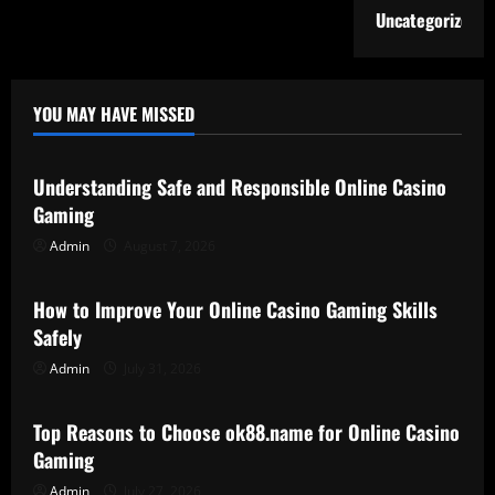
Uncategorized
YOU MAY HAVE MISSED
Uncategorized
Understanding Safe and Responsible Online Casino
Gaming
Admin
August 7, 2026
Uncategorized
How to Improve Your Online Casino Gaming Skills
Safely
Admin
July 31, 2026
Uncategorized
Top Reasons to Choose ok88.name for Online Casino
Gaming
Admin
July 27, 2026