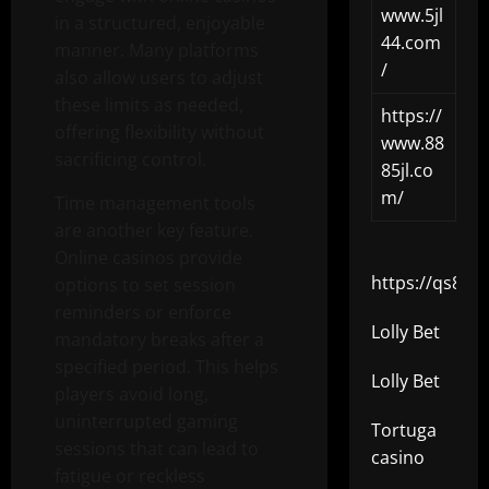
www.5jl
in a structured, enjoyable
44.com
manner. Many platforms
/
also allow users to adjust
these limits as needed,
https://
offering flexibility without
www.88
sacrificing control.
85jl.co
m/
Time management tools
are another key feature.
Online casinos provide
https://qs88li
options to set session
reminders or enforce
Lolly Bet
mandatory breaks after a
specified period. This helps
Lolly Bet
players avoid long,
uninterrupted gaming
Tortuga
sessions that can lead to
casino
fatigue or reckless