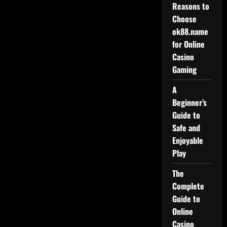
Reasons to
Choose
ok88.name
for Online
Casino
Gaming
A
Beginner’s
Guide to
Safe and
Enjoyable
Play
The
Complete
Guide to
Online
Casino