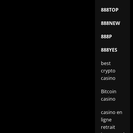
888TOP
888NEW
888P
888YES
best
crypto
casino
Bitcoin
casino
casino en
ligne
retrait