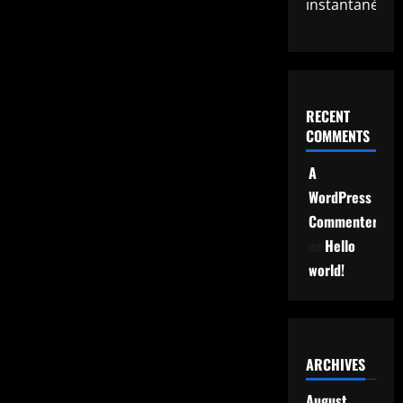
instantané
RECENT
COMMENTS
A
WordPress
Commenter
on
Hello
world!
ARCHIVES
August