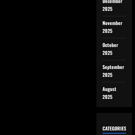
December
2025
November
2025
October
2025
September
2025
August
2025
CATEGORIES