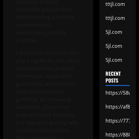
measures protect
tttjl.com
vulnerable players while
demonstrating a casino’s
tttjl.com
commitment to
5jl.com
responsible gambling
practices.
5jl.com
Educational resources also
5jl.com
play a significant role. Many
online platforms provide
RECENT
information about odds,
POSTS
game rules, and potential
risks associated with
https://58win.l
gambling. By increasing
https://af88.c
awareness, players can
make informed decisions
https://777x.s
and approach gaming with
a balanced perspective.
https://888vn
This transparency