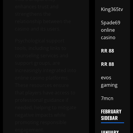
enhances trust and
King365tv
strengthens the
relationship between the
Spade69
casino and its users.
online
casino
Psychological support
tools, including links to
RR 88
counseling services and
support groups, are
RR 88
increasingly integrated into
evos
online casino platforms.
gaming
These resources ensure
that players have access to
7mcn
professional guidance if
needed, helping to mitigate
FEBRUARY
negative impacts while
SIDEBAR
promoting responsible
engagement.
JANUARY