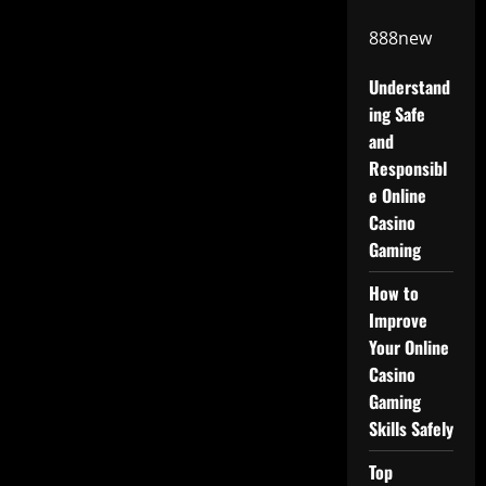
888new
Understand
ing Safe
and
Responsibl
e Online
Casino
Gaming
How to
Improve
Your Online
Casino
Gaming
Skills Safely
Top