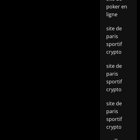
poker en
ligne
site de
paris
sportif
crypto
site de
paris
sportif
crypto
site de
paris
sportif
crypto