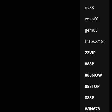
dv88
xoso66
gem88
https://188v.i
22VIP
888P
888NOW
888TOP
888P
WIN678