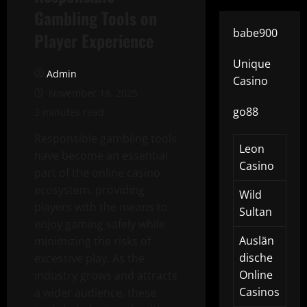
Gambling Tools on
babe900
Player Experience
Unique
Admin
Casino
November 18, 2025
go88​
3 minutes read
Responsible gambling tools
Leon
have become an essential
Casino
part of the online casino
ecosystem, providing
Wild
players with the means to
Sultan
enjoy gaming safely while
Auslän
minimizing the risks of
dische
excessive play. As the
Online
industry grows and attracts
Casinos
a wider audience, these