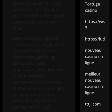
decisions. By encouraging
Tortuga
breaks, casinos promote
casino
better decision-making and
https://www.c
sustain enjoyment over
3
time.
Self-exclusion programs
https://ludo.t
serve as a crucial safety net
nouveau
for players who may be
casino en
experiencing gambling
ligne
difficulties. These
programs allow individuals
meilleur
to temporarily or
nouveau
permanently block access
casino en
to their accounts, providing
ligne
an opportunity to step
back and evaluate their
tttjl.com
gaming habits. Such