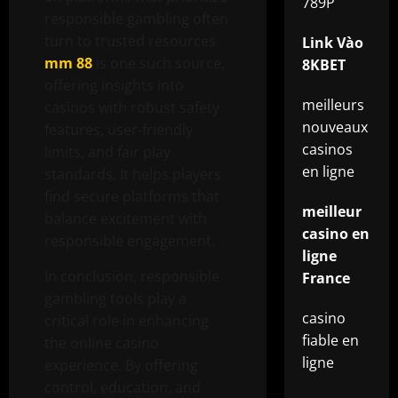
789P
responsible gambling often
turn to trusted resources.
Link Vào
mm 88
is one such source,
8KBET
offering insights into
meilleurs
casinos with robust safety
nouveaux
features, user-friendly
casinos
limits, and fair play
en ligne
standards. It helps players
find secure platforms that
meilleur
balance excitement with
casino en
responsible engagement.
ligne
In conclusion, responsible
France
gambling tools play a
casino
critical role in enhancing
fiable en
the online casino
ligne
experience. By offering
control, education, and