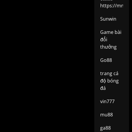
https://mm88.
Sunwin
Game bài
đổi
thưởng
Go88
trang cá
độ bóng
đá
vin777
mu88
ga88