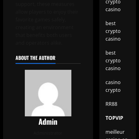
crypto
support, these measures
casino
allow players to enjoy their
favorite games safely,
best
creating an environment
crypto
that benefits both users
casino
and operators alike.
best
ABOUT THE AUTHOR
crypto
casino
casino
crypto
RR88
TOPVIP
Admin
meilleur
Administrator