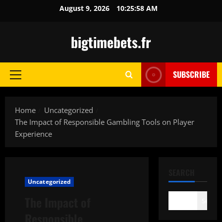
Skip
August 9, 2026
10:25:59 AM
to
content
bigtimebets.fr
SUBSCRIBE
Primary
Menu
Home
Uncategorized
The Impact of Responsible Gambling Tools on Player
Experience
SEARCH
Uncategorized
The Impact of
Search
Responsible