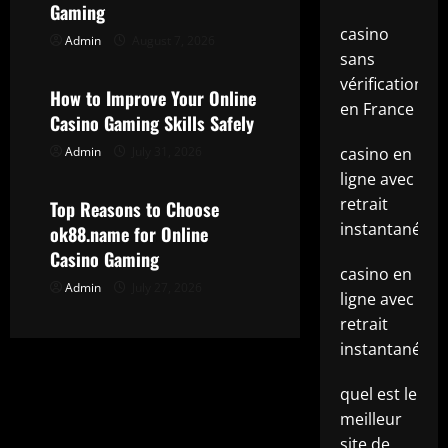
g
Gaming
casino
Admin
August 7, 2026
Uncategorized
a
sans
vérification
t
How to Improve Your Online
en France
Casino Gaming Skills Safely
i
Admin
July 31, 2026
casino en
Uncategorized
o
ligne avec
retrait
Top Reasons to Choose
n
instantané
ok88.name for Online
Casino Gaming
casino en
Admin
July 27, 2026
ligne avec
retrait
instantané
quel est le
meilleur
site de