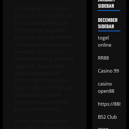
SIDEBAR
The integration of these
tools does not diminish the
DECEMBER
fun of online gaming. On
SIDEBAR
the contrary, they allow
players to enjoy games like
togel
slots, poker, blackjack, and
online
live dealer experiences
RR88
while maintaining a healthy
approach. By providing
Casino 99
safety measures and
promoting informed play,
casino
responsible gambling tools
open88
contribute to a more
positive and sustainable
https://888be
gaming environment.
B52 Club
Players seeking guidance
on platforms that prioritize