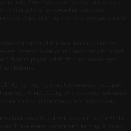
omer retention. Players earn points, unlock tiered
d on their activity. By rewarding consistent
cipation while fostering a sense of recognition and
 modern marketing. Using data analytics, casinos
ement patterns to deliver tailored promotions and
 enhances player satisfaction and encourages
line platforms.
tool. Highlighting big wins, tournaments, or popular
 and opportunity. Seeing others actively participate
reating a sense of community and competition.
nos host concerts, cultural festivals, tournaments,
diences. These events complement gaming, broaden