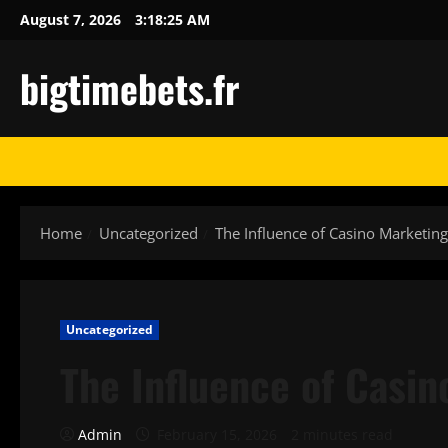
Skip
August 7, 2026
3:18:26 AM
to
content
bigtimebets.fr
Home
Uncategorized
The Influence of Casino Marketing
Uncategorized
The Influence of Casin
Admin
February 15, 2026
2 minutes read