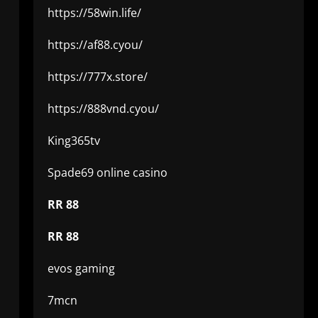
https://58win.life/
https://af88.cyou/
https://777x.store/
https://888vnd.cyou/
King365tv
Spade69 online casino
RR 88
RR 88
evos gaming
7mcn