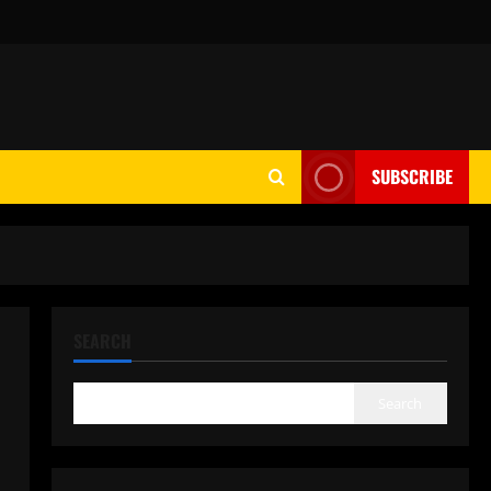
SUBSCRIBE
SEARCH
Search