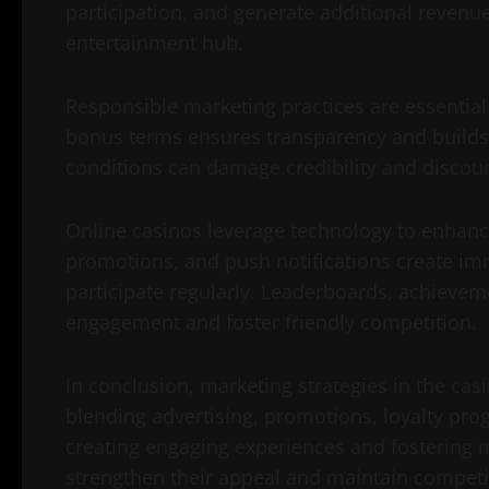
participation, and generate additional revenu
entertainment hub.
Responsible marketing practices are essentia
bonus terms ensures transparency and builds 
conditions can damage credibility and disco
Online casinos leverage technology to enhance
promotions, and push notifications create im
participate regularly. Leaderboards, achievem
engagement and foster friendly competition.
In conclusion, marketing strategies in the casi
blending advertising, promotions, loyalty pro
creating engaging experiences and fostering 
strengthen their appeal and maintain competit