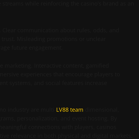
e streams while reinforcing the casino’s brand as an
l. Clear communication about rules, odds, and
trust. Misleading promotions or unclear
urage future engagement.
 marketing. Interactive content, gamified
mersive experiences that encourage players to
ent systems, and social features increase
no industry are multi-
LV88 team
dimensional,
grams, personalization, and event hosting. By
meaningful connections with players, casinos
ive relevance in both physical and digital markets.