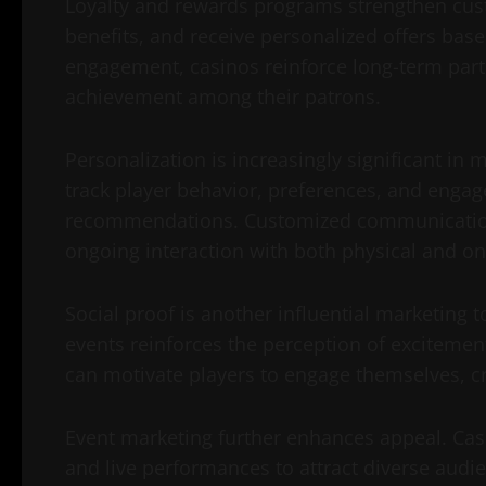
Loyalty and rewards programs strengthen cust
benefits, and receive personalized offers base
engagement, casinos reinforce long-term parti
achievement among their patrons.
Personalization is increasingly significant in
track player behavior, preferences, and engag
recommendations. Customized communication
ongoing interaction with both physical and on
Social proof is another influential marketing 
events reinforces the perception of excitement
can motivate players to engage themselves, c
Event marketing further enhances appeal. Casi
and live performances to attract diverse au