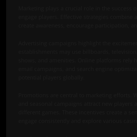
Marketing plays a crucial role in the success o
engage players. Effective strategies combine ad
create awareness, encourage participation, an
Advertising campaigns highlight the excitemen
establishments may use billboards, televisio
shows, and amenities. Online platforms rely he
email campaigns, and search engine optimiza
potential players globally.
Promotions are central to marketing efforts. 
and seasonal campaigns attract new players a
different games. These incentives create a se
engage consistently and explore various casin