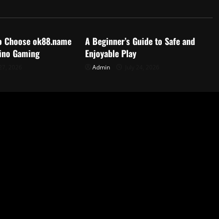
d
Uncategorized
o Choose ok88.name
A Beginner’s Guide to Safe and
sino Gaming
Enjoyable Play
27, 2026
Admin
July 24, 2026