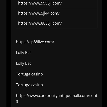
https://www.9995jl.com/
https://www.5jl44.com/
https://www.8885jl.com/
https://qs88live.com/
Lolly Bet
Lolly Bet
Tortuga casino
Tortuga casino
https://www.carsoncityantiquemall.com/contact-
3