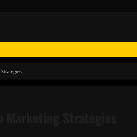
 Strategies
o Marketing Strategies