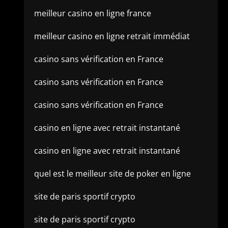
meilleur casino en ligne france
meilleur casino en ligne retrait immédiat
casino sans vérification en France
casino sans vérification en France
casino sans vérification en France
casino en ligne avec retrait instantané
casino en ligne avec retrait instantané
quel est le meilleur site de poker en ligne
site de paris sportif crypto
site de paris sportif crypto