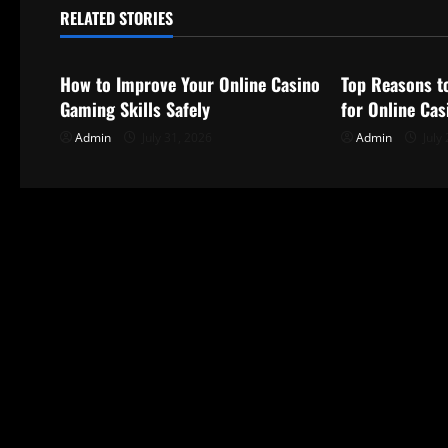
n
RELATED STORIES
Uncategorized
Uncategorize
a
How to Improve Your Online Casino
Top Reasons t
v
Gaming Skills Safely
for Online Ca
i
Admin
July 31, 2026
Admin
July 
g
a
t
i
o
n