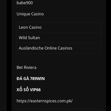
babe900
Unique Casino
Leon Casino
Wild Sultan
Ausländische Online Casinos
Bet Riviera
ĐÁ GÀ 789WIN
XỔ SỐ VIP66
https://easternspices.com.pk/