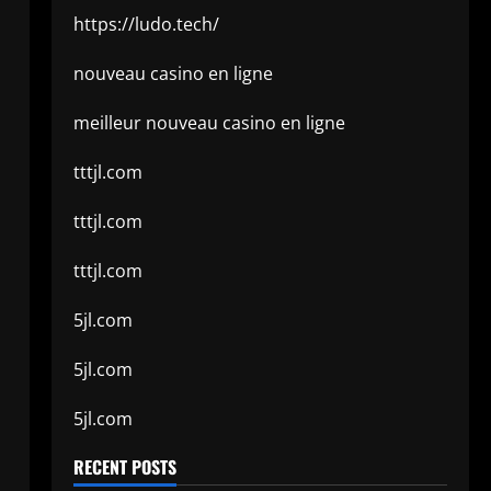
https://ludo.tech/
nouveau casino en ligne
meilleur nouveau casino en ligne
tttjl.com
tttjl.com
tttjl.com
5jl.com
5jl.com
5jl.com
RECENT POSTS