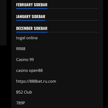
FEBRUARY SIDEBAR
JANUARY SIDEBAR
DECEMBER SIDEBAR
togel online
RR88
Casino 99
casino open88
https://888bet.ru.com
B52 Club
789P