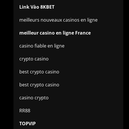
Link Vào 8KBET
meilleurs nouveaux casinos en ligne
meilleur casino en ligne France
casino fiable en ligne
crypto casino
best crypto casino
best crypto casino
casino crypto
RR88
TOPVIP