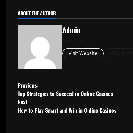
ABOUT THE AUTHOR
Admin
Administrator
Visit Website
View All P
P
Previous:
Top Strategies to Succeed in Online Casinos
o
Next:
s
How to Play Smart and Win in Online Casinos
t