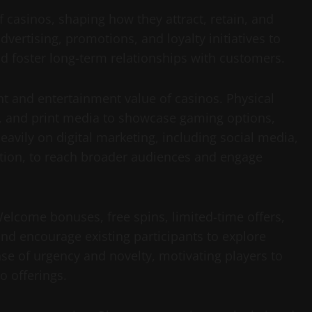
f casinos, shaping how they attract, retain, and
vertising, promotions, and loyalty initiatives to
d foster long-term relationships with customers.
t and entertainment value of casinos. Physical
n, and print media to showcase gaming options,
avily on digital marketing, including social media,
tion, to reach broader audiences and engage
Welcome bonuses, free spins, limited-time offers,
nd encourage existing participants to explore
nse of urgency and novelty, motivating players to
o offerings.