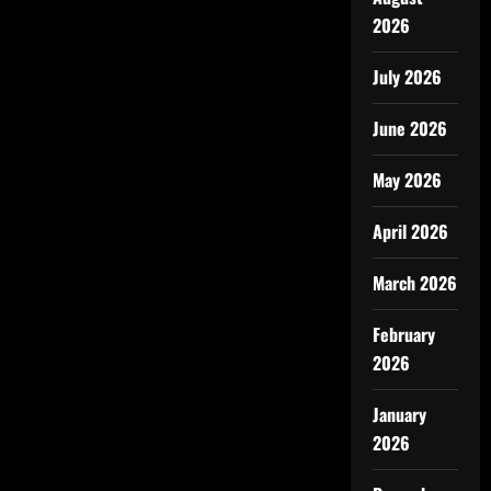
2026
July 2026
June 2026
May 2026
April 2026
March 2026
February
2026
January
2026