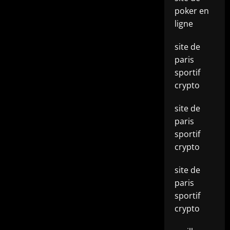
poker en
ligne
site de
paris
sportif
crypto
site de
paris
sportif
crypto
site de
paris
sportif
crypto