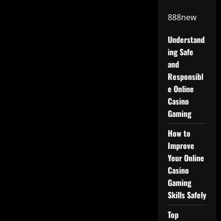
888new
Understand
ing Safe
and
Responsibl
e Online
Casino
Gaming
How to
Improve
Your Online
Casino
Gaming
Skills Safely
Top