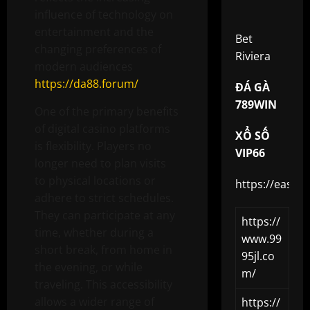
influence of technology on
entertainment and the
Bet
changing preferences of
Riviera
modern audiences
https://da88.forum/
ĐÁ GÀ
789WIN
One of the primary benefits
of digital casino platforms
XỔ SỐ
is flexibility. Players no
VIP66
longer need to plan visits
to physical locations or
https://easte
adhere to strict schedules.
They can participate at any
https://
time, whether during a
www.99
short break, from home in
95jl.co
the evening, or while
m/
traveling. This accessibility
allows a wider range of
https://