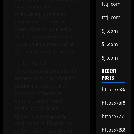
tttjl.com
newcomers while
maintaining a polished
tttjl.com
experience for experienced
users. Comfortable, easy-
5jl.com
to-use layouts help players
focus on enjoyment rather
5jl.com
than navigation challenges.
5jl.com
Technological
RECENT
advancements enhance the
POSTS
immersive quality of digital
platforms. High-quality
https://58win.l
graphics, responsive
controls, and smooth
https://af88.c
performance create a
dynamic and engaging
https://777x.s
environment. Players can
https://888vn
enjoy realistic visuals and