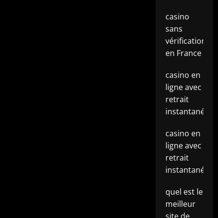
casino
sans
vérification
en France
casino en
ligne avec
retrait
instantané
casino en
ligne avec
retrait
instantané
quel est le
meilleur
site de