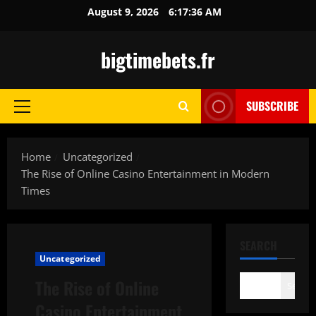
Skip
August 9, 2026
6:17:36 AM
to
content
bigtimebets.fr
SUBSCRIBE
Primary
Menu
Home
Uncategorized
The Rise of Online Casino Entertainment in Modern
Times
SEARCH
Uncategorized
The Rise of Online
Search
Casino Entertainment