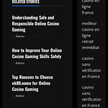
casino en
RELATED STORIES
v
Uncategorized
ligne
i
france
Understanding Safe and
g
Responsible Online Casino
meilleur
Gaming
casino en
a
ligne
Admin
August 7, 2026
Uncategorized
retrait
t
immédiat
How to Improve Your Online
i
Casino Gaming Skills Safely
casino
o
Admin
July 31, 2026
sans
Uncategorized
vérification
n
Top Reasons to Choose
en France
ok88.name for Online
casino
Casino Gaming
sans
Admin
July 27, 2026
vérification
en France