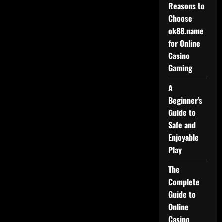
Reasons to
Choose
ok88.name
for Online
Casino
Gaming
A
Beginner’s
Guide to
Safe and
Enjoyable
Play
The
Complete
Guide to
Online
Casino