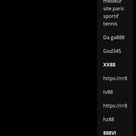
meilleur
site paris
sportif
tennis
Da ga888
God345
XX88
https://rr88.b
tv88
https://rr88.s
hz88
888VI