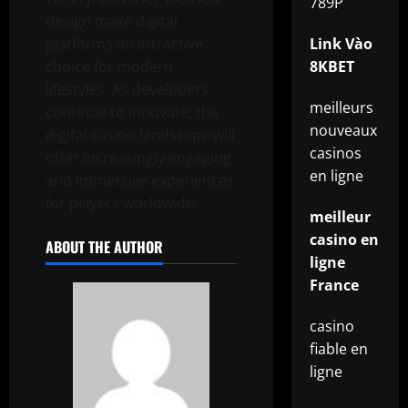
789P
design make digital
platforms an attractive
Link Vào
choice for modern
8KBET
lifestyles. As developers
meilleurs
continue to innovate, the
nouveaux
digital casino landscape will
casinos
offer increasingly engaging
en ligne
and immersive experiences
for players worldwide.
meilleur
casino en
ABOUT THE AUTHOR
ligne
France
casino
fiable en
ligne