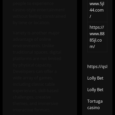
people to experience
www.5jl
casino-style entertainment
44.com
without feeling constrained
/
by time or location.
https://
Variety is another major
www.88
advantage of online
85jl.co
environments. Unlike
m/
traditional spaces, digital
platforms are not limited
by physical capacity.
https://qs88li
Developers can offer a
wide array of games,
Lolly Bet
including classic table
Lolly Bet
experiences, skill-based
challenges, creative
Tortuga
themes, and immersive
casino
interactive formats.