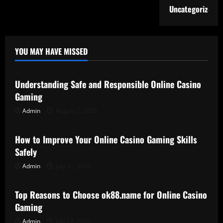
Uncategorized
YOU MAY HAVE MISSED
Uncategorized
Understanding Safe and Responsible Online Casino
Gaming
Admin
August 7, 2026
Uncategorized
How to Improve Your Online Casino Gaming Skills
Safely
Admin
July 31, 2026
Uncategorized
Top Reasons to Choose ok88.name for Online Casino
Gaming
Admin
July 27, 2026