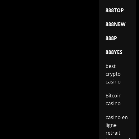
888TOP
888NEW
888P
888YES
best
crypto
casino
Bitcoin
casino
casino en
ligne
retrait