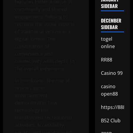
features foster a sense of
SIDEBAR
community and shared
engagement, helping to
DECEMBER
recreate the social aspects
SIDEBAR
of traditional venues in a
digital format. The
togel
combination of
online
convenience and
RR88
connectivity adds depth to
the overall experience.
Casino 99
In conclusion, the rise of
casino
online casino
open88
entertainment
demonstrates how
https://888be
technology has
transformed recreational
B52 Club
activities. Accessibility,
variety, and user-focused