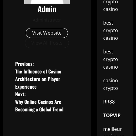
crypto
Admin
casino
Administrator
best
crypto
Visit Website
casino
View All Posts
best
crypto
P
Previous:
casino
The Influence of Casino
o
Architecture on Player
casino
Experience
s
crypto
Next:
t
Why Online Casinos Are
RR88
Becoming a Global Trend
n
TOPVIP
a
meilleur