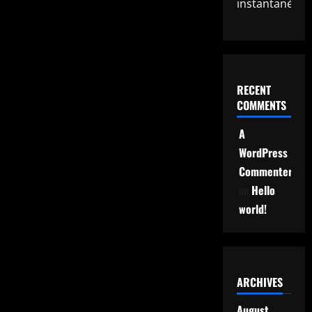
instantané
RECENT
COMMENTS
A
WordPress
Commenter
on
Hello
world!
ARCHIVES
August