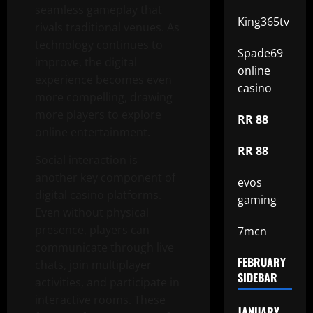
seamless gameplay that
King365tv
rivals traditional venues. As
technology continues to
Spade69
improve, the digital
online
experience becomes even
casino
more compelling, drawing
more players to explore
RR 88
online entertainment.
RR 88
Social interaction is
another key component of
evos
digital casino platforms.
gaming
Even without physical
presence, players can
7mcn
communicate through live
FEBRUARY
chats, join multiplayer
SIDEBAR
activities, and participate in
interactive rooms. These
JANUARY