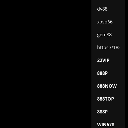
dv88
xoso66
gem88
https://188v.i
22VIP
888P
888NOW
888TOP
888P
WIN678