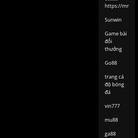
https://mm88.
Sunwin
Game bài
đổi
thưởng
Go88
trang cá
độ bóng
đá
vin777
mu88
ga88