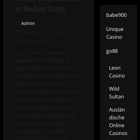
in Modern Times
babe900
Admin
Unique
November 15, 2025
Casino
3 minutes read
go88​
Casino entertainment has
evolved dramatically as
Leon
digital platforms continue
Casino
to shape how people spend
their leisure time. The
Wild
transition from traditional
Sultan
venues to online spaces
has made games more
Auslän
accessible, engaging, and
dische
convenient for players
Online
worldwide. This shift
Casinos
reflects the increasing