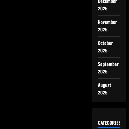
December
2025
November
2025
October
2025
September
2025
August
2025
CATEGORIES