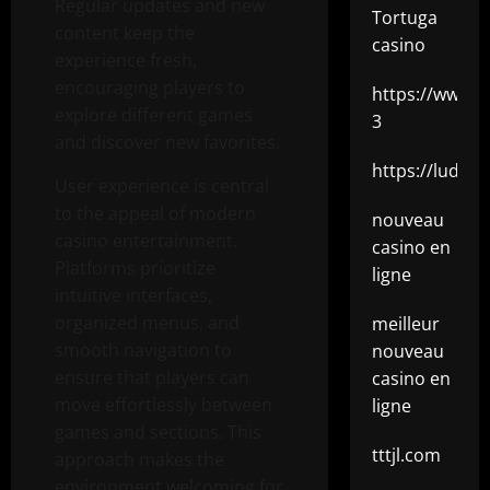
Regular updates and new
Tortuga
content keep the
casino
experience fresh,
encouraging players to
https://www.c
explore different games
3
and discover new favorites.
https://ludo.t
User experience is central
to the appeal of modern
nouveau
casino entertainment.
casino en
Platforms prioritize
ligne
intuitive interfaces,
organized menus, and
meilleur
smooth navigation to
nouveau
ensure that players can
casino en
move effortlessly between
ligne
games and sections. This
tttjl.com
approach makes the
environment welcoming for