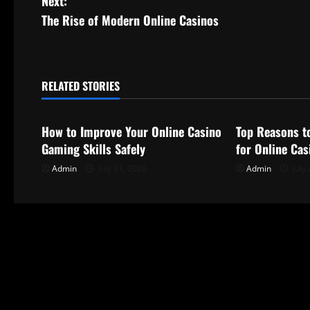
Next:
s
The Rise of Modern Online Casinos
t
n
RELATED STORIES
Uncategorized
Uncategorize
a
How to Improve Your Online Casino
Top Reasons t
v
Gaming Skills Safely
for Online Ca
i
Admin
July 31, 2026
Admin
July 
g
a
t
i