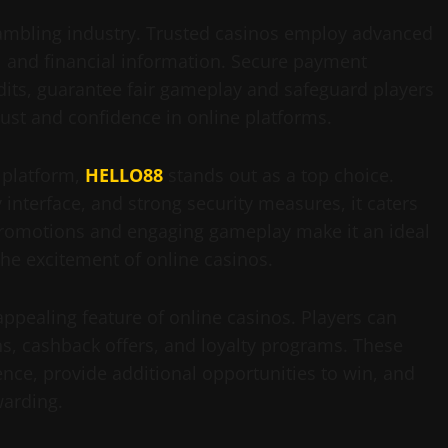
 gambling industry. Trusted casinos employ advanced
l and financial information. Secure payment
dits, guarantee fair gameplay and safeguard players
rust and confidence in online platforms.
h platform,
HELLO88
stands out as a top choice.
 interface, and strong security measures, it caters
promotions and engaging gameplay make it an ideal
the excitement of online casinos.
ppealing feature of online casinos. Players can
s, cashback offers, and loyalty programs. These
nce, provide additional opportunities to win, and
arding.