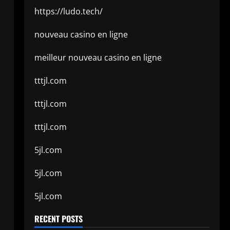
https://ludo.tech/
nouveau casino en ligne
meilleur nouveau casino en ligne
tttjl.com
tttjl.com
tttjl.com
5jl.com
5jl.com
5jl.com
RECENT POSTS