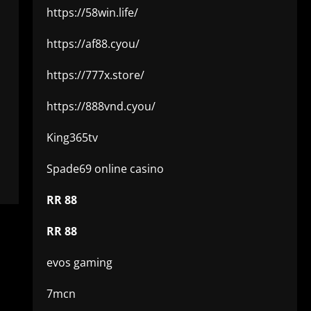
https://58win.life/
https://af88.cyou/
https://777x.store/
https://888vnd.cyou/
King365tv
Spade69 online casino
RR 88
RR 88
evos gaming
7mcn