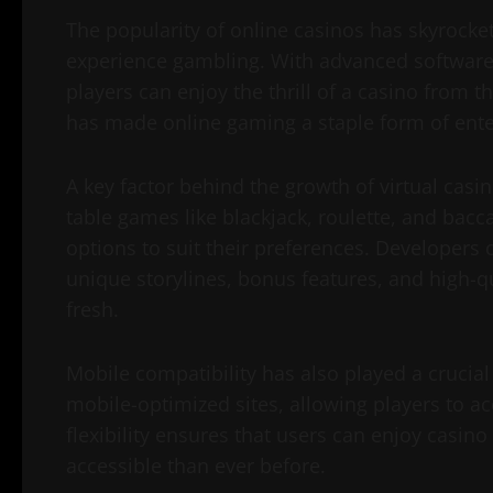
The popularity of online casinos has skyrocke
experience gambling. With advanced software,
players can enjoy the thrill of a casino from
has made online gaming a staple form of ent
A key factor behind the growth of virtual casin
table games like blackjack, roulette, and bacc
options to suit their preferences. Developers
unique storylines, bonus features, and high-q
fresh.
Mobile compatibility has also played a crucia
mobile-optimized sites, allowing players to 
flexibility ensures that users can enjoy cas
accessible than ever before.