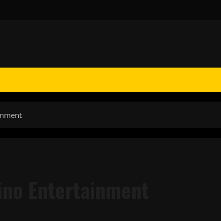
ainment
sino Entertainment