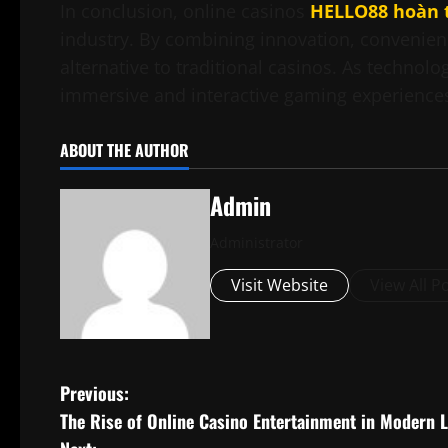
In conclusion, online casinos
HELLO88 hoàn 
industry. By combining innovation, convenienc
alternative to traditional casinos. As techno
immersive and interactive gaming experiences
ABOUT THE AUTHOR
Admin
Administrator
Visit Website
View All P
P
Previous:
The Rise of Online Casino Entertainment in Modern L
o