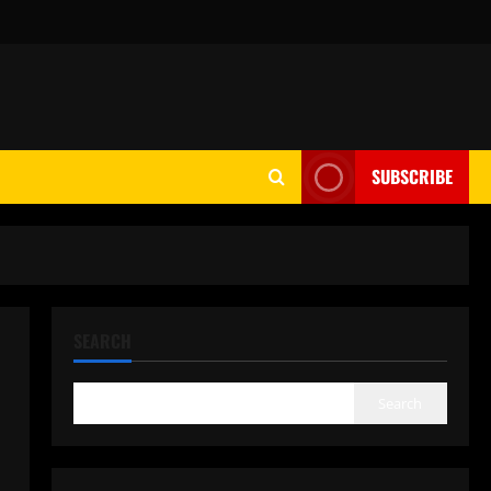
SUBSCRIBE
SEARCH
Search