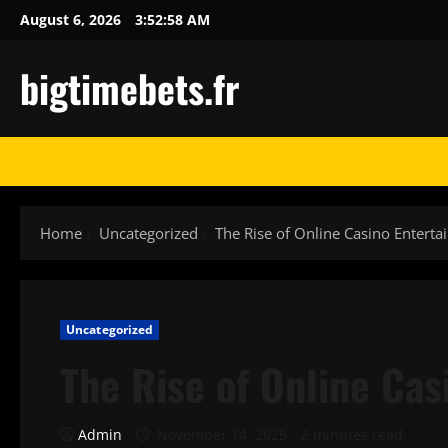
Skip
August 6, 2026
3:52:59 AM
to
content
bigtimebets.fr
Home
Uncategorized
The Rise of Online Casino Entert
Uncategorized
The Rise of Online Ca
Admin
November 14, 2025
2 minutes read