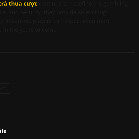
trả thua cược
continue to redefine the gambling
e, and security, they provide an exciting
logy advances, players can expect even more
 in the years to come.
osts
ife