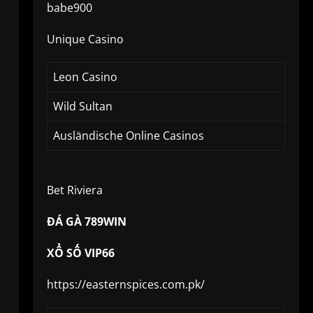
babe900
Unique Casino
Leon Casino
Wild Sultan
Ausländische Online Casinos
Bet Riviera
ĐÁ GÀ 789WIN
XỔ SỐ VIP66
https://easternspices.com.pk/