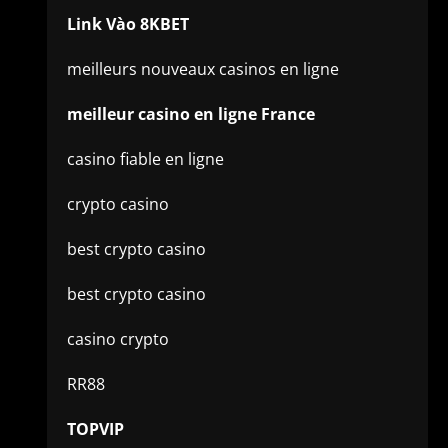
Link Vào 8KBET
meilleurs nouveaux casinos en ligne
meilleur casino en ligne France
casino fiable en ligne
crypto casino
best crypto casino
best crypto casino
casino crypto
RR88
TOPVIP