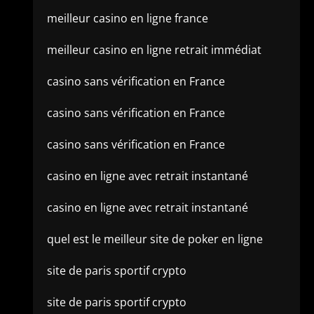
meilleur casino en ligne france
meilleur casino en ligne retrait immédiat
casino sans vérification en France
casino sans vérification en France
casino sans vérification en France
casino en ligne avec retrait instantané
casino en ligne avec retrait instantané
quel est le meilleur site de poker en ligne
site de paris sportif crypto
site de paris sportif crypto