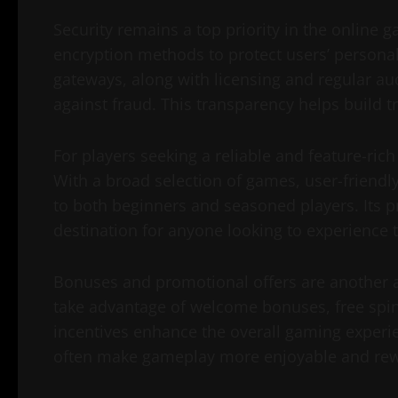
Security remains a top priority in the online
encryption methods to protect users’ persona
gateways, along with licensing and regular au
against fraud. This transparency helps build t
For players seeking a reliable and feature-ric
With a broad selection of games, user-friendly
to both beginners and seasoned players. Its 
destination for anyone looking to experience 
Bonuses and promotional offers are another a
take advantage of welcome bonuses, free spin
incentives enhance the overall gaming experie
often make gameplay more enjoyable and rew