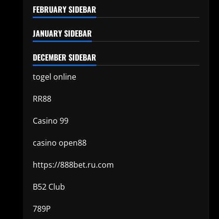
FEBRUARY SIDEBAR
JANUARY SIDEBAR
DECEMBER SIDEBAR
togel online
RR88
Casino 99
casino open88
https://888bet.ru.com
B52 Club
789P