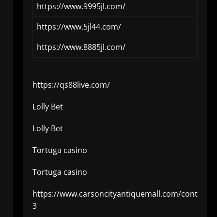
https://www.9995jl.com/
https://www.5jl44.com/
https://www.8885jl.com/
https://qs88live.com/
Lolly Bet
Lolly Bet
Tortuga casino
Tortuga casino
https://www.carsoncityantiquemall.com/contact-
3