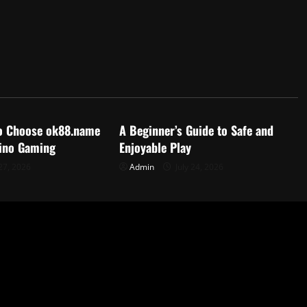
d
Uncategorized
o Choose ok88.name
A Beginner’s Guide to Safe and
sino Gaming
Enjoyable Play
27, 2026
Admin
July 24, 2026