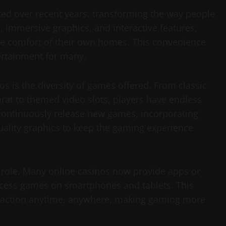
ted over recent years, transforming the way people
 immersive graphics, and interactive features,
 the comfort of their own homes. This convenience
ertainment for many.
os is the diversity of games offered. From classic
arat to themed video slots, players have endless
 continuously release new games, incorporating
uality graphics to keep the gaming experience
l role. Many online casinos now provide apps or
access games on smartphones and tablets. This
ino action anytime, anywhere, making gaming more