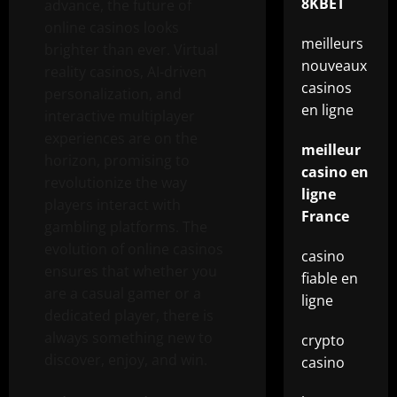
8KBET
advance, the future of
online casinos looks
meilleurs
brighter than ever. Virtual
nouveaux
reality casinos, AI-driven
casinos
personalization, and
en ligne
interactive multiplayer
experiences are on the
meilleur
horizon, promising to
casino en
revolutionize the way
ligne
players interact with
France
gambling platforms. The
evolution of online casinos
casino
ensures that whether you
fiable en
are a casual gamer or a
ligne
dedicated player, there is
always something new to
crypto
discover, enjoy, and win.
casino