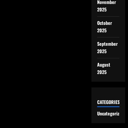
November
2025
October
2025
September
2025
August
2025
CATEGORIES
Uncategorized