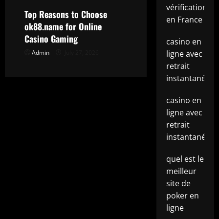
o
vérification
Top Reasons to Choose
n
en France
ok88.name for Online
Casino Gaming
casino en
Admin
July 27, 2026
ligne avec
retrait
instantané
casino en
ligne avec
retrait
instantané
quel est le
meilleur
site de
poker en
ligne