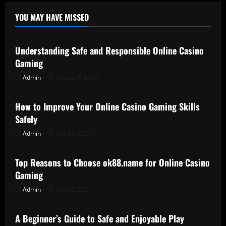
YOU MAY HAVE MISSED
Uncategorized
Understanding Safe and Responsible Online Casino
Gaming
Admin
August 7, 2026
Uncategorized
How to Improve Your Online Casino Gaming Skills
Safely
Admin
July 31, 2026
Uncategorized
Top Reasons to Choose ok88.name for Online Casino
Gaming
Admin
July 27, 2026
Uncategorized
A Beginner’s Guide to Safe and Enjoyable Play