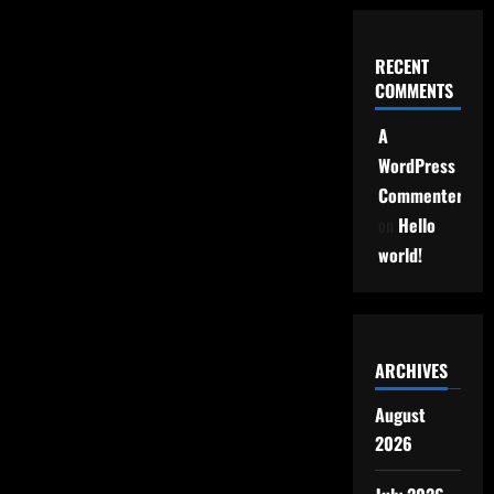
RECENT
COMMENTS
A
WordPress
Commenter
on
Hello
world!
ARCHIVES
August
2026