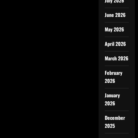
July 2026
June 2026
May 2026
April 2026
March 2026
February
2026
January
2026
December
2025