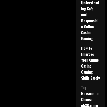
Understand
ing Safe
and
Responsibl
e Online
Casino
Gaming
How to
Improve
Your Online
Casino
Gaming
Skills Safely
Top
Reasons to
Choose
ok88.name