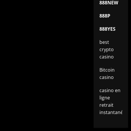
888NEW
888P
888YES
best
crypto
casino
Bitcoin
casino
casino en
ligne
retrait
instantané