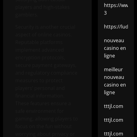
https://www.c
players and high-stakes
3
gamblers.
https://ludo.t
Security is another crucial
aspect of online casinos.
nouveau
Reputable platforms
casino en
implement advanced
ligne
encryption protocols,
secure payment gateways,
meilleur
and regulatory compliance
nouveau
measures to protect
casino en
players’ personal and
ligne
financial information.
These features ensure a
tttjl.com
safe environment for
gaming, allowing players to
tttjl.com
focus on the fun without
tttjl.com
worrying about privacy or