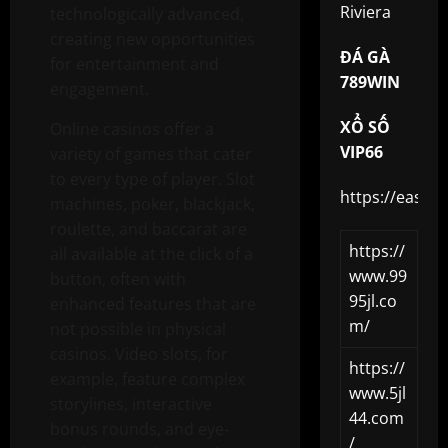
Riviera
technologically advanced,
creating new opportunities
ĐÁ GÀ
for entertainment and
789WIN
engagement.
XỔ SỐ
Online casinos offer a
VIP66
variety of games that cater
to every type of player. Slot
https://easte
machines, poker, blackjack,
roulette, and baccarat are
https://
all available at the click of a
www.99
button, often with
95jl.co
enhanced features that are
m/
not possible in physical
casinos. Video slots, for
https://
example, feature complex
www.5jl
storylines, interactive
44.com
bonus rounds, and eye-
/