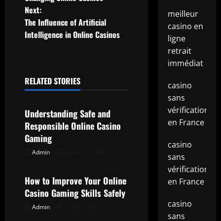
Next:
s
meilleur
The Influence of Artificial
casino en
t
Intelligence in Online Casinos
ligne
retrait
n
immédiat
a
RELATED STORIES
casino
Uncategorized
v
sans
vérification
Understanding Safe and
i
en France
Responsible Online Casino
g
Gaming
casino
Admin
August 7, 2026
Uncategorized
sans
a
vérification
t
How to Improve Your Online
en France
Casino Gaming Skills Safely
i
casino
Admin
July 31, 2026
Uncategorized
sans