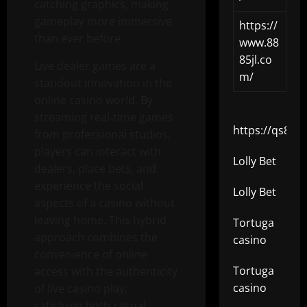
catching graphics, making
gameplay more immersive
https://
than ever before.
www.88
85jl.co
Live dealer games are a
m/
standout innovation in the
online casino world. By
streaming real-time games
https://qs88li
from professional studios,
players can interact with
Lolly Bet
dealers, place bets, and
experience the social
Lolly Bet
aspects of a casino without
leaving home. This hybrid
Tortuga
approach combines the
casino
convenience of online
Tortuga
access with the authenticity
casino
of live casino play,
satisfying both casual