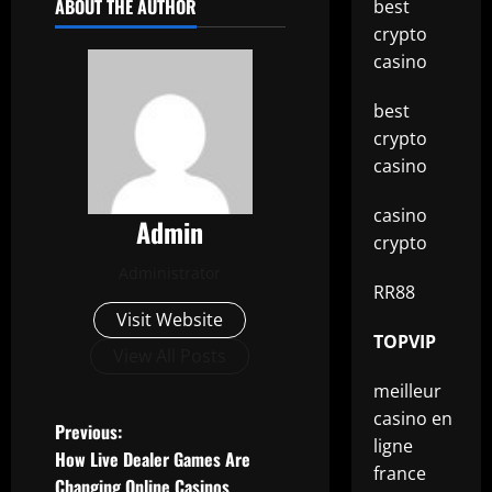
ABOUT THE AUTHOR
best
crypto
casino
best
crypto
casino
casino
Admin
crypto
Administrator
RR88
Visit Website
TOPVIP
View All Posts
meilleur
casino en
P
Previous:
ligne
How Live Dealer Games Are
o
france
Changing Online Casinos