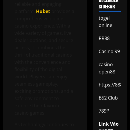
DECEMBER
reliable and engaging
SIDEBAR
platform,
Hubet
provides a
togel
comprehensive online
online
casino experience. With a
wide variety of games, live
RR88
dealer options, and secure
access, it combines the
Casino 99
thrill of traditional casinos
with the convenience and
casino
flexibility of the digital
open88
world. Players can enjoy
seamless gameplay,
https://888be
exciting promotions, and a
B52 Club
safe environment to
explore their favorite
789P
casino games.
Link Vào
As technology continues to