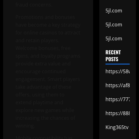
fraud concerns.
5jl.com
Promotions and bonuses
5jl.com
have become a key strategy
for online casinos to attract
5jl.com
and retain players.
Welcome bonuses, free
RECENT
spins, and loyalty programs
POSTS
provide extra value and
encourage continued
https://58win.l
engagement. Smart players
https://af88.c
take advantage of these
offers, using them to
https://777x.s
extend playtime and
explore new games while
https://888vn
increasing the chances of
winning.
King365tv
Mobile compatibility has