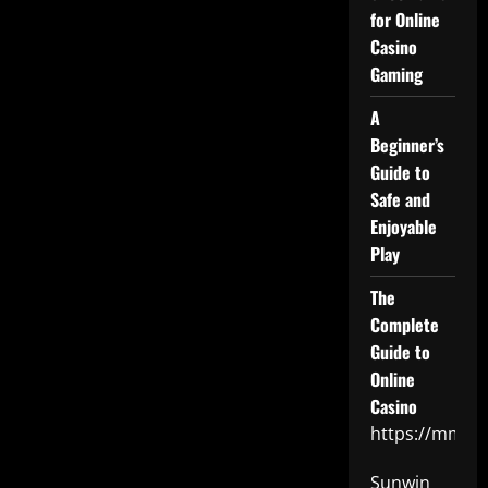
for Online
Casino
Gaming
A
Beginner’s
Guide to
Safe and
Enjoyable
Play
The
Complete
Guide to
Online
Casino
https://mm88.
Sunwin