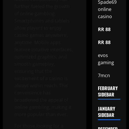
Spade69
further fueled the growth
online
of online gambling.
casino
Smartphones and tablets
allow players to enjoy
RR 88
casino games anywhere,
anytime. Mobile apps
RR 88
feature intuitive interfaces,
evos
optimized graphics, and
gaming
smooth gameplay,
ensuring that the
7mcn
excitement of a casino is
always within reach. This
FEBRUARY
convenience has
SIDEBAR
broadened the appeal of
online gambling, making it
JANUARY
more popular than ever.
SIDEBAR
For those looking for a