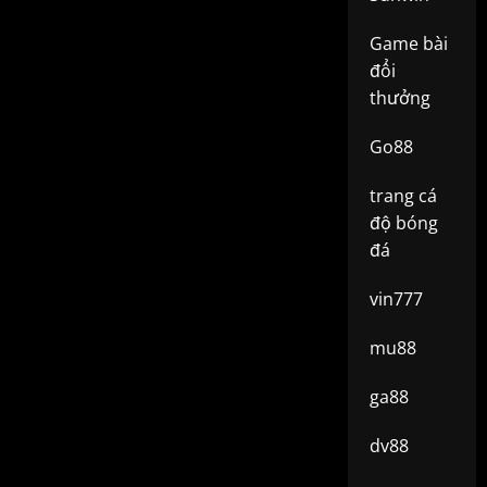
Game bài
đổi
thưởng
Go88
trang cá
độ bóng
đá
vin777
mu88
ga88
dv88