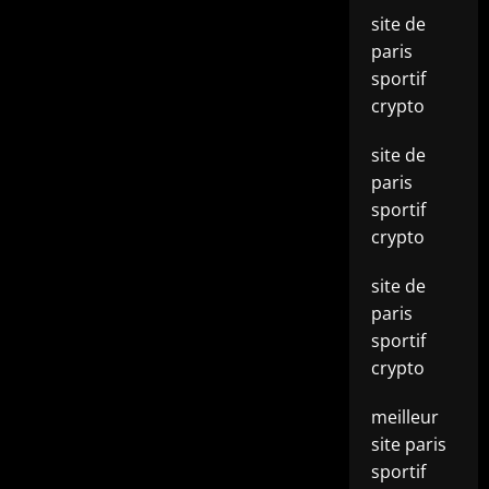
site de
paris
sportif
crypto
site de
paris
sportif
crypto
site de
paris
sportif
crypto
meilleur
site paris
sportif