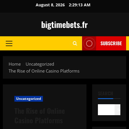
Skip
August 8, 2026
2:29:13 AM
to
content
bigtimebets.fr
SUBSCRIBE
Primary
Menu
Home
Uncategorized
The Rise of Online Casino Platforms
SEARCH
Uncategorized
The Rise of Online
Search
Casino Platforms