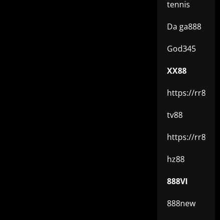
tennis
Da ga888
God345
XX88
https://rr88.b
tv88
https://rr88.s
hz88
888VI
888new