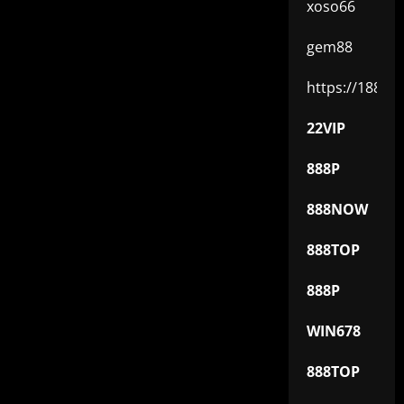
xoso66
gem88
https://188v.i
22VIP
888P
888NOW
888TOP
888P
WIN678
888TOP