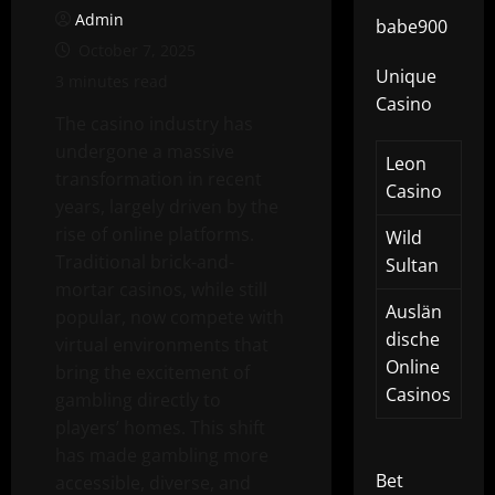
Admin
babe900
October 7, 2025
Unique
3 minutes read
Casino
The casino industry has
undergone a massive
Leon
transformation in recent
Casino
years, largely driven by the
rise of online platforms.
Wild
Traditional brick-and-
Sultan
mortar casinos, while still
Auslän
popular, now compete with
dische
virtual environments that
Online
bring the excitement of
Casinos
gambling directly to
players’ homes. This shift
has made gambling more
Bet
accessible, diverse, and