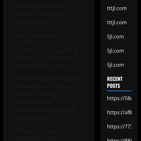
featuring immersive
tttjl.com
themes and engaging
bonus rounds.
tttjl.com
High-quality graphics and
5jl.com
smooth animations
provide visually appealing
5jl.com
gameplay for both short
5jl.com
and extended sessions.
RECENT
Live dealer games replicate
POSTS
the excitement of physical
casinos, allowing real-time
https://58win.l
interaction with
professional dealers and
https://af88.c
other players.
https://777x.s
Progressive jackpot slots
offer players the
https://888vn