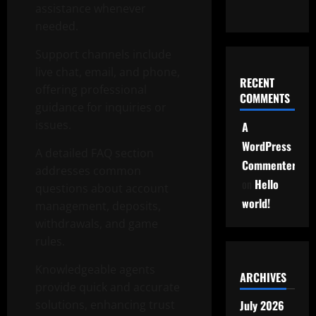
assistance whenever
needed.
Support channels include
live chat, email, and phone,
RECENT
offering professional
COMMENTS
guidance for inquiries or
issues.
A
WordPress
A detailed FAQ section
Commenter
addresses common
on
Hello
questions about account
world!
management, deposits,
withdrawals, and game
rules.
Knowledgeable agents
ARCHIVES
provide quick and accurate
solutions, enhancing trust
July 2026