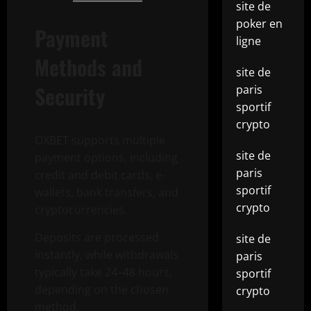
site de
poker en
Payment
ligne
Methods and
site de
Security
paris
sportif
crypto
OXBET supports multiple
site de
payment options, including
paris
credit and debit cards, e-
sportif
wallets, bank transfers, and
crypto
cryptocurrencies.
Deposits are processed
site de
instantly, while withdrawals
paris
typically take 24–48 hours,
sportif
depending on the chosen
crypto
method.