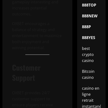
gameplay interesting and
888TOP
increases potential
outcomes.
888NEW
OXBET encourages a
888P
balance of strategy and
entertainment to maximize
888YES
both enjoyment and
winning potential.
best
crypto
casino
Customer
Bitcoin
Support
casino
casino en
OXBET provides 24/7
ligne
customer support to
retrait
ensure players receive
instantané