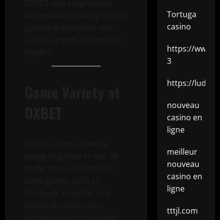
OXBET also emphasizes
Tortuga
accessibility, making online
casino
gambling enjoyable and
safe for a wide audience of
https://www.c
players.
3
https://ludo.t
Game Variety at
nouveau
OXBET
casino en
ligne
OXBET offers a diverse
meilleur
range of games to suit all
nouveau
preferences. Traditional
casino en
table games such as
ligne
blackjack, roulette, and
baccarat coexist with
tttjl.com
numerous slot machines