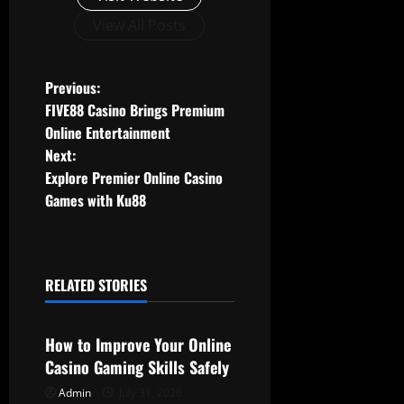
View All Posts
P
Previous:
FIVE88 Casino Brings Premium
o
Online Entertainment
Next:
s
Explore Premier Online Casino
t
Games with Ku88
n
a
RELATED STORIES
Uncategorized
v
How to Improve Your Online
i
Casino Gaming Skills Safely
g
Admin
July 31, 2026
Uncategorized