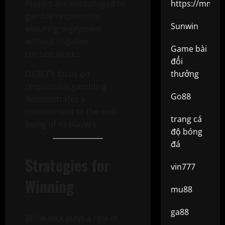
Players are encouraged to
https://mm88.
gamble responsibly,
Sunwin
ensuring enjoyment
without negative
Game bài
consequences.
đổi
OXBET’s focus on
thưởng
responsible gambling
Go88
demonstrates a
commitment to the well-
trang cá
being of its players.
độ bóng
đá
Strategies for
vin777
Winning
mu88
ga88
While luck plays a role in