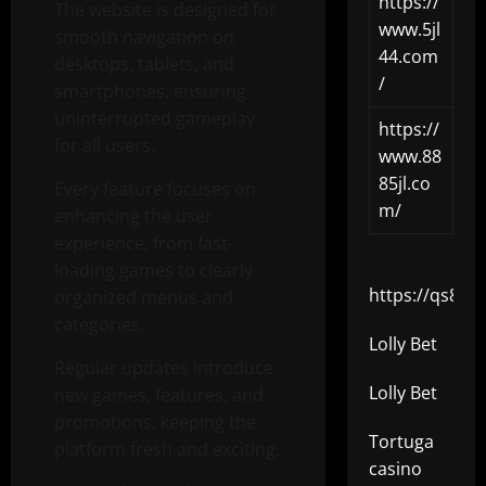
https://
The website is designed for
www.5jl
smooth navigation on
44.com
desktops, tablets, and
/
smartphones, ensuring
uninterrupted gameplay
https://
for all users.
www.88
85jl.co
Every feature focuses on
m/
enhancing the user
experience, from fast-
loading games to clearly
https://qs88li
organized menus and
categories.
Lolly Bet
Regular updates introduce
Lolly Bet
new games, features, and
promotions, keeping the
Tortuga
platform fresh and exciting.
casino