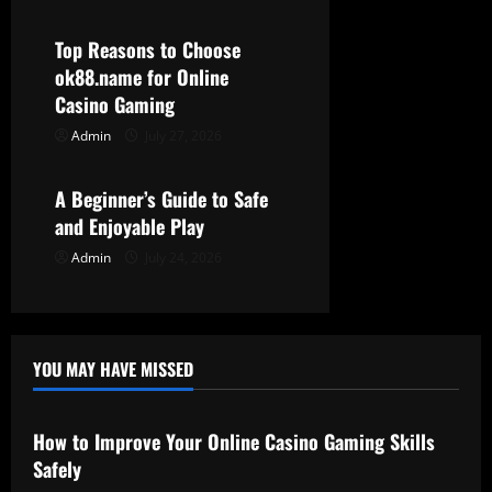
a
Top Reasons to Choose
t
ok88.name for Online
Casino Gaming
i
Admin
July 27, 2026
Uncategorized
o
A Beginner’s Guide to Safe
n
and Enjoyable Play
Admin
July 24, 2026
YOU MAY HAVE MISSED
Uncategorized
How to Improve Your Online Casino Gaming Skills
Safely