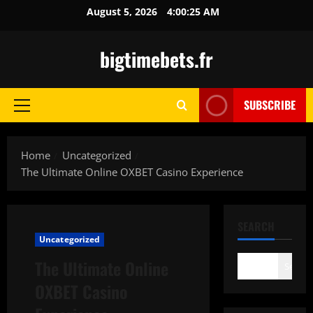
Skip
August 5, 2026
4:00:26 AM
to
content
bigtimebets.fr
SUBSCRIBE
Primary
Menu
Home
Uncategorized
The Ultimate Online OXBET Casino Experience
SEARCH
Uncategorized
The Ultimate Online
Search
OXBET Casino