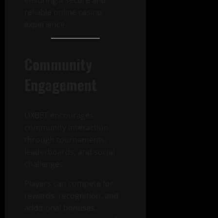
ensuring a secure and
reliable online casino
experience.
Community
Engagement
OXBET encourages
community interaction
through tournaments,
leaderboards, and social
challenges.
Players can compete for
rewards, recognition, and
additional bonuses,