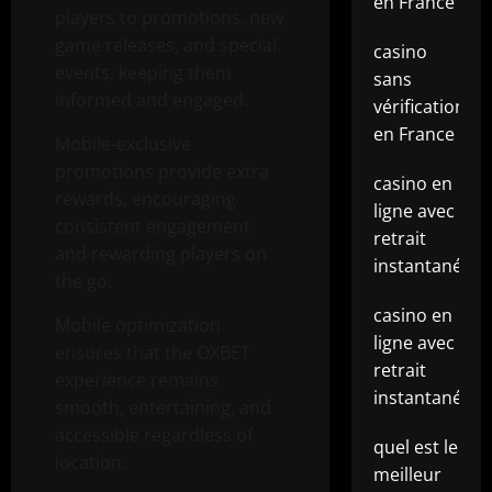
en France
players to promotions, new
game releases, and special
casino
events, keeping them
sans
informed and engaged.
vérification
en France
Mobile-exclusive
promotions provide extra
casino en
rewards, encouraging
ligne avec
consistent engagement
retrait
and rewarding players on
instantané
the go.
casino en
Mobile optimization
ligne avec
ensures that the OXBET
retrait
experience remains
instantané
smooth, entertaining, and
accessible regardless of
quel est le
location.
meilleur