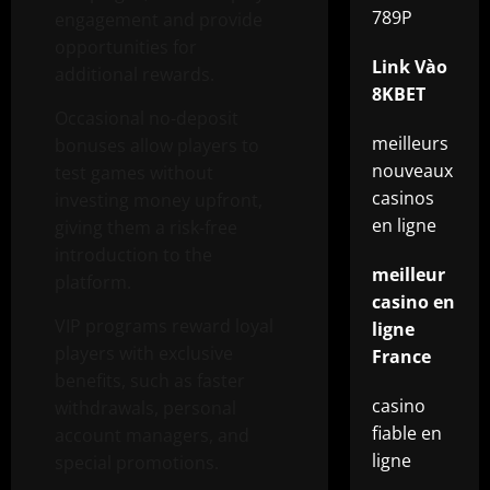
789P
engagement and provide
opportunities for
Link Vào
additional rewards.
8KBET
Occasional no-deposit
meilleurs
bonuses allow players to
nouveaux
test games without
casinos
investing money upfront,
en ligne
giving them a risk-free
introduction to the
meilleur
platform.
casino en
VIP programs reward loyal
ligne
players with exclusive
France
benefits, such as faster
casino
withdrawals, personal
fiable en
account managers, and
ligne
special promotions.