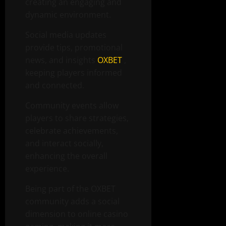
creating an engaging and
dynamic environment.
Social media updates
provide tips, promotional
news, and insights
OXBET
,
keeping players informed
and connected.
Community events allow
players to share strategies,
celebrate achievements,
and interact socially,
enhancing the overall
experience.
Being part of the OXBET
community adds a social
dimension to online casino