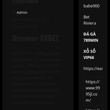
Experience
babe900
Admin
Bet
November 22, 2025
Riviera
6 minutes read
ĐÁ GÀ
Discover OXBET
789WIN
XỔ SỐ
OXBET has rapidly gained
VIP66
recognition as a top online
casino, offering a secure
https://easte
and engaging platform for
players worldwide. Its
https://
reputation is built on an
www.99
extensive game selection,
95jl.co
intuitive interface, and
m/
rewarding promotions.