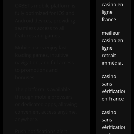
casino en
OXBET’s mobile platform is
ligne
fully optimized for iOS and
france
Android devices, providing
seamless access to all
meilleur
features and games.
casino en
Mobile users enjoy fast-
ligne
loading games, intuitive
retrait
navigation, and full access
immédiat
to promotions and
casino
bonuses.
sans
The platform is available
vérification
through mobile browsers
en France
or dedicated apps, allowing
convenient access anytime,
casino
anywhere.
sans
vérification
Push notifications alert