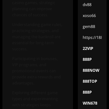
casino games, strategic
dv88
planning can improve
chances of success.
xoso66
Understanding game rules,
gem88
practicing strategies, and
managing the bankroll are
https://188v.i
essential for long-term
22VIP
success.
Participating in bonuses,
888P
VIP programs, and
888NOW
promotional events can
provide extra rewards and
888TOP
advantages.
888P
Exploring different game
types and experimenting
WIN678
with strategies keeps