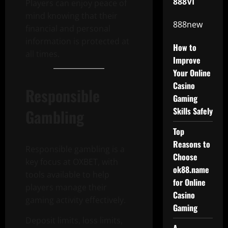
888VI
Players can enjoy peace of
mind knowing that their
888new
financial and personal
information is protected at
How to
all times.
Improve
Your Online
Casino
Responsible
Gaming
Skills Safely
Gambling
Top
Reasons to
Responsible gambling is a
Choose
key focus at OXBET, with
ok88.name
tools available to help
for Online
players manage their
Casino
gaming activity effectively.
Gaming
Deposit limits, loss limits,