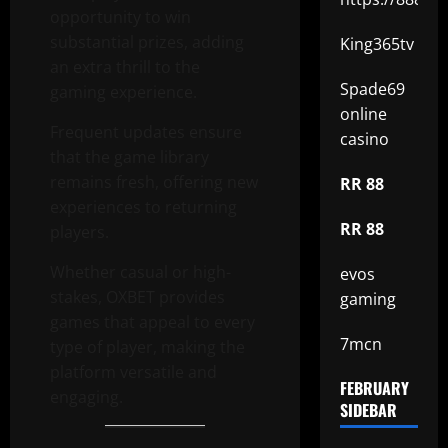
opportunity to win
substantial prizes, adding
King365tv
an extra thrill to the
Spade69
gaming experience.
online
Frequent updates ensure
casino
that the game library
remains fresh, offering new
RR 88
experiences to returning
RR 88
players.
Whether casual or high-
evos
stakes, OXBET provides
gaming
games that appeal to every
7mcn
type of player, making the
platform versatile and
FEBRUARY
engaging.
SIDEBAR