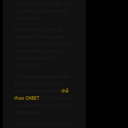
rewards, and strategic play
in a safe and transparent
environment.
Responsible gambling
practices, fair play, and
robust security measures
ensure that players can
enjoy the platform
confidently.
Continuous updates, new
games, and innovative
promotions maintain
thể
thao OXBET
OXBET’s status
as a premier online casino
destination.
Whether casual gaming or