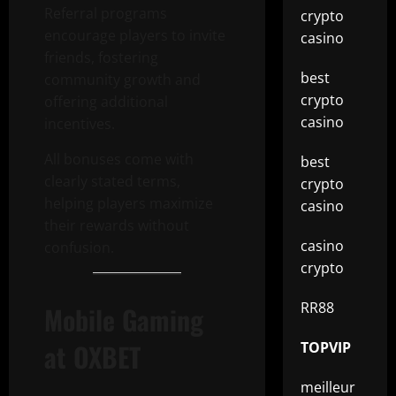
Referral programs
crypto
encourage players to invite
casino
friends, fostering
best
community growth and
crypto
offering additional
casino
incentives.
All bonuses come with
best
clearly stated terms,
crypto
helping players maximize
casino
their rewards without
casino
confusion.
crypto
RR88
Mobile Gaming
at OXBET
TOPVIP
meilleur