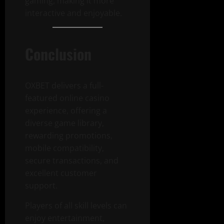
gaming, making it more
interactive and enjoyable.
Conclusion
OXBET delivers a full-
featured online casino
experience, offering a
diverse game library,
rewarding promotions,
mobile compatibility,
secure transactions, and
excellent customer
support.
Players of all skill levels can
enjoy entertainment,