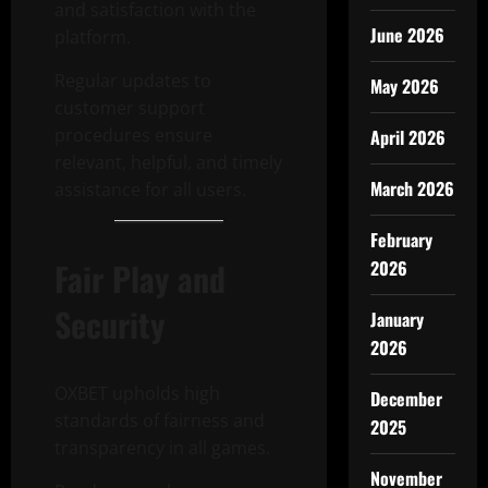
and satisfaction with the
June 2026
platform.
Regular updates to
May 2026
customer support
procedures ensure
April 2026
relevant, helpful, and timely
March 2026
assistance for all users.
February
Fair Play and
2026
Security
January
2026
OXBET upholds high
December
standards of fairness and
2025
transparency in all games.
November