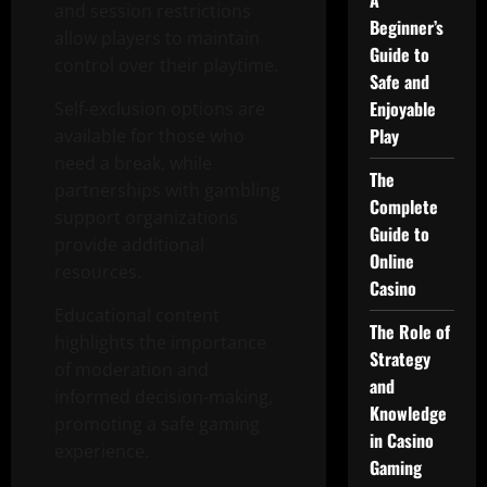
A
and session restrictions
Beginner’s
allow players to maintain
Guide to
control over their playtime.
Safe and
Enjoyable
Self-exclusion options are
Play
available for those who
need a break, while
The
partnerships with gambling
Complete
support organizations
Guide to
provide additional
Online
resources.
Casino
Educational content
The Role of
highlights the importance
Strategy
of moderation and
and
informed decision-making,
Knowledge
promoting a safe gaming
in Casino
experience.
Gaming