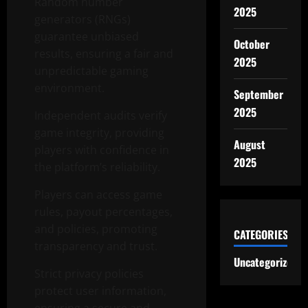
Random number
2025
generators (RNGs)
guarantee unbiased
October
results, ensuring a fair and
2025
unpredictable gaming
environment.
September
2025
Independent audits verify
game integrity, providing
August
players with confidence in
2025
the platform’s reliability.
Players can access game
rules, payout percentages,
and policies, promoting
CATEGORIES
transparency and trust.
Uncategorized
Strict privacy policies
protect user information,