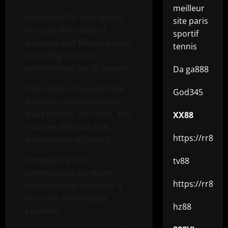
meilleur
Advanced SSL encryption
site paris
ensures the safety of
sportif
personal and financial data,
tennis
providing a secure
environment for all players.
Da ga888
Transaction management
God345
is simple, with options to
track history, set limits, and
XX88
manage deposits and
https://rr88.b
withdrawals efficiently.
Compliance with
tv88
international gambling
https://rr88.s
regulations guarantees a
fair, safe, and reliable
hz88
platform.