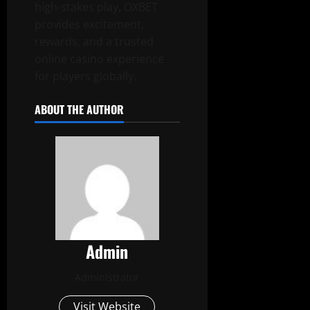
high-stakes play, OXBET
provides excitement,
rewards, and a trusted
online casino experience
for players globally.
ABOUT THE AUTHOR
Admin
Administrator
Visit Website