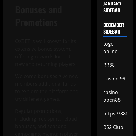
JANUARY
Bonuses and
SIDEBAR
Promotions
DECEMBER
SIDEBAR
OXBET is well-known for its
togel
extensive bonus system,
online
offering rewards for both
new and returning players.
RR88
Welcome bonuses give new
Casino 99
members additional funds
to explore the platform and
casino
try different games.
open88
Regular promotions,
https://888be
including free spins, reload
bonuses, and seasonal
B52 Club
campaigns, maintain player