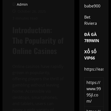
Admin
babe900
October 26, 2025
Bet
3 minutes read
Riviera
Introduction:
ĐÁ GÀ
The Popularity of
789WIN
Online Casinos
XỔ SỐ
VIP66
Online casinos have rapidly
https://easte
grown in popularity,
offering players the thrill of
https://
gambling without leaving
www.99
home. Accessible via
95jl.co
desktops, smartphones,
m/
and tablets, users can
enjoy a wide variety of