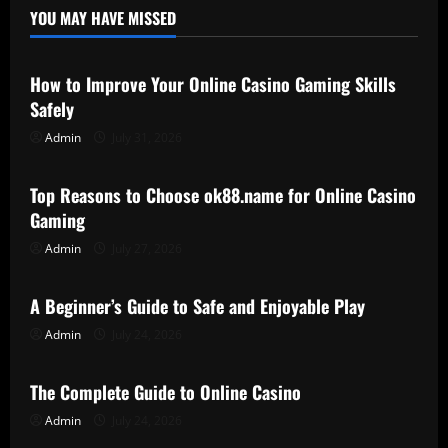
YOU MAY HAVE MISSED
Uncategorized
How to Improve Your Online Casino Gaming Skills
Safely
Admin
July 31, 2026
Uncategorized
Top Reasons to Choose ok88.name for Online Casino
Gaming
Admin
July 27, 2026
Uncategorized
A Beginner’s Guide to Safe and Enjoyable Play
Admin
July 24, 2026
Uncategorized
The Complete Guide to Online Casino
Admin
July 24, 2026