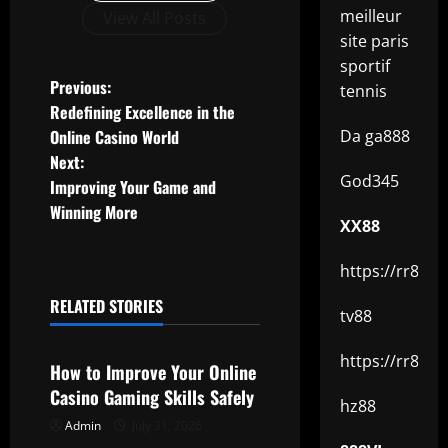
meilleur
View All Posts
site paris
sportif
P
Previous:
tennis
Redefining Excellence in the
o
Online Casino World
Da ga888
Next:
s
God345
Improving Your Game and
t
Winning More
XX88
n
https://rr88.b
a
RELATED STORIES
tv88
Uncategorized
v
https://rr88.s
How to Improve Your Online
i
Casino Gaming Skills Safely
hz88
g
Admin
July 31, 2026
Uncategorized