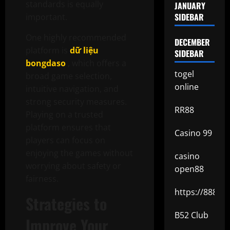
standards is equally
JANUARY
SIDEBAR
important.
One highly recommended
DECEMBER
platform is
dữ liệu
SIDEBAR
bongdaso
, which offers a
togel
broad game selection,
online
intuitive navigation, and
strong security measures.
RR88
Playing on a trusted
platform ensures that
Casino 99
players can focus on
enjoying the games without
casino
worrying about safety or
open88
fairness.
https://888be
Strategies to
B52 Club
Improve Your