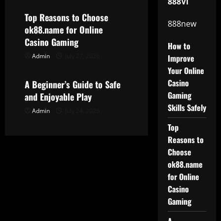
888VI
a
Top Reasons to Choose
888new
t
ok88.name for Online
Casino Gaming
How to
i
Admin
July 27, 2026
Improve
Uncategorized
o
Your Online
Casino
A Beginner’s Guide to Safe
n
Gaming
and Enjoyable Play
Skills Safely
Admin
July 24, 2026
Top
Reasons to
Choose
ok88.name
for Online
Casino
Gaming