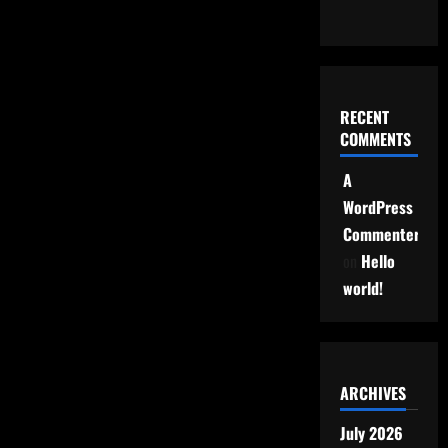
RECENT
COMMENTS
A
WordPress
Commenter
on
Hello
world!
ARCHIVES
July 2026