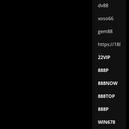
dv88
xoso66
gem88
https://188v.i
22VIP
888P
888NOW
888TOP
888P
WIN678