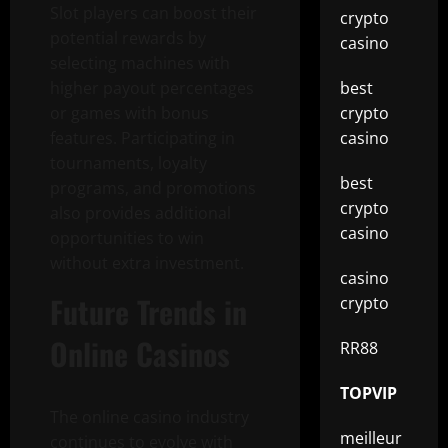
Slot players can boost their
crypto
potential rewards by
casino
selecting machines with
higher payout percentages
best
or games with bonus
crypto
features. Participating in
casino
tournaments, loyalty
best
programs, and promotions
crypto
also provides additional
casino
opportunities to win
without extra investment.
casino
Future Trends in
crypto
Online Casinos
RR88
TOPVIP
The online casino industry
meilleur
continues to evolve with