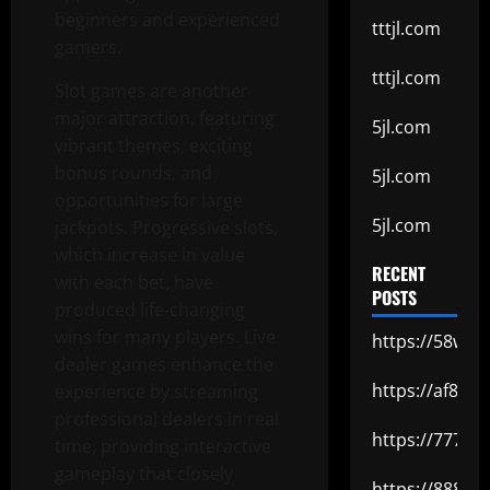
beginners and experienced
tttjl.com
gamers.
tttjl.com
Slot games are another
major attraction, featuring
5jl.com
vibrant themes, exciting
bonus rounds, and
5jl.com
opportunities for large
5jl.com
jackpots. Progressive slots,
which increase in value
RECENT
with each bet, have
POSTS
produced life-changing
wins for many players. Live
https://58win.l
dealer games enhance the
https://af88.c
experience by streaming
professional dealers in real
https://777x.s
time, providing interactive
gameplay that closely
https://888vn