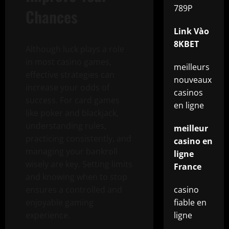
789P
Chances
Link Vào
8KBET
Although luck plays a role
in most casino games,
meilleurs
effective strategies can
nouveaux
increase your odds of
casinos
success. For card games
en ligne
like poker and blackjack,
understanding rules,
meilleur
practicing consistently, and
casino en
managing your bankroll
ligne
wisely are key. Setting limits
France
and knowing when to stop
ensures a controlled and
casino
enjoyable gaming
fiable en
experience.
ligne