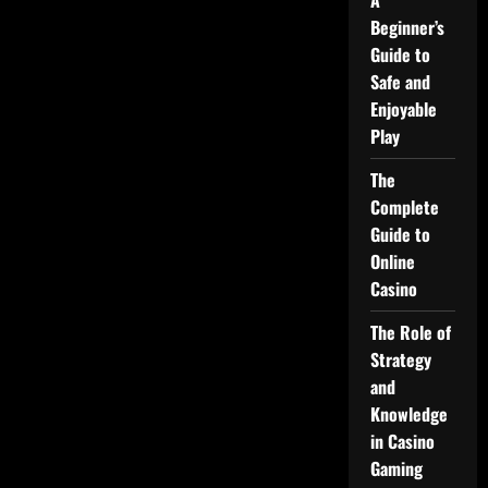
A
Beginner’s
Guide to
Safe and
Enjoyable
Play
The
Complete
Guide to
Online
Casino
The Role of
Strategy
and
Knowledge
in Casino
Gaming