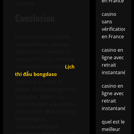
en France
industry.
casino
Conclusion
sans
vérification
en France
Online casinos combine
entertainment, strategy,
casino en
and potential rewards in
ligne avec
one platform. By choosing
retrait
reliable platforms like
Lịch
instantané
thi đấu bongdaso
,
exploring a variety of
casino en
games, and applying smart
ligne avec
strategies, players can
retrait
maximize both enjoyment
instantané
and success. With ongoing
technological
quel est le
advancements and
meilleur