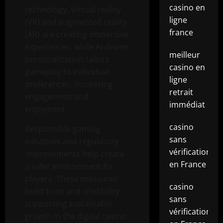
casino en
technology. Virtual reality
ligne
(VR) and augmented reality
france
(AR) are creating immersive
experiences, while AI-driven
meilleur
personalization tailors
casino en
gameplay to individual
ligne
preferences, increasing
retrait
engagement and
immédiat
enjoyment.
casino
Responsible gaming
sans
initiatives and regulatory
vérification
improvements help create
en France
a safer environment for
players. These measures
casino
build trust and credibility,
sans
supporting sustainable
vérification
growth in the digital casino