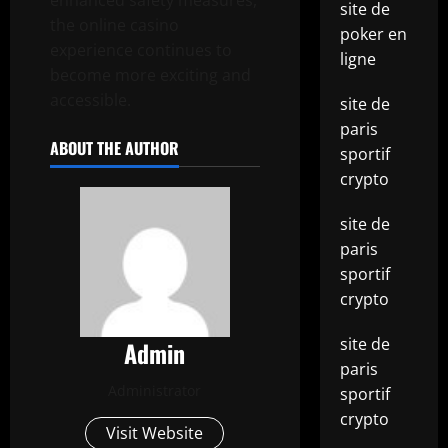
enhanced safety measures,
site de
the online casino
poker en
experience continues to
ligne
become more exciting and
accessible.
site de
paris
ABOUT THE AUTHOR
sportif
crypto
site de
paris
sportif
crypto
site de
Admin
paris
Administrator
sportif
crypto
Visit Website