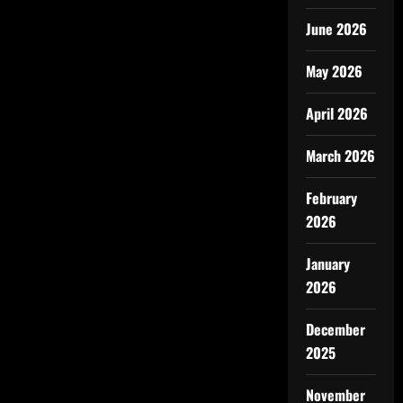
June 2026
May 2026
April 2026
March 2026
February
2026
January
2026
December
2025
November