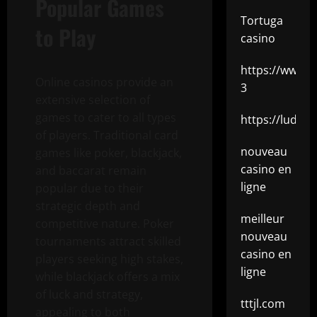
Popular Games
Tortuga
to Play
casino
https://www.c
Online casinos provide an
3
extensive selection of
games to cater to all types
https://ludo.t
of players. Traditional card
nouveau
games like poker, blackjack,
casino en
and baccarat remain
ligne
popular due to their
strategic depth and
meilleur
competitive nature. Poker
nouveau
tournaments attract skilled
casino en
players seeking high stakes,
ligne
while blackjack offers a mix
of luck and strategy,
tttjl.com
appealing to both