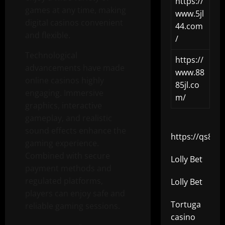
https://
games at any time, making
www.5jl
digital casinos convenient
44.com
and flexible.
/
Technological
https://
advancements have made
www.88
online casinos highly
85jl.co
engaging. Immersive
m/
graphics, interactive
gameplay, and realistic
sound effects enhance the
https://qs88li
gaming experience.
Combined with secure
Lolly Bet
payment methods and
regulated platforms,
Lolly Bet
players can enjoy safe and
Tortuga
reliable gaming sessions.
casino