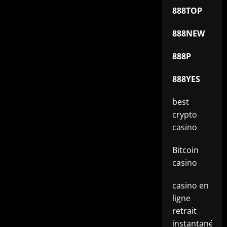
888TOP
888NEW
888P
888YES
best
crypto
casino
Bitcoin
casino
casino en
ligne
retrait
instantané