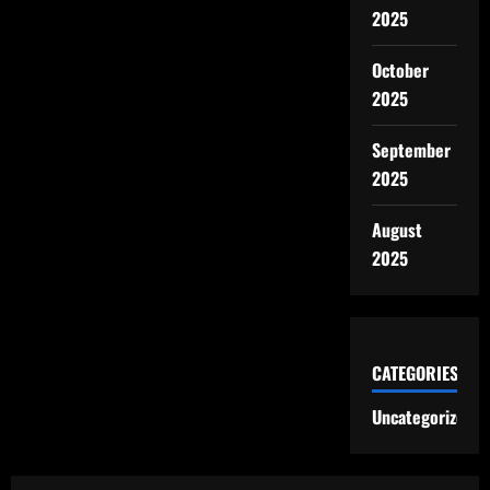
2025
October
2025
September
2025
August
2025
CATEGORIES
Uncategorized