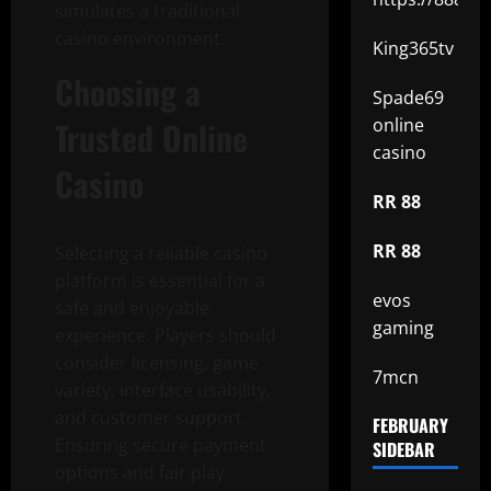
simulates a traditional
casino environment.
King365tv
Choosing a
Spade69
Trusted Online
online
casino
Casino
RR 88
RR 88
Selecting a reliable casino
platform is essential for a
evos
safe and enjoyable
gaming
experience. Players should
consider licensing, game
7mcn
variety, interface usability,
and customer support.
FEBRUARY
Ensuring secure payment
SIDEBAR
options and fair play