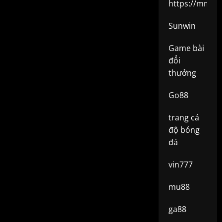
https://mm88.
Sunwin
Game bài
đổi
thưởng
Go88
trang cá
độ bóng
đá
vin777
mu88
ga88