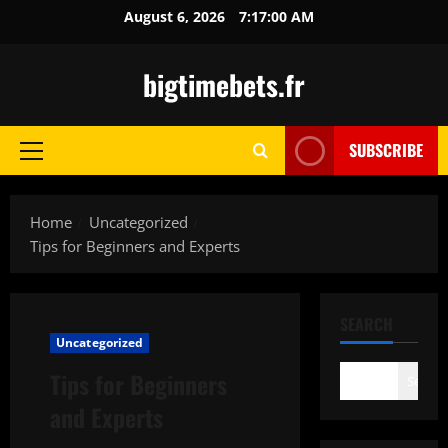
Skip
August 6, 2026
7:17:01 AM
to
content
bigtimebets.fr
SUBSCRIBE
Primary
Menu
Home
Uncategorized
Tips for Beginners and Experts
SEARCH
Uncategorized
Tips for Beginners
Search
and Experts