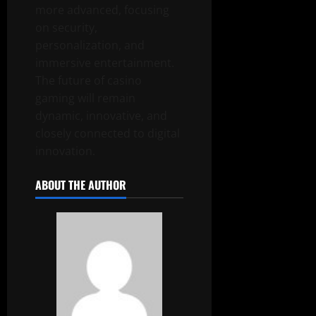
more advanced, focusing
on security,
personalization, and
immersive entertainment.
The future of casino
gaming will remain
dynamic, innovative, and
closely connected to digital
innovation.
ABOUT THE AUTHOR