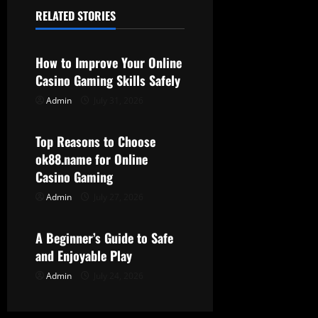
v
RELATED STORIES
Uncategorized
i
g
How to Improve Your Online
Casino Gaming Skills Safely
a
Admin
July 31, 2026
Uncategorized
t
Top Reasons to Choose
i
ok88.name for Online
Casino Gaming
o
Admin
July 27, 2026
Uncategorized
n
A Beginner’s Guide to Safe
and Enjoyable Play
Admin
July 24, 2026