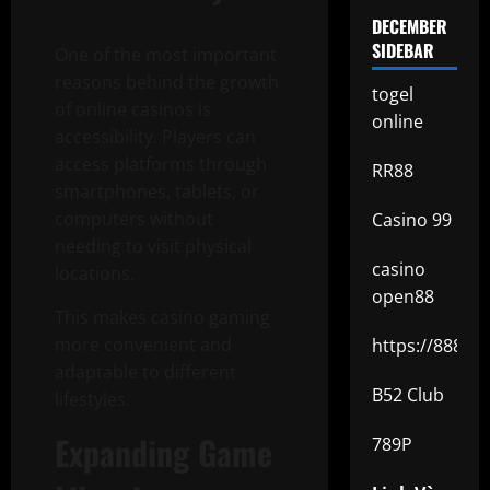
DECEMBER
SIDEBAR
One of the most important
reasons behind the growth
togel
of online casinos is
online
accessibility. Players can
access platforms through
RR88
smartphones, tablets, or
computers without
Casino 99
needing to visit physical
casino
locations.
open88
This makes casino gaming
more convenient and
https://888be
adaptable to different
B52 Club
lifestyles.
Expanding Game
789P