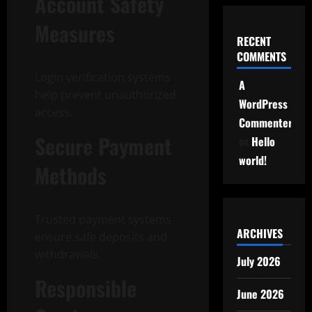
Account Safety
Measures
RECENT
COMMENTS
Login verification systems
A
help prevent unauthorized
WordPress
access.
Commenter
Secure Payment
on
Hello
world!
Methods
Trusted payment systems
ARCHIVES
ensure safe deposits and
withdrawals.
July 2026
Responsible
June 2026