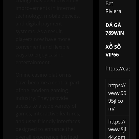
change has been driven by
Bet
improvements in internet
Riviera
technology, mobile devices,
and digital payment
ĐÁ GÀ
systems. As a result,
789WIN
players now have more
convenient and flexible
XỔ SỐ
ways to enjoy casino
VIP66
entertainment.
https://easte
Online casino platforms
have become a central part
https://
of the modern gaming
www.99
industry. They provide
95jl.co
access to a wide variety of
m/
games, interactive features,
and user-friendly interfaces
https://
designed to enhance the
www.5jl
overall experience. Instead
44.com