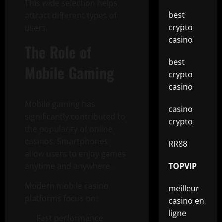
This wide selection helps
best
attract different types of
crypto
users.
casino
The Role of
best
Mobile Gaming
crypto
casino
Mobile gaming has
casino
significantly contributed to
crypto
the popularity of online
casinos. Smartphones
RR88
allow users to enjoy games
anytime and anywhere.
TOPVIP
Modern mobile casino
meilleur
platforms focus on:
casino en
ligne
Fast performance