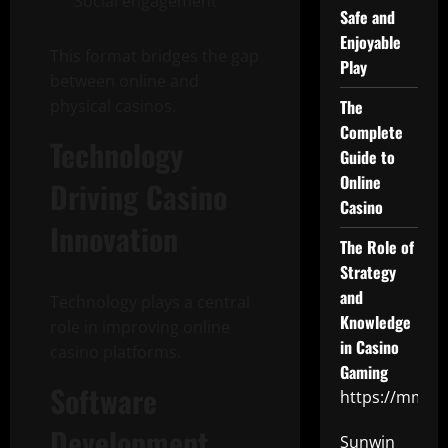
Social engagement
Safe and
Enjoyable
This format bridges the gap
Play
between online and
physical casinos.
The
Complete
Technology
Guide to
Online
Driving Casino
Casino
Innovation
The Role of
Strategy
and
Technology plays a central
Knowledge
role in improving online
in Casino
casino platforms.
Gaming
Software
https://mm88.
Development
Sunwin