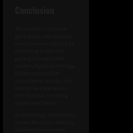
Conclusion
The evolution of casino
gaming has reshaped the
entertainment industry by
combining traditional
gaming concepts with
modern digital technology.
Online casinos offer
convenience, variety, and
interactive experiences
that continue attracting
players worldwide.
As technology continues to
evolve, the casino industry
will likely become even