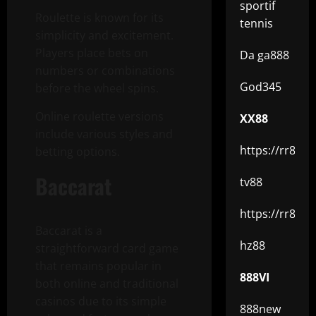
sportif
Roulette is known for its
tennis
simplicity and excitement.
Players place bets on
Da ga888
numbers or combinations
God345
before the wheel spins.
Online roulette versions
XX88
include various styles and
https://rr88.b
betting options.
Baccarat
tv88
https://rr88.s
Baccarat is a
hz88
straightforward card game
that remains popular in
888VI
both online and traditional
casinos due to its simple
888new