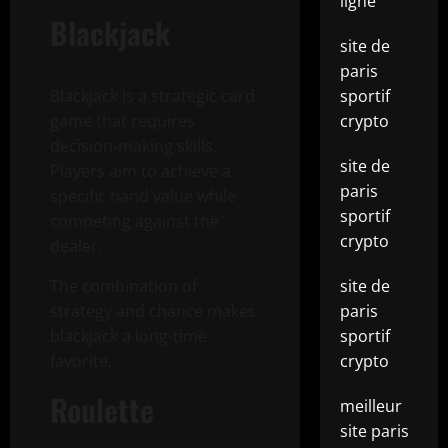
ligne
Blackjack
site de
paris
Blackjack is a strategic card
sportif
game that requires
crypto
decision-making skills.
site de
Players aim to achieve a
paris
specific hand value while
sportif
competing against the
crypto
dealer.
The combination of
site de
strategy and chance makes
paris
blackjack a long-time
sportif
favorite.
crypto
Roulette
meilleur
site paris