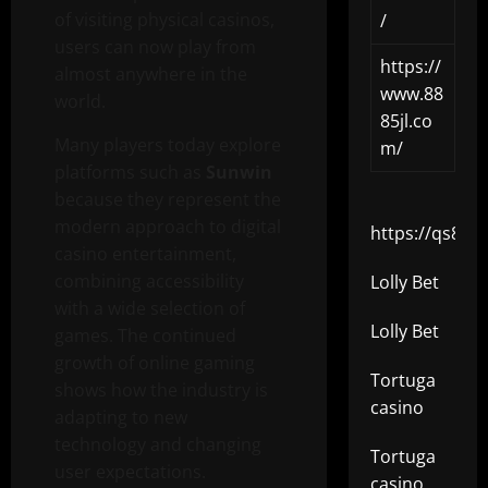
of visiting physical casinos,
/
users can now play from
https://
almost anywhere in the
www.88
world.
85jl.co
Many players today explore
m/
platforms such as
Sunwin
because they represent the
modern approach to digital
https://qs88li
casino entertainment,
combining accessibility
Lolly Bet
with a wide selection of
Lolly Bet
games. The continued
growth of online gaming
Tortuga
shows how the industry is
casino
adapting to new
technology and changing
Tortuga
user expectations.
casino