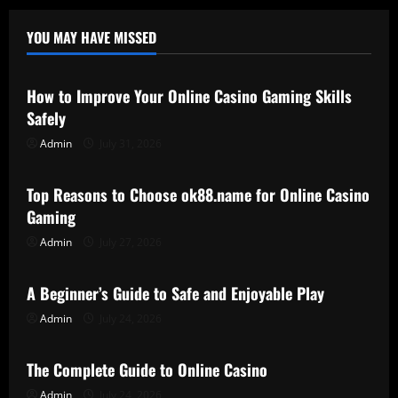
YOU MAY HAVE MISSED
Uncategorized
How to Improve Your Online Casino Gaming Skills
Safely
Admin
July 31, 2026
Uncategorized
Top Reasons to Choose ok88.name for Online Casino
Gaming
Admin
July 27, 2026
Uncategorized
A Beginner’s Guide to Safe and Enjoyable Play
Admin
July 24, 2026
Uncategorized
The Complete Guide to Online Casino
Admin
July 24, 2026