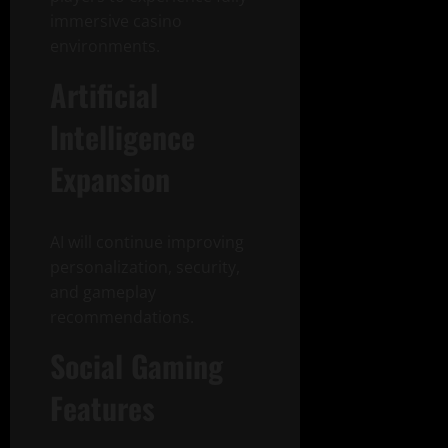
immersive casino
environments.
Artificial
Intelligence
Expansion
AI will continue improving
personalization, security,
and gameplay
recommendations.
Social Gaming
Features