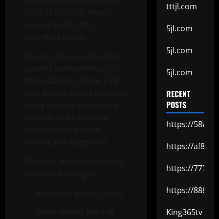
also come with limitations
tttjl.com
such as location, travel
requirements, and
5jl.com
operating hours.
5jl.com
The introduction of online
casinos removed many of
5jl.com
these barriers. Players can
now access games instantly
RECENT
POSTS
using internet-connected
devices, making casino
https://58win.l
entertainment more
flexible and accessible.
https://af88.c
This shift has led to several
https://777x.s
important changes:
https://888vn
Increased global access
More diverse gaming
King365tv