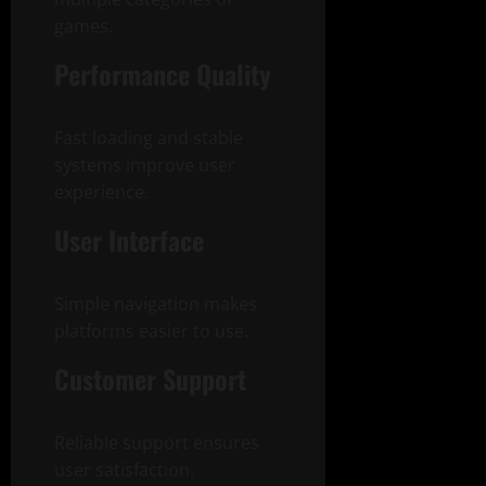
games.
Performance Quality
Fast loading and stable
systems improve user
experience.
User Interface
Simple navigation makes
platforms easier to use.
Customer Support
Reliable support ensures
user satisfaction.