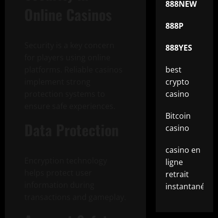
888NEW
Online Casinos
888P
Security is a key concern
888YES
for players using online
platforms. Reliable casinos
best
implement strong
crypto
protection systems to
casino
ensure safe experiences.
Bitcoin
Data Protection
casino
casino en
Encryption technology
ligne
helps protect user
retrait
information during
instantané
transactions and gameplay.