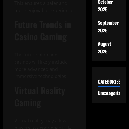
October
This ensures a safer and
2025
more enjoyable experience.
Future Trends in
September
2025
Casino Gaming
August
2025
The future of online
casinos will likely include
more advanced and
immersive technologies.
CATEGORIES
Virtual Reality
Uncategorized
Gaming
Virtual reality may allow
players to experience fully