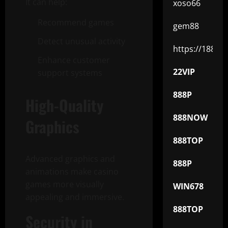
It can help:
xoso66
Recommend games
gem88
Detect unusual activity
https://188v.i
Enhance customer
22VIP
support systems
888P
High-Quality
888NOW
Graphics
888TOP
Advanced graphics and
888P
animations make casino
games more visually
WIN678
appealing and immersive.
888TOP
Security in