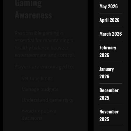
Gaming
May 2026
Awareness
April 2026
Responsible gaming is
March 2026
essential for maintaining a
February
healthy balance between
2026
entertainment and control.
Players are encouraged to:
January
2026
Set time limits
Manage budgets
December
2025
Understand game risks
Avoid impulsive
November
decisions
2025