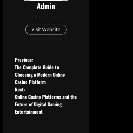
Admin
Administrator
Visit Website
View All Posts
P
Previous:
The Complete Guide to
o
Choosing a Modern Online
Casino Platform
s
Next:
t
Online Casino Platforms and the
Future of Digital Gaming
n
Entertainment
a