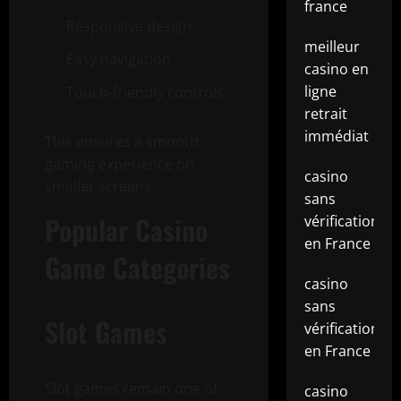
france
Responsive design
meilleur
Easy navigation
casino en
ligne
Touch-friendly controls
retrait
immédiat
This ensures a smooth
gaming experience on
casino
smaller screens.
sans
Popular Casino
vérification
en France
Game Categories
casino
sans
Slot Games
vérification
en France
Slot games remain one of
casino