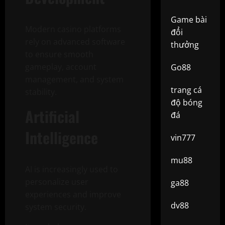
Game bài
Modern casino platforms
đổi
rely on advanced software
thưởng
to ensure smooth
gameplay, account
Go88
management, and system
trang cá
stability.
độ bóng
Artificial
đá
Intelligence
vin777
mu88
AI is increasingly used to
personalize user
ga88
experiences and improve
dv88
system security.