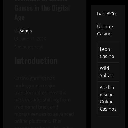
Games in the Digital
babe900
Age
Unique
Admin
Casino
June 15, 2026
5 minutes read
Leon
Casino
Introduction
Wild
Sultan
Casino gaming has
undergone a major
Auslän
transformation over the
dische
past decade, shifting from
Online
traditional brick-and-
Casinos
mortar venues to advanced
online platforms. This