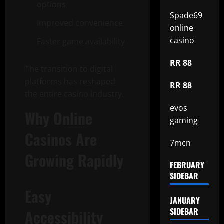
options
Spade69
Improved convenience
online
casino
Faster game availability
RR 88
The transition to digital
platforms has reshaped
RR 88
the entire casino industry.
evos
Why Online
gaming
Casinos Are
7mcn
Growing Rapidly
FEBRUARY
SIDEBAR
Easy
JANUARY
SIDEBAR
Accessibility