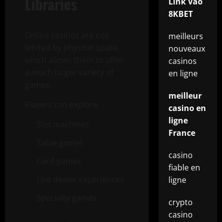
Libraries
Link Vào
8KBET
Online casinos are not
meilleurs
limited by physical space,
nouveaux
which allows them to offer
casinos
a much larger variety of
en ligne
games.
meilleur
Players can explore:
casino en
ligne
Slot machines
France
Table games
casino
Card games
fiable en
Live dealer experiences
ligne
Specialty games
crypto
casino