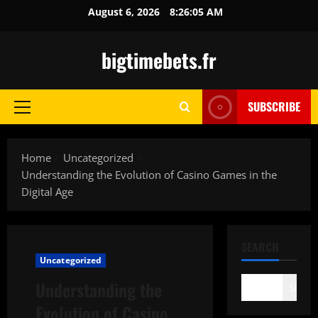
Skip
August 6, 2026
8:26:06 AM
to
content
bigtimebets.fr
SUBSCRIBE
Primary
Menu
Home
Uncategorized
Understanding the Evolution of Casino Games in the
Digital Age
SEARCH
Uncategorized
Understanding the
Search
Evolution of Casino