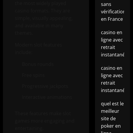
the most widely played
sans
casino formats. They are
vérification
simple, visually appealing,
en France
and available in many
casino en
themes.
ligne avec
Modern slot features
retrait
include:
instantané
Bonus rounds
casino en
Free spins
ligne avec
retrait
Progressive jackpots
instantané
Interactive animations
quel est le
meilleur
These features make slot
site de
games more engaging and
poker en
entertaining.