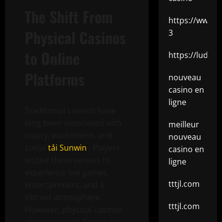
The Shift From
https://www.c
Physical Casinos
3
to Online
https://ludo.t
Platforms
nouveau
casino en
ligne
Traditional casinos have
long been associated with
meilleur
luxury, excitement, and
nouveau
social
tải Sunwin
. Players
casino en
visited these venues to
ligne
experience live games,
tttjl.com
entertainment, and a
vibrant atmosphere.
tttjl.com
However, physical casinos