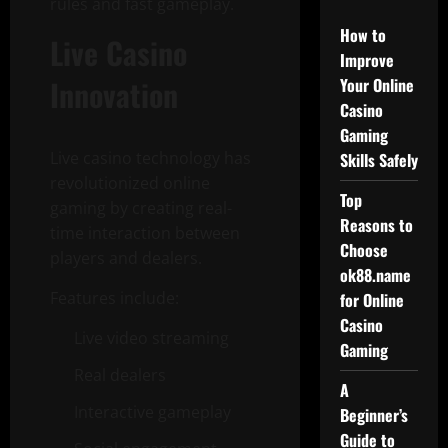
rules and fast gameplay.
How to
Live Casino
Improve
Innovation
Your Online
Casino
Gaming
Live casino technology has
Skills Safely
revolutionized online
Top
gaming by creating real-
Reasons to
time interaction between
Choose
players and dealers.
ok88.name
Features include:
for Online
Casino
Live video streaming
Gaming
Real dealers
A
Interactive gameplay
Beginner’s
Guide to