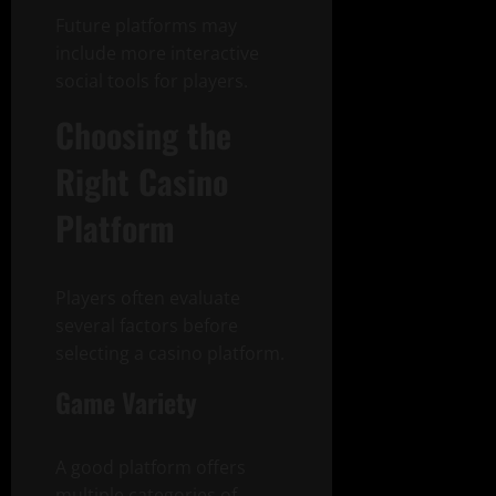
Future platforms may
include more interactive
social tools for players.
Choosing the
Right Casino
Platform
Players often evaluate
several factors before
selecting a casino platform.
Game Variety
A good platform offers
multiple categories of