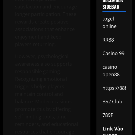
DECEMBER
SIDEBAR
satisfaction and encourage
longer participation. These
togel
rewards create positive
online
associations that enhance
enjoyment and keep
RR88
players returning.
Casino 99
However, psychological
awareness also supports
casino
responsible gaming.
open88
Recognizing emotional
triggers helps players
https://888be
maintain control and
balance. Modern casinos
B52 Club
promote this by offering
789P
self-limiting tools, time
reminders, and educational
Link Vào
resources that encourage