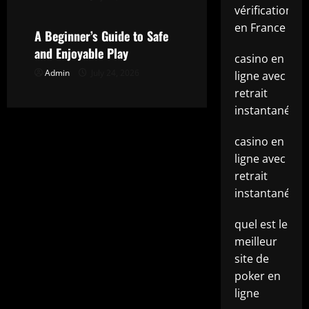
vérification
o
en France
A Beginner’s Guide to Safe
n
and Enjoyable Play
casino en
Admin
July 24, 2026
ligne avec
retrait
instantané
casino en
ligne avec
retrait
instantané
quel est le
meilleur
site de
poker en
ligne