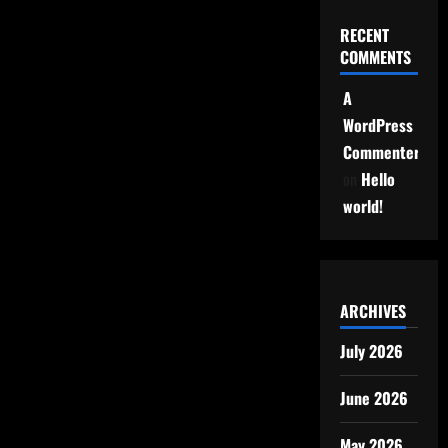
RECENT
COMMENTS
A
WordPress
Commenter
on
Hello
world!
ARCHIVES
July 2026
June 2026
May 2026