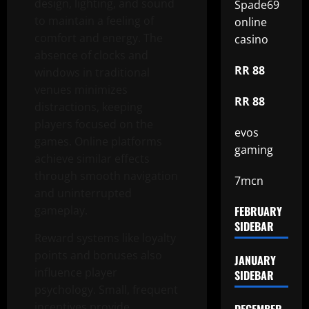
design, lighting, and sound
Spade69
to maintain a feeling of
online
comfort and energy. The
casino
absence of clocks and
RR 88
windows in traditional
venues minimizes
RR 88
distractions, keeping
players focused on the
evos
games. Online platforms
gaming
achieve similar effects
through smooth navigation
7mcn
and uninterrupted
gameplay.
FEBRUARY
SIDEBAR
Reward systems like loyalty
points and bonuses also
JANUARY
influence player
SIDEBAR
psychology. Small, frequent
incentives provide