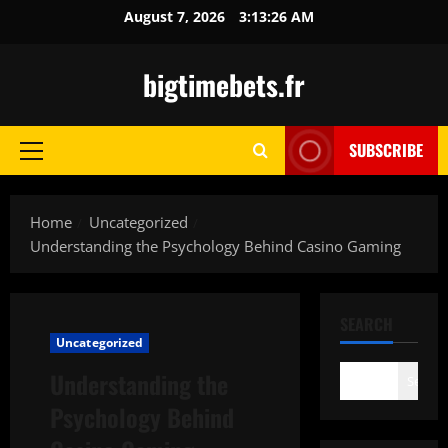
Skip
August 7, 2026
3:13:27 AM
to
content
bigtimebets.fr
SUBSCRIBE
Primary
Menu
Home
Uncategorized
Understanding the Psychology Behind Casino Gaming
SEARCH
Uncategorized
Understanding the
Search
Psychology Behind