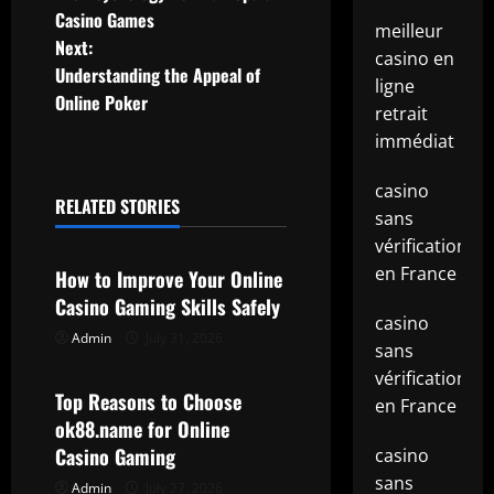
o
Casino Games
meilleur
Next:
s
casino en
Understanding the Appeal of
ligne
t
Online Poker
retrait
immédiat
n
casino
a
RELATED STORIES
sans
Uncategorized
v
vérification
en France
How to Improve Your Online
i
Casino Gaming Skills Safely
casino
g
Admin
July 31, 2026
Uncategorized
sans
a
vérification
Top Reasons to Choose
en France
t
ok88.name for Online
Casino Gaming
casino
i
sans
Admin
July 27, 2026
Uncategorized