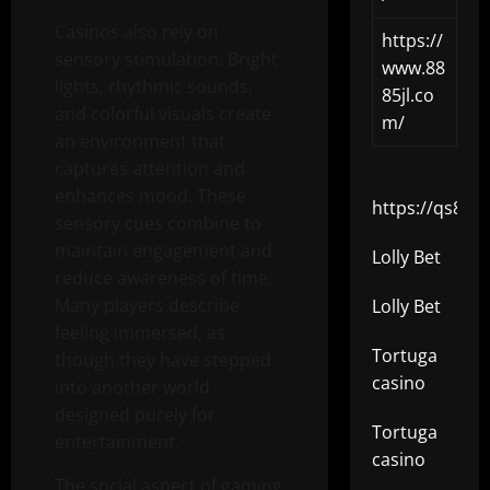
Casinos also rely on
https://
sensory stimulation. Bright
www.88
lights, rhythmic sounds,
85jl.co
and colorful visuals create
m/
an environment that
captures attention and
enhances mood. These
https://qs88li
sensory cues combine to
maintain engagement and
Lolly Bet
reduce awareness of time.
Many players describe
Lolly Bet
feeling immersed, as
Tortuga
though they have stepped
casino
into another world
designed purely for
Tortuga
entertainment.
casino
The social aspect of gaming