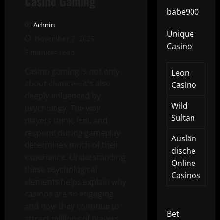
Casino Gaming
babe900
Admin
Unique
November 7, 2025
Casino
3 minutes read
Casino gaming is not only
Leon
about chance—it’s also
Casino
deeply influenced by
Wild
psychology. The way
Sultan
players think, feel, and
respond during gameplay
Auslän
determines much of their
dische
experience. Understanding
Online
these psychological
Casinos
elements helps explain why
casinos are so engaging
and how they continue to
Bet
attract millions of players