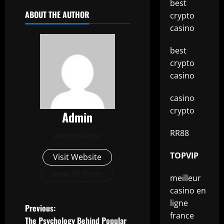
best
ABOUT THE AUTHOR
crypto
casino
best
crypto
casino
casino
crypto
Admin
RR88
Administrator
TOPVIP
Visit Website
View All Posts
meilleur
casino en
ligne
P
Previous:
france
The Psychology Behind Popular