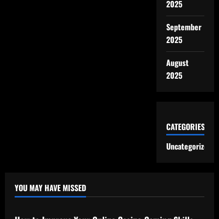
2025
September
2025
August
2025
CATEGORIES
Uncategorized
YOU MAY HAVE MISSED
Uncategorized