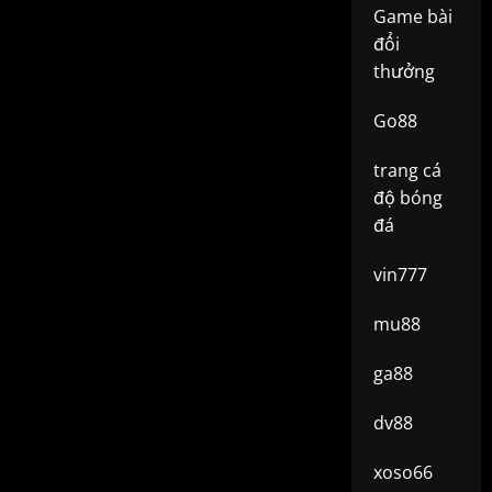
Game bài
đổi
thưởng
Go88
trang cá
độ bóng
đá
vin777
mu88
ga88
dv88
xoso66