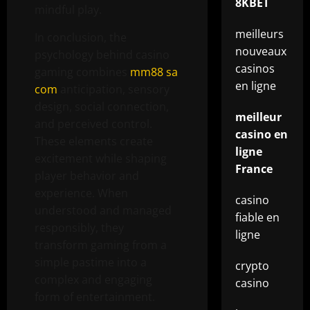
8KBET
mindful play.
meilleurs
In conclusion, the
nouveaux
psychology behind casino
casinos
gaming combines
mm88 sa
en ligne
com
anticipation, sensory
design, social connection,
meilleur
and perceived control.
casino en
These elements create
ligne
excitement while shaping
France
player behavior and
experience. When
casino
understood and managed
fiable en
responsibly, they
ligne
transform gaming from a
simple pastime into a
crypto
complex and engaging
casino
form of entertainment.