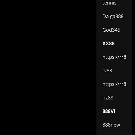
tennis
Da ga888
God345
XX88
https://rr88.b
tv88
https://rr88.s
hz88
888VI
888new