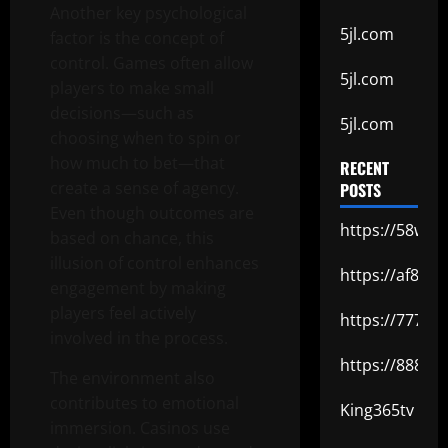
Another key psychological
5jl.com
factor is the concept of
control. Games often allow
5jl.com
players to make small
decisions—such as
5jl.com
choosing when to spin or
how much to bet—that
RECENT
create a sense of agency.
POSTS
Even though outcomes are
https://58win.l
based on chance, this
illusion of control enhances
https://af88.c
engagement by making
players feel actively
https://777x.s
involved in the process.
https://888vn
The environment also
contributes to emotional
King365tv
immersion. Casinos use