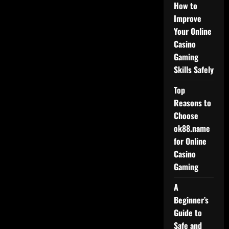
How to
Improve
Your Online
Casino
Gaming
Skills Safely
Top
Reasons to
Choose
ok88.name
for Online
Casino
Gaming
A
Beginner’s
Guide to
Safe and