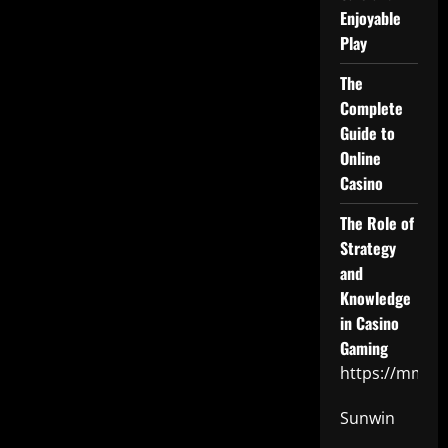
Enjoyable
Play
The
Complete
Guide to
Online
Casino
The Role of
Strategy
and
Knowledge
in Casino
Gaming
https://mm88.
Sunwin