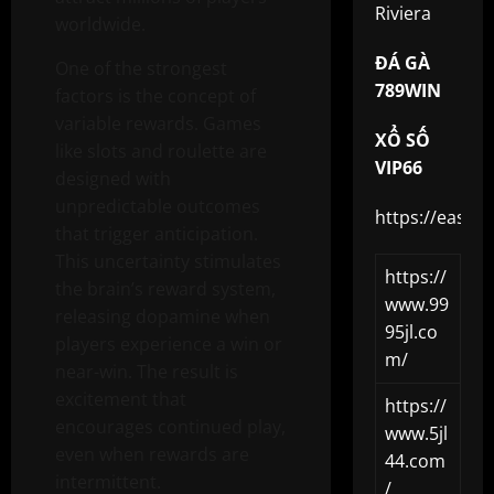
Riviera
worldwide.
ĐÁ GÀ
One of the strongest
789WIN
factors is the concept of
variable rewards. Games
XỔ SỐ
like slots and roulette are
VIP66
designed with
unpredictable outcomes
https://easte
that trigger anticipation.
This uncertainty stimulates
https://
the brain’s reward system,
www.99
releasing dopamine when
95jl.co
players experience a win or
m/
near-win. The result is
excitement that
https://
encourages continued play,
www.5jl
even when rewards are
44.com
intermittent.
/