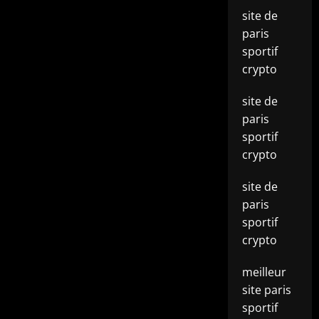
site de
paris
sportif
crypto
site de
paris
sportif
crypto
site de
paris
sportif
crypto
meilleur
site paris
sportif