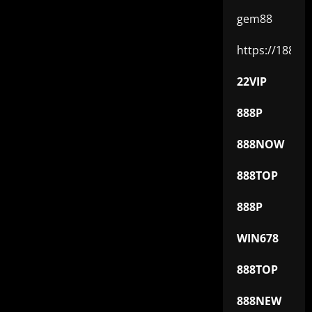
gem88
https://188v.i
22VIP
888P
888NOW
888TOP
888P
WIN678
888TOP
888NEW