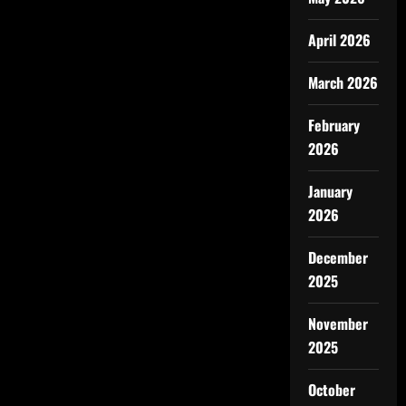
April 2026
March 2026
February
2026
January
2026
December
2025
November
2025
October