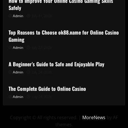
How to Improve Your Online Casino Gaming Skills
Safely
Admin
July 31, 2026
Uncategorized
Top Reasons to Choose ok88.name for Online Casino
Gaming
Admin
July 27, 2026
Uncategorized
A Beginner’s Guide to Safe and Enjoyable Play
Admin
July 24, 2026
Uncategorized
The Complete Guide to Online Casino
Admin
July 24, 2026
Copyright © All rights reserved.
|
MoreNews
by AF
themes.