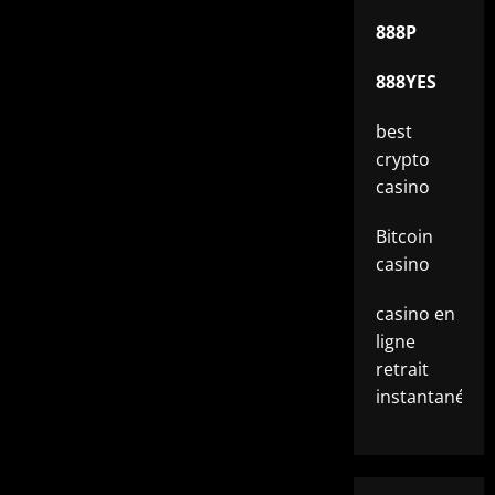
888P
888YES
best
crypto
casino
Bitcoin
casino
casino en
ligne
retrait
instantané