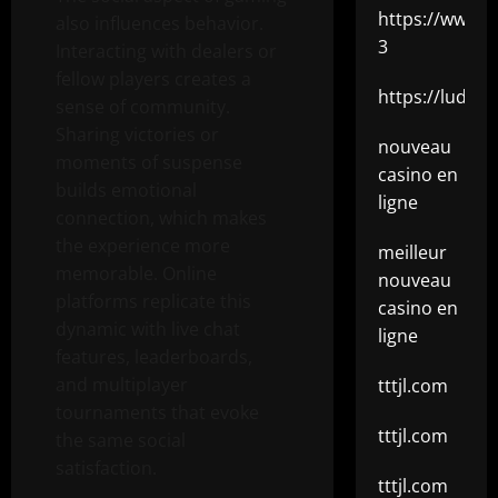
https://www.c
also influences behavior.
3
Interacting with dealers or
fellow players creates a
https://ludo.t
sense of community.
Sharing victories or
nouveau
moments of suspense
casino en
builds emotional
ligne
connection, which makes
the experience more
meilleur
memorable. Online
nouveau
platforms replicate this
casino en
dynamic with live chat
ligne
features, leaderboards,
and multiplayer
tttjl.com
tournaments that evoke
tttjl.com
the same social
satisfaction.
tttjl.com