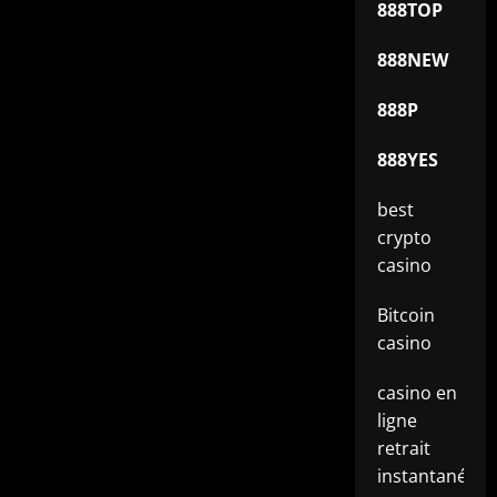
888TOP
888NEW
888P
888YES
best
crypto
casino
Bitcoin
casino
casino en
ligne
retrait
instantané