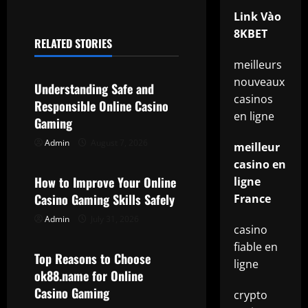
n
Link Vào
8KBET
a
RELATED STORIES
Uncategorized
v
meilleurs
nouveaux
Understanding Safe and
i
casinos
Responsible Online Casino
en ligne
g
Gaming
Admin
August 7, 2026
meilleur
Uncategorized
a
casino en
t
How to Improve Your Online
ligne
Casino Gaming Skills Safely
France
i
Admin
July 31, 2026
Uncategorized
casino
o
fiable en
Top Reasons to Choose
ligne
n
ok88.name for Online
Casino Gaming
crypto