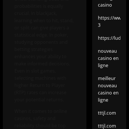
casino
probabilities is equally
crucial. In blackjack,
https://www.c
learning when to hit, stand,
3
or split can give players a
statistical edge. In poker,
https://ludo.t
studying opponents and
betting strategies
nouveau
enhances your ability to
casino en
make informed decisions.
ligne
Even in slot games,
selecting machines with
meilleur
higher Return to Player
nouveau
(RTP) rates can increase
casino en
your potential returns.
ligne
When it comes to online
tttjl.com
casinos, safety and
reliability should be top
tttjl.com