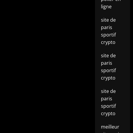
ligne
site de
paris
sportif
crypto
site de
paris
sportif
crypto
site de
paris
sportif
crypto
meilleur