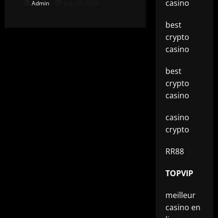
casino
Admin
July 27, 2026
best
crypto
casino
best
crypto
casino
casino
crypto
RR88
TOPVIP
meilleur
casino en