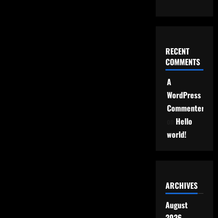
RECENT
COMMENTS
A
WordPress
Commenter
on
Hello
world!
ARCHIVES
August
2026