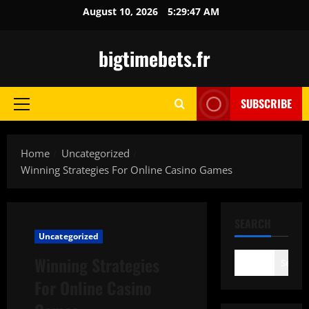
Skip
August 10, 2026
5:29:47 AM
to
content
bigtimebets.fr
SUBSCRIBE
Primary
Menu
Home
Uncategorized
Winning Strategies For Online Casino Games
SEARCH
Uncategorized
Winning Strategies
Search
For Online Casino