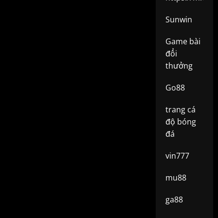
Sunwin
Game bài
đổi
thưởng
Go88
trang cá
độ bóng
đá
vin777
mu88
ga88