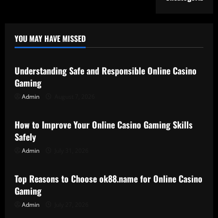
YOU MAY HAVE MISSED
Uncategorized
Understanding Safe and Responsible Online Casino
Gaming
Admin
August 7, 2026
Uncategorized
How to Improve Your Online Casino Gaming Skills
Safely
Admin
July 31, 2026
Uncategorized
Top Reasons to Choose ok88.name for Online Casino
Gaming
Admin
July 27, 2026
Uncategorized