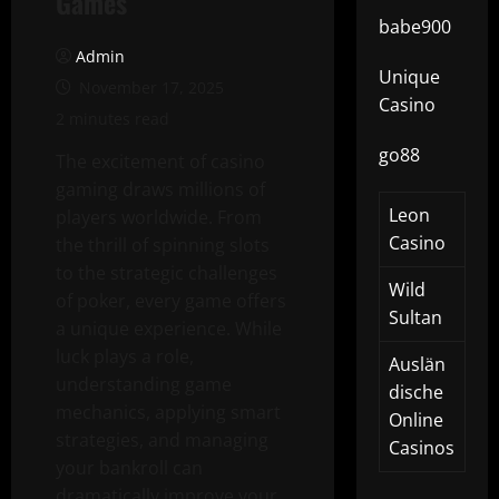
Games
babe900
Admin
Unique
November 17, 2025
Casino
2 minutes read
go88​
The excitement of casino
gaming draws millions of
Leon
players worldwide. From
Casino
the thrill of spinning slots
to the strategic challenges
Wild
of poker, every game offers
Sultan
a unique experience. While
luck plays a role,
Auslän
understanding game
dische
mechanics, applying smart
Online
strategies, and managing
Casinos
your bankroll can
dramatically improve your