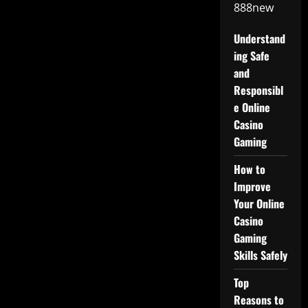
888new
Understand
ing Safe
and
Responsibl
e Online
Casino
Gaming
How to
Improve
Your Online
Casino
Gaming
Skills Safely
Top
Reasons to