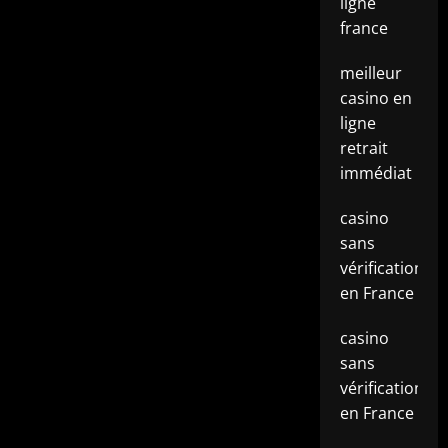
ligne
france
meilleur
casino en
ligne
retrait
immédiat
casino
sans
vérification
en France
casino
sans
vérification
en France