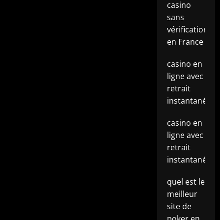
casino
sans
vérification
en France
casino en
ligne avec
retrait
instantané
casino en
ligne avec
retrait
instantané
quel est le
meilleur
site de
poker en