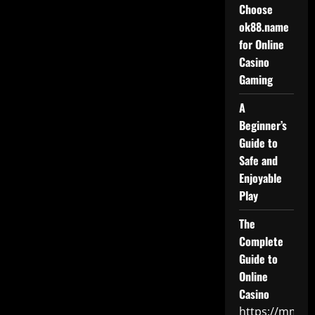
Choose
ok88.name
for Online
Casino
Gaming
A
Beginner’s
Guide to
Safe and
Enjoyable
Play
The
Complete
Guide to
Online
Casino
https://mm88.