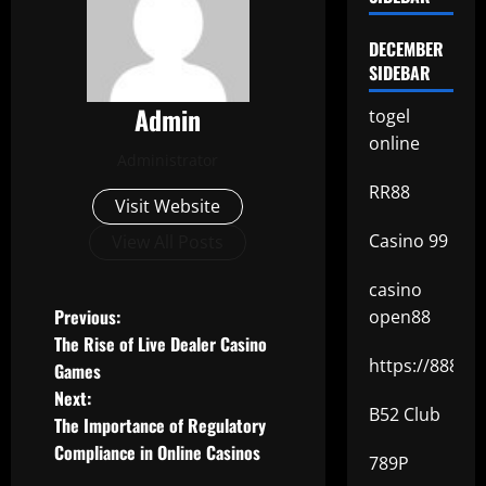
DECEMBER
SIDEBAR
Admin
togel
online
Administrator
RR88
Visit Website
Casino 99
View All Posts
casino
P
Previous:
open88
The Rise of Live Dealer Casino
o
https://888be
Games
Next:
s
B52 Club
The Importance of Regulatory
t
Compliance in Online Casinos
789P