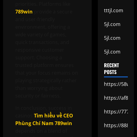
priorities. Platforms like
tttjl.com
789win
provide a secure
and user-friendly
5jl.com
environment, offering a
wide variety of games,
5jl.com
quick transactions, and
responsive customer
5jl.com
support. Choosing a
RECENT
trusted platform ensures
POSTS
that your focus remains on
playing strategically rather
https://58win.l
than worrying about
security or fairness.
https://af88.c
In conclusion, success in
https://777x.s
casinos
Tìm hiểu về CEO
Phùng Chí Nam 789win
https://888vn
depends on a blend of