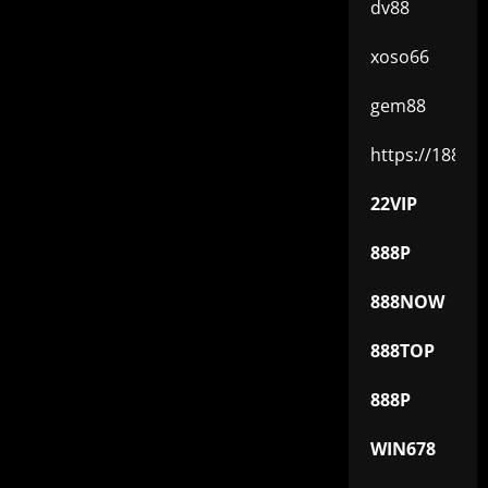
dv88
xoso66
gem88
https://188v.i
22VIP
888P
888NOW
888TOP
888P
WIN678