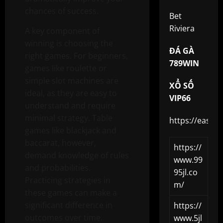
chances of success.
Bet
Riviera
A key component of
winning is choosing the
ĐÁ GÀ
right games. For beginners,
789WIN
games like roulette or
simple slot machines are
XỔ SỐ
ideal, as they are easy to
VIP66
understand and require
minimal strategy. Table
https://easte
games like blackjack and
baccarat, however,
https://
demand knowledge of rules
www.99
and probabilities.
95jl.co
Practicing strategies in
m/
these games can make a
significant difference in
https://
outcomes over time.
www.5jl