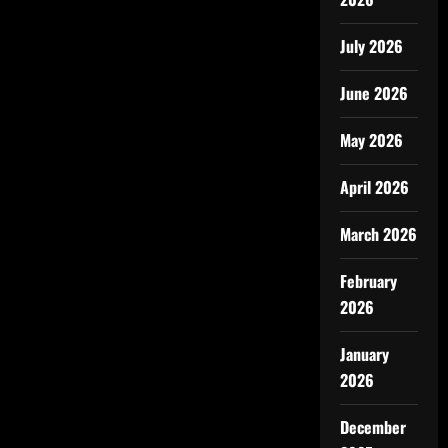
July 2026
June 2026
May 2026
April 2026
March 2026
February
2026
January
2026
December