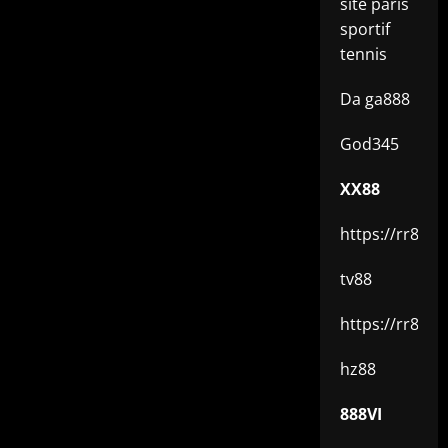
site paris
sportif
tennis
Da ga888
God345
XX88
https://rr88.b
tv88
https://rr88.s
hz88
888VI