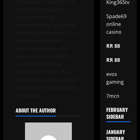
knowledge, strategy, and
King365tv
responsible bankroll
Spade69
management. By
online
understanding the games,
casino
practicing techniques, and
selecting reputable
RR 88
platforms, players can
enjoy a more rewarding
RR 88
and safer gambling
experience. Smart play
evos
ensures that every session
gaming
is both fun and potentially
profitable.
7mcn
FEBRUARY
ABOUT THE AUTHOR
SIDEBAR
JANUARY
SIDEBAR