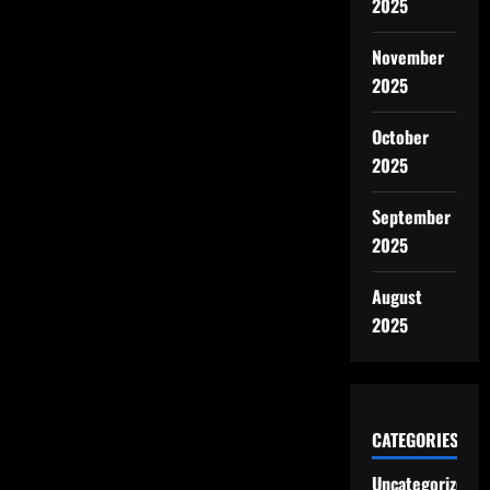
2025
November
2025
October
2025
September
2025
August
2025
CATEGORIES
Uncategorized