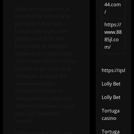
44.com
Bankroll management is
/
essential for sustainable
gambling. Set a clear
https://
budget before you start
www.88
playing and resist the
85jl.co
temptation to exceed it.
m/
Breaking your total funds
into smaller sessions helps
prevent large losses and
https://qs88li
allows you to enjoy the
experience longer.
Lolly Bet
Discipline in bankroll
Lolly Bet
management is often the
difference between casual
Tortuga
play and consistent
casino
success.
Tortuga
Understanding odds and